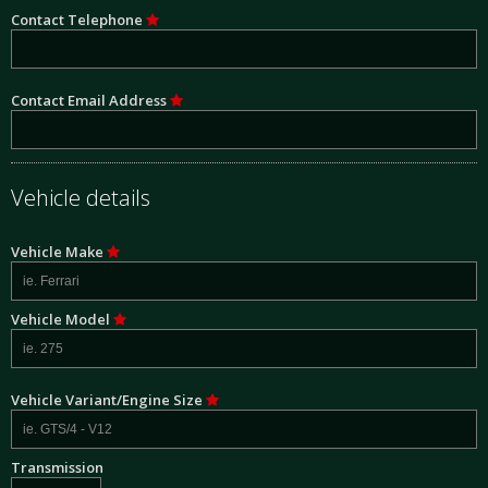
Contact Telephone
Contact Email Address
Vehicle details
Vehicle Make
Vehicle Model
Vehicle Variant/Engine Size
Transmission