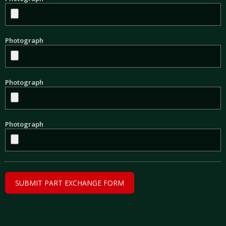
Photograph
Photograph
Photograph