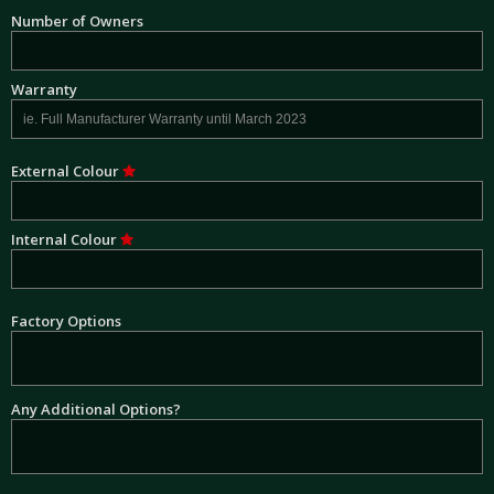
Number of Owners
Warranty
External Colour
Internal Colour
Factory Options
Any Additional Options?