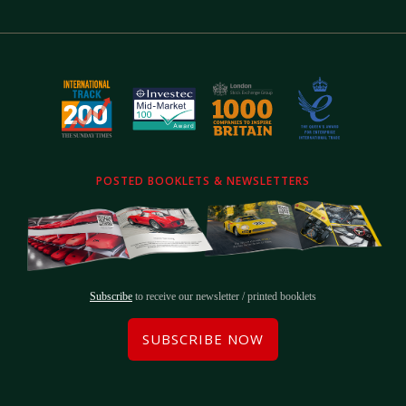
POSTED BOOKLETS & NEWSLETTERS
Subscribe
to receive our newsletter / printed booklets
SUBSCRIBE NOW