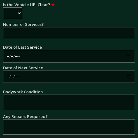
Is the Vehicle HPI Clear?
Number of Services?
Date of Last Service
Date of Next Service
Bodywork Condition
Any Repairs Required?