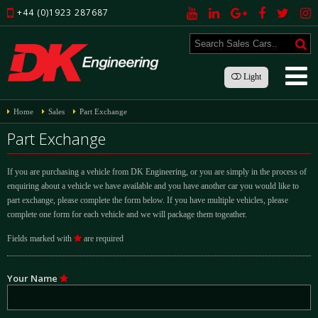
+44 (0)1923 287687
Light
Home
Sales
Part Exchange
Part Exchange
If you are purchasing a vehicle from DK Engineering, or you are simply in the process of
enquiring about a vehicle we have available and you have another car you would like to
part exchange, please complete the form below. If you have multiple vehicles, please
complete one form for each vehicle and we will package them togeather.
Fields marked with
are required
Your Name