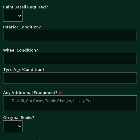
Paint Detail Required?
Interior Condition?
Wheel Condition?
Tyre Age/Condition?
Any Additional Equipment?
Original Books?