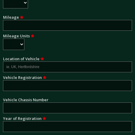
Mileage
Mileage Units
Location of Vehicle
Vehicle Registration
Vehicle Chassis Number
Year of Registration