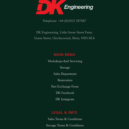
Telephone: +44 (0)1923 287687
DK Engineering, Little Green Street Farm,
Green Street, Chorleywood, Herts, WD3 6EA
MAIN MENU
Workshops And Servicing
Storage
Sales Department
Restoration
Part Exchange Form
DK Facebook
DK Instagram
LEGAL & INFO
Sales Terms & Conditions
Storage Terms & Conditions