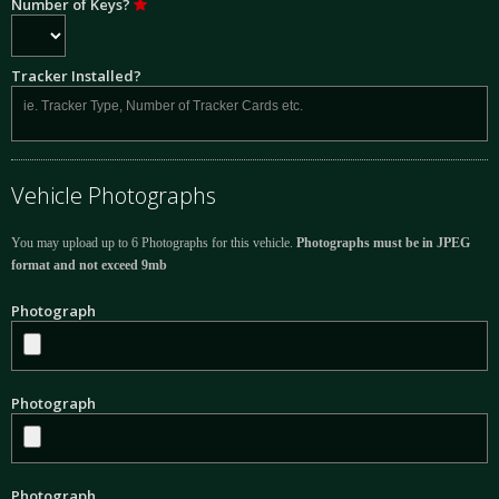
Number of Keys?
Tracker Installed?
Vehicle Photographs
You may upload up to 6 Photographs for this vehicle.
Photographs must be in JPEG
format and not exceed 9mb
Photograph
Photograph
Photograph