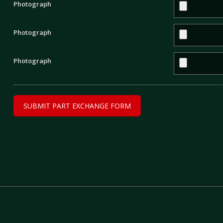
Photograph
Photograph
Photograph