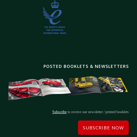
POSTED BOOKLETS & NEWSLETTERS
Subscribe
to receive our newsletter / printed booklets
SUBSCRIBE NOW