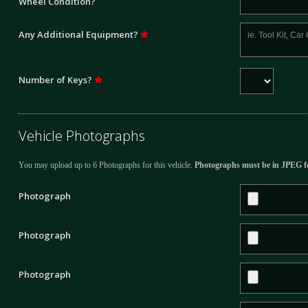
Wheel Condition?
Any Additional Equipment?
Number of Keys?
Vehicle Photographs
You may upload up to 6 Photographs for this vehicle.
Photographs must be in JPEG f
Photograph
Photograph
Photograph