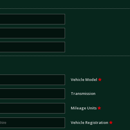
Vehicle Model
Transmission
Mileage Units
Vehicle Registration