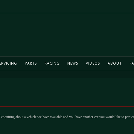
ERVICING
PARTS
RACING
NEWS
VIDEOS
ABOUT
FA
 enquiring about a vehicle we have available and you have another car you would like to part e