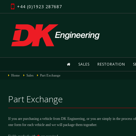
+44 (0)1923 287687
SALES
RESTORATION
S
Home
Sales
Part Exchange
Part Exchange
If you are purchasing a vehicle from DK Engineering, or you are simply in the process of
one form for each vehicle and we will package them togeather.