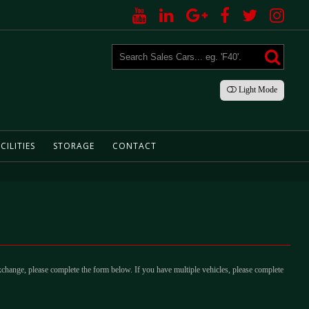
Light
Mode
CILITIES
STORAGE
CONTACT
xchange, please complete the form below. If you have multiple vehicles, please complete