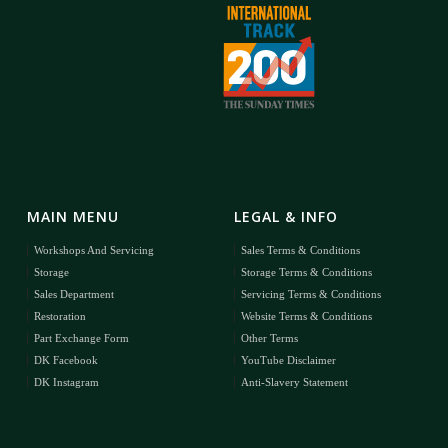
MAIN MENU
LEGAL & INFO
Workshops And Servicing
Sales Terms & Conditions
Storage
Storage Terms & Conditions
Sales Department
Servicing Terms & Conditions
Restoration
Website Terms & Conditions
Part Exchange Form
Other Terms
DK Facebook
YouTube Disclaimer
DK Instagram
Anti-Slavery Statement