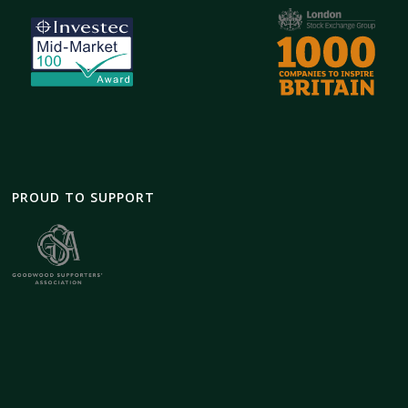
PROUD TO SUPPORT