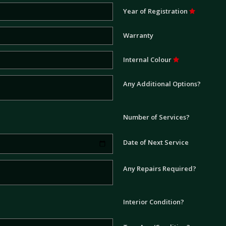
Year of Registration
Warranty
Internal Colour
Any Additional Options?
Number of Services?
Date of Next Service
Any Repairs Required?
Interior Condition?