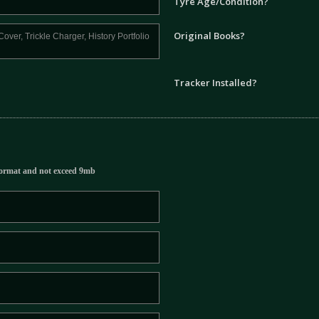
Tyre Age/Condition?
Original Books?
Tracker Installed?
ormat and not exceed 9mb