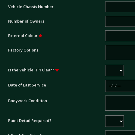
Vehicle Chassis Number
Number of Owners
External Colour
Factory Options
Is the Vehicle HPI Clear?
Date of Last Service
Bodywork Condition
Paint Detail Required?