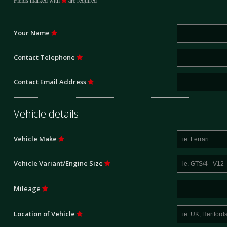
Fields marked with
are required
Your Name
Contact Telephone
Contact Email Address
Vehicle details
Vehicle Make
Vehicle Variant/Engine Size
Mileage
Location of Vehicle