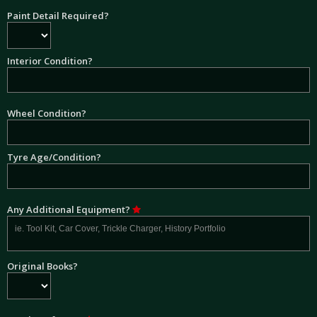
Paint Detail Required?
Interior Condition?
Wheel Condition?
Tyre Age/Condition?
Any Additional Equipment?
Original Books?