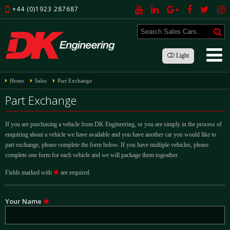
+44 (0)1923 287687
Light
Home
Sales
Part Exchange
Part Exchange
If you are purchasing a vehicle from DK Engineering, or you are simply in the process of
enquiring about a vehicle we have available and you have another car you would like to
part exchange, please complete the form below. If you have multiple vehicles, please
complete one form for each vehicle and we will package them togeather.
Fields marked with
are required
Your Name