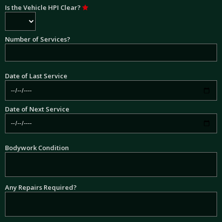
Is the Vehicle HPI Clear?
Number of Services?
Date of Last Service
Date of Next Service
Bodywork Condition
Any Repairs Required?