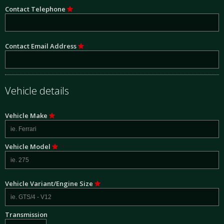
Contact Telephone
Contact Email Address
Vehicle details
Vehicle Make
Vehicle Model
Vehicle Variant/Engine Size
Transmission