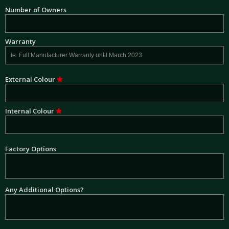
Number of Owners
Warranty
External Colour
Internal Colour
Factory Options
Any Additional Options?