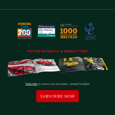
POSTED BOOKLETS & NEWSLETTERS
Subscribe
to receive our newsletter / printed booklets
SUBSCRIBE NOW