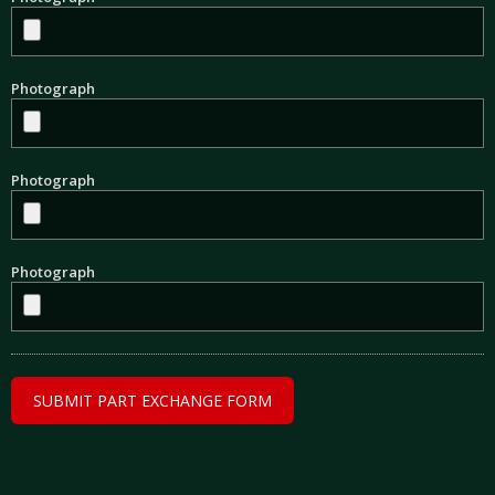
Photograph
Photograph
Photograph