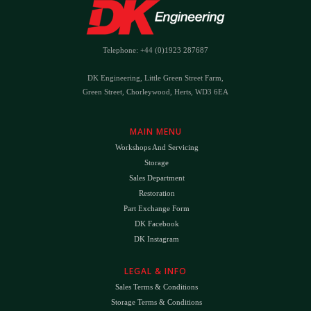
Telephone: +44 (0)1923 287687
DK Engineering, Little Green Street Farm,
Green Street, Chorleywood, Herts, WD3 6EA
MAIN MENU
Workshops And Servicing
Storage
Sales Department
Restoration
Part Exchange Form
DK Facebook
DK Instagram
LEGAL & INFO
Sales Terms & Conditions
Storage Terms & Conditions