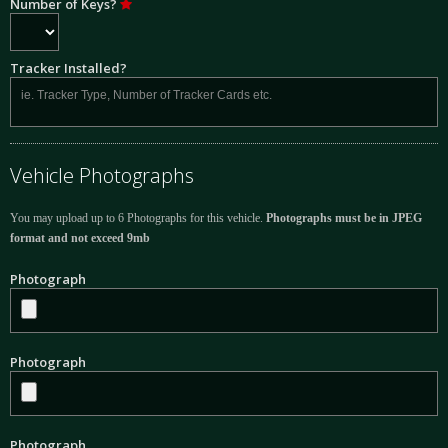
Number of Keys?
Tracker Installed?
Vehicle Photographs
You may upload up to 6 Photographs for this vehicle.
Photographs must be in JPEG
format and not exceed 9mb
Photograph
Photograph
Photograph