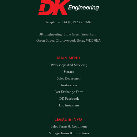
Telephone: +44 (0)1923 287687
DK Engineering, Little Green Street Farm,
Green Street, Chorleywood, Herts, WD3 6EA
MAIN MENU
Workshops And Servicing
Storage
Sales Department
Restoration
Part Exchange Form
DK Facebook
DK Instagram
LEGAL & INFO
Sales Terms & Conditions
Storage Terms & Conditions