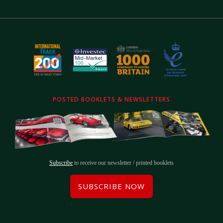
POSTED BOOKLETS & NEWSLETTERS
Subscribe
to receive our newsletter / printed booklets
SUBSCRIBE NOW