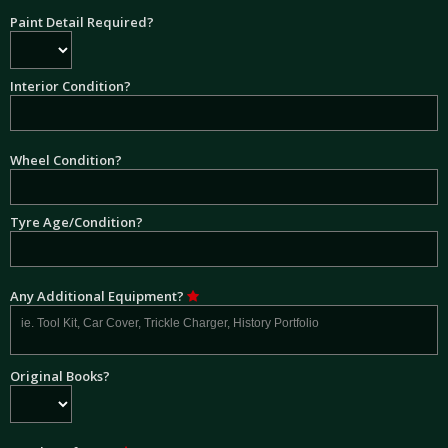
Paint Detail Required?
Interior Condition?
Wheel Condition?
Tyre Age/Condition?
Any Additional Equipment?
Original Books?