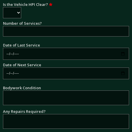
Is the Vehicle HPI Clear?
Number of Services?
Date of Last Service
Date of Next Service
Bodywork Condition
Any Repairs Required?