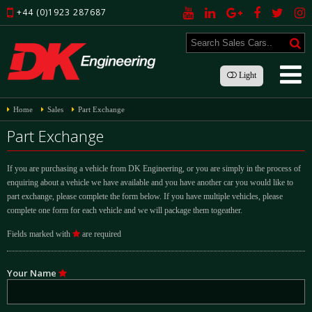
+44 (0)1923 287687
Light
Home
Sales
Part Exchange
Part Exchange
If you are purchasing a vehicle from DK Engineering, or you are simply in the process of
enquiring about a vehicle we have available and you have another car you would like to
part exchange, please complete the form below. If you have multiple vehicles, please
complete one form for each vehicle and we will package them togeather.
Fields marked with
are required
Your Name