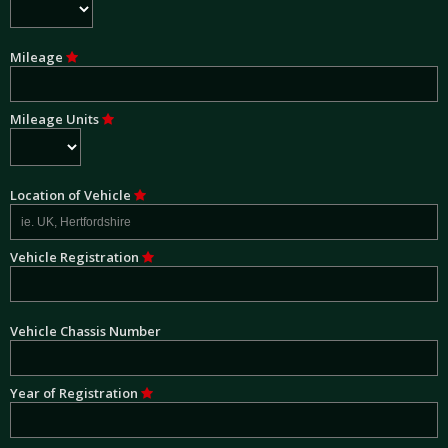
Mileage
Mileage Units
Location of Vehicle
Vehicle Registration
Vehicle Chassis Number
Year of Registration