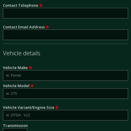
Contact Telephone
Contact Email Address
Vehicle details
Vehicle Make
Vehicle Model
Vehicle Variant/Engine Size
Transmission