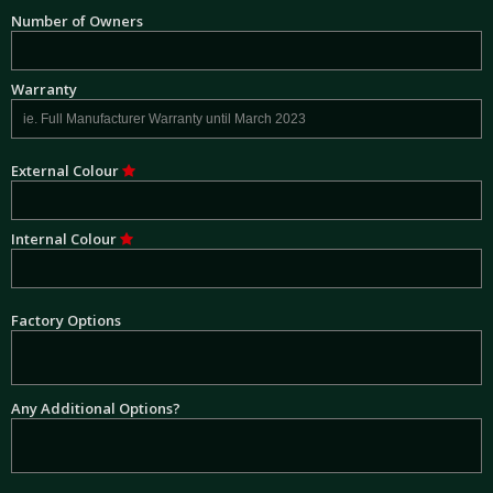
Number of Owners
Warranty
External Colour
Internal Colour
Factory Options
Any Additional Options?