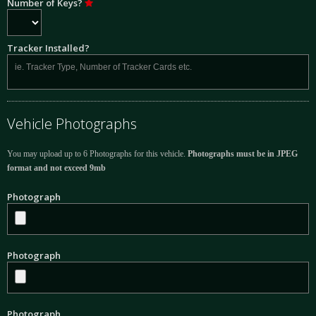
Number of Keys?
Tracker Installed?
Vehicle Photographs
You may upload up to 6 Photographs for this vehicle.
Photographs must be in JPEG
format and not exceed 9mb
Photograph
Photograph
Photograph