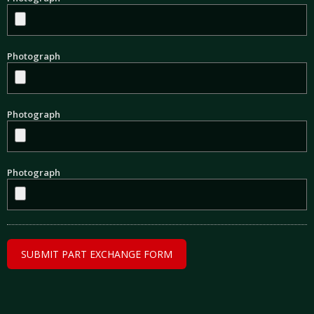
Photograph
Photograph
Photograph