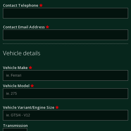
Contact Telephone
Contact Email Address
Vehicle details
Vehicle Make
Vehicle Model
Vehicle Variant/Engine Size
Transmission