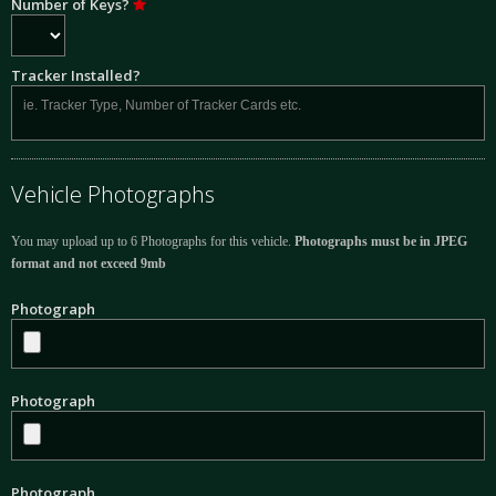
Number of Keys?
Tracker Installed?
Vehicle Photographs
You may upload up to 6 Photographs for this vehicle.
Photographs must be in JPEG
format and not exceed 9mb
Photograph
Photograph
Photograph