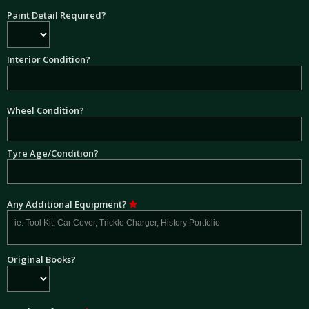
Paint Detail Required?
Interior Condition?
Wheel Condition?
Tyre Age/Condition?
Any Additional Equipment?
Original Books?