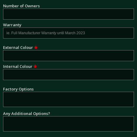
Number of Owners
Warranty
External Colour
Internal Colour
Factory Options
Any Additional Options?