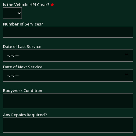
Is the Vehicle HPI Clear?
Number of Services?
Date of Last Service
Date of Next Service
Bodywork Condition
Any Repairs Required?