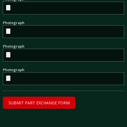
Photograph
Photograph
Photograph