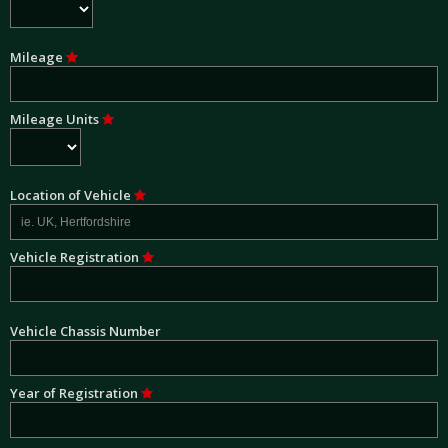
Mileage
Mileage Units
Location of Vehicle
Vehicle Registration
Vehicle Chassis Number
Year of Registration