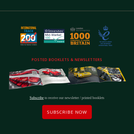
POSTED BOOKLETS & NEWSLETTERS
Subscribe
to receive our newsletter / printed booklets
SUBSCRIBE NOW