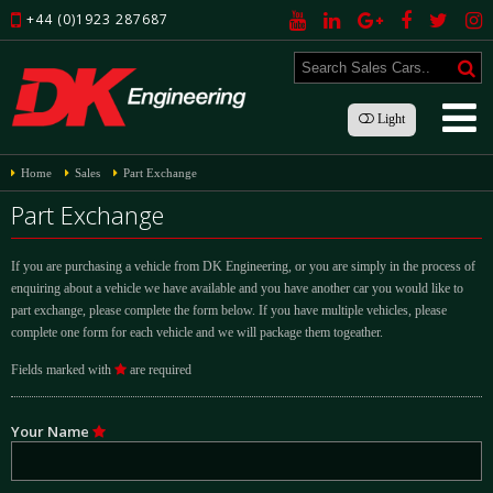
+44 (0)1923 287687
Light
Home
Sales
Part Exchange
Part Exchange
If you are purchasing a vehicle from DK Engineering, or you are simply in the process of
enquiring about a vehicle we have available and you have another car you would like to
part exchange, please complete the form below. If you have multiple vehicles, please
complete one form for each vehicle and we will package them togeather.
Fields marked with
are required
Your Name