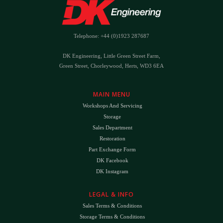
Telephone: +44 (0)1923 287687
DK Engineering, Little Green Street Farm,
Green Street, Chorleywood, Herts, WD3 6EA
MAIN MENU
Workshops And Servicing
Storage
Sales Department
Restoration
Part Exchange Form
DK Facebook
DK Instagram
LEGAL & INFO
Sales Terms & Conditions
Storage Terms & Conditions