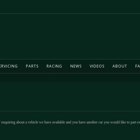
ERVICING
PARTS
RACING
NEWS
VIDEOS
ABOUT
FA
 enquiring about a vehicle we have available and you have another car you would like to part e