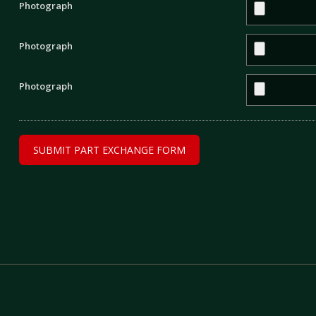
Photograph
Photograph
Photograph