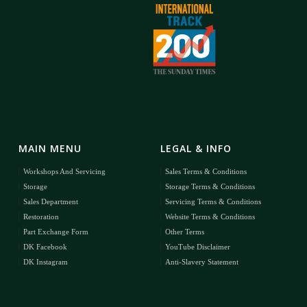
MAIN MENU
LEGAL & INFO
Workshops And Servicing
Sales Terms & Conditions
Storage
Storage Terms & Conditions
Sales Department
Servicing Terms & Conditions
Restoration
Website Terms & Conditions
Part Exchange Form
Other Terms
DK Facebook
YouTube Disclaimer
DK Instagram
Anti-Slavery Statement