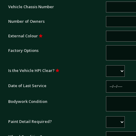
Vehicle Chassis Number
Number of Owners
External Colour
Factory Options
Is the Vehicle HPI Clear?
Date of Last Service
Bodywork Condition
Paint Detail Required?