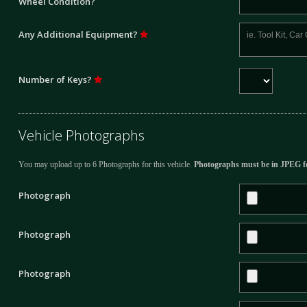
Wheel Condition?
Any Additional Equipment?
Number of Keys?
Vehicle Photographs
You may upload up to 6 Photographs for this vehicle.
Photographs must be in JPEG f
Photograph
Photograph
Photograph