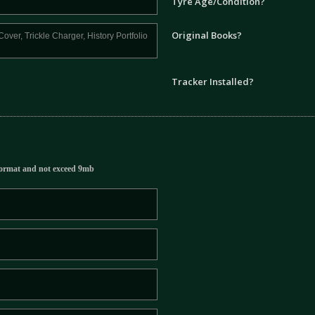
Tyre Age/Condition?
Original Books?
Tracker Installed?
ormat and not exceed 9mb