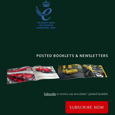
POSTED BOOKLETS & NEWSLETTERS
Subscribe
to receive our newsletter / printed booklets
SUBSCRIBE NOW