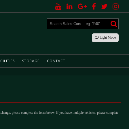
Light
Mode
CILITIES
STORAGE
CONTACT
xchange, please complete the form below. If you have multiple vehicles, please complete