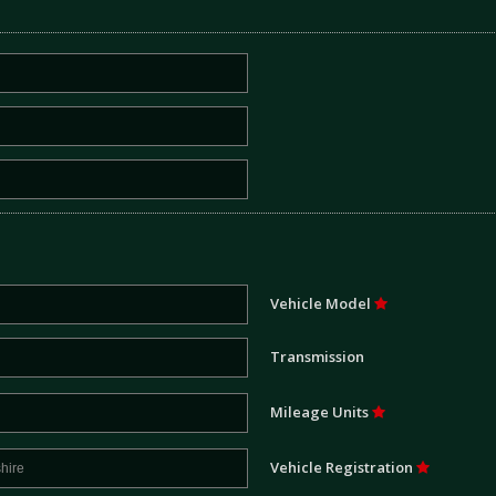
Vehicle Model
Transmission
Mileage Units
Vehicle Registration