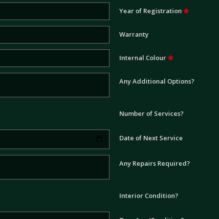
Year of Registration
Warranty
Internal Colour
Any Additional Options?
Number of Services?
Date of Next Service
Any Repairs Required?
Interior Condition?