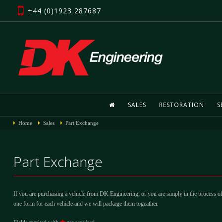
+44 (0)1923 287687
SALES
RESTORATION
S
Home
Sales
Part Exchange
Part Exchange
If you are purchasing a vehicle from DK Engineering, or you are simply in the process of
one form for each vehicle and we will package them togeather.