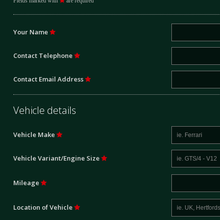
Fields marked with
are required
Your Name
Contact Telephone
Contact Email Address
Vehicle details
Vehicle Make
Vehicle Variant/Engine Size
Mileage
Location of Vehicle