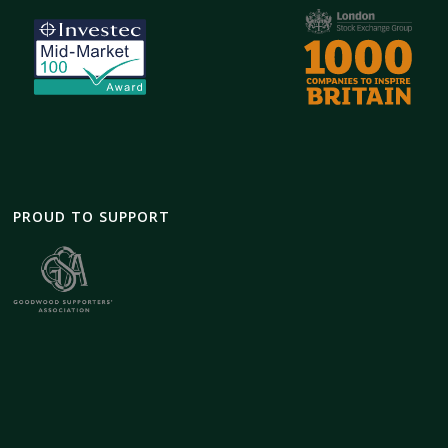
PROUD TO SUPPORT