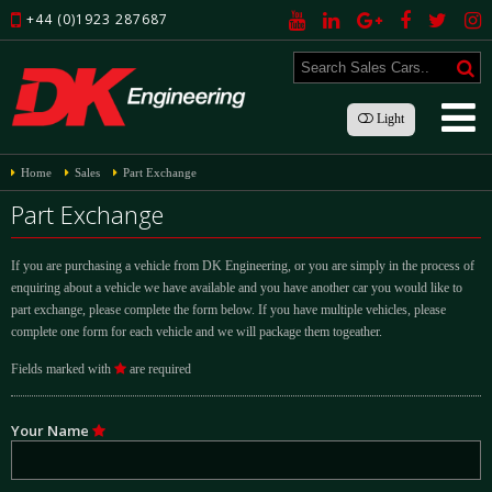
+44 (0)1923 287687
Light
Home
Sales
Part Exchange
Part Exchange
If you are purchasing a vehicle from DK Engineering, or you are simply in the process of
enquiring about a vehicle we have available and you have another car you would like to
part exchange, please complete the form below. If you have multiple vehicles, please
complete one form for each vehicle and we will package them togeather.
Fields marked with
are required
Your Name