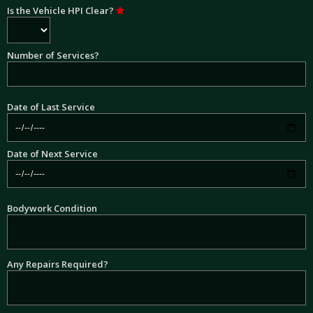
Is the Vehicle HPI Clear?
Number of Services?
Date of Last Service
Date of Next Service
Bodywork Condition
Any Repairs Required?