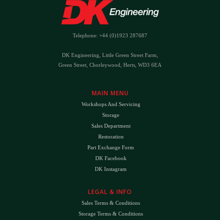
Telephone: +44 (0)1923 287687
DK Engineering, Little Green Street Farm,
Green Street, Chorleywood, Herts, WD3 6EA
MAIN MENU
Workshops And Servicing
Storage
Sales Department
Restoration
Part Exchange Form
DK Facebook
DK Instagram
LEGAL & INFO
Sales Terms & Conditions
Storage Terms & Conditions