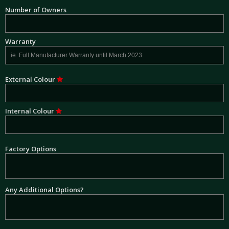
Number of Owners
Warranty
External Colour
Internal Colour
Factory Options
Any Additional Options?