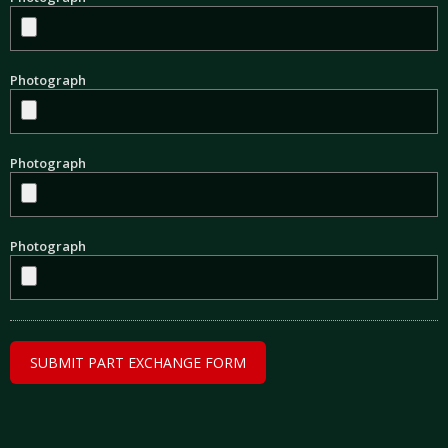
Photograph
Photograph
Photograph