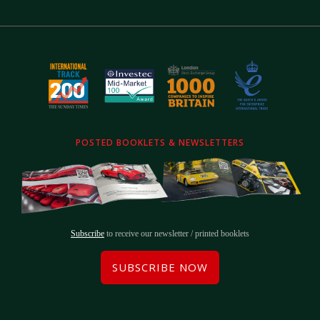
POSTED BOOKLETS & NEWSLETTERS
Subscribe
to receive our newsletter / printed booklets
SUBSCRIBE NOW