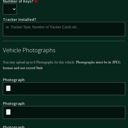
Number of Keys?
Tracker Installed?
Vehicle Photographs
You may upload up to 6 Photographs for this vehicle.
Photographs must be in JPEG
format and not exceed 9mb
Photograph
Photograph
Photograph