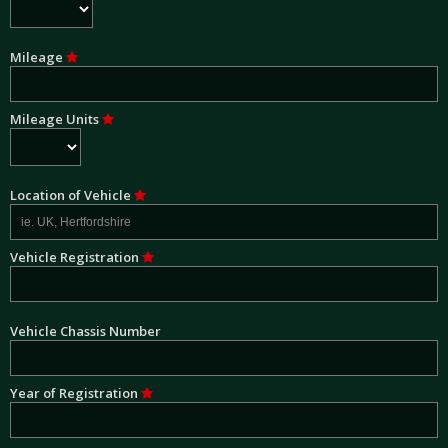
Mileage
Mileage Units
Location of Vehicle
Vehicle Registration
Vehicle Chassis Number
Year of Registration