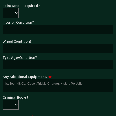
Paint Detail Required?
Interior Condition?
Wheel Condition?
Tyre Age/Condition?
Any Additional Equipment?
Original Books?