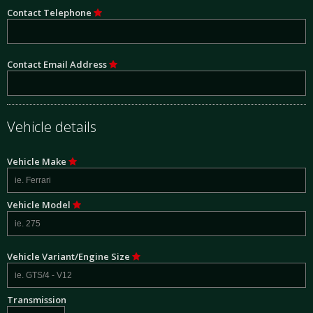
Contact Telephone
Contact Email Address
Vehicle details
Vehicle Make
Vehicle Model
Vehicle Variant/Engine Size
Transmission