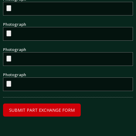
Photograph
Photograph
Photograph