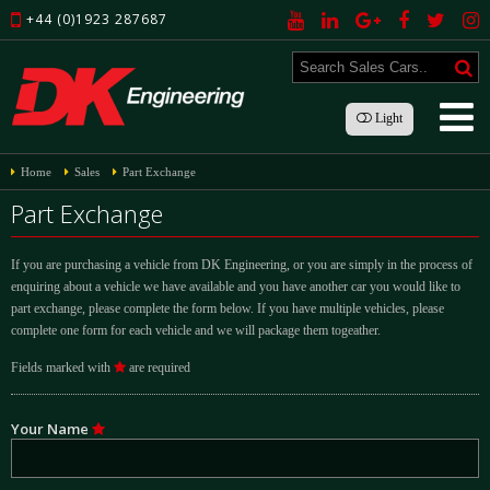
+44 (0)1923 287687
Light
Home
Sales
Part Exchange
Part Exchange
If you are purchasing a vehicle from DK Engineering, or you are simply in the process of
enquiring about a vehicle we have available and you have another car you would like to
part exchange, please complete the form below. If you have multiple vehicles, please
complete one form for each vehicle and we will package them togeather.
Fields marked with
are required
Your Name