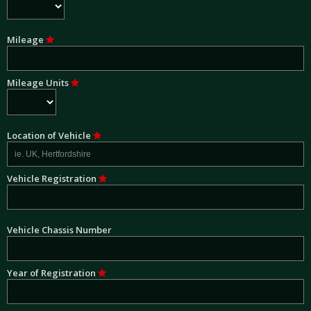
Mileage
Mileage Units
Location of Vehicle
Vehicle Registration
Vehicle Chassis Number
Year of Registration