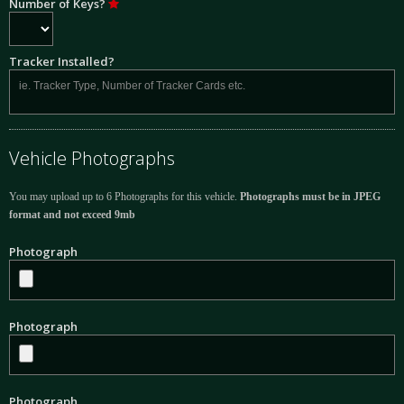
Number of Keys?
Tracker Installed?
Vehicle Photographs
You may upload up to 6 Photographs for this vehicle.
Photographs must be in JPEG
format and not exceed 9mb
Photograph
Photograph
Photograph