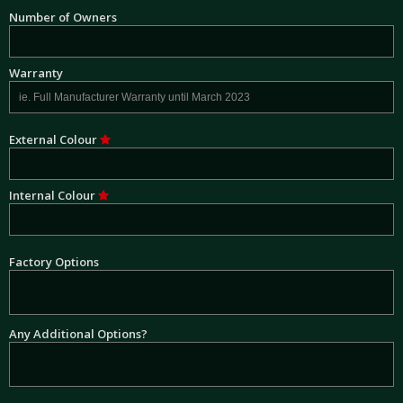
Number of Owners
Warranty
External Colour
Internal Colour
Factory Options
Any Additional Options?