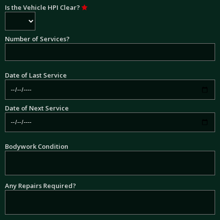
Is the Vehicle HPI Clear?
Number of Services?
Date of Last Service
Date of Next Service
Bodywork Condition
Any Repairs Required?