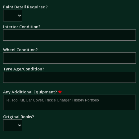
Paint Detail Required?
Interior Condition?
Wheel Condition?
Tyre Age/Condition?
Any Additional Equipment?
Original Books?