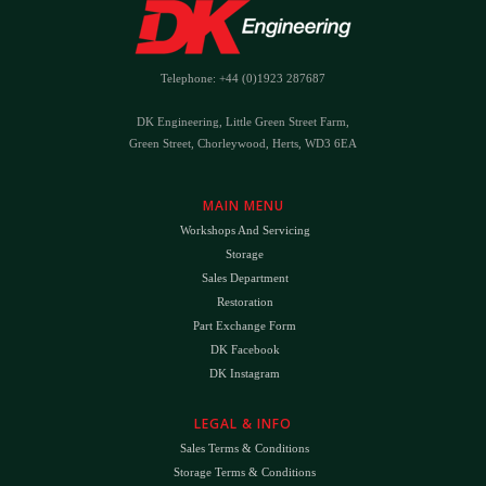
Telephone: +44 (0)1923 287687
DK Engineering, Little Green Street Farm,
Green Street, Chorleywood, Herts, WD3 6EA
MAIN MENU
Workshops And Servicing
Storage
Sales Department
Restoration
Part Exchange Form
DK Facebook
DK Instagram
LEGAL & INFO
Sales Terms & Conditions
Storage Terms & Conditions