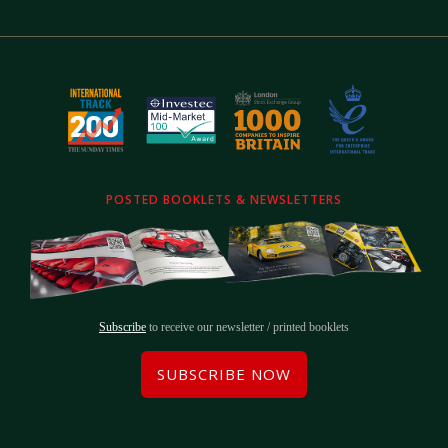
POSTED BOOKLETS & NEWSLETTERS
Subscribe
to receive our newsletter / printed booklets
SUBSCRIBE NOW