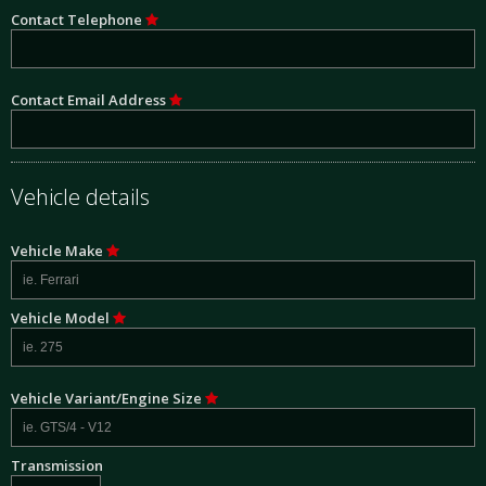
Contact Telephone
Contact Email Address
Vehicle details
Vehicle Make
Vehicle Model
Vehicle Variant/Engine Size
Transmission