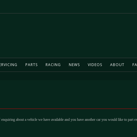
ERVICING
PARTS
RACING
NEWS
VIDEOS
ABOUT
FA
 enquiring about a vehicle we have available and you have another car you would like to part e