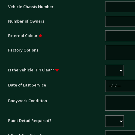
Vehicle Chassis Number
Number of Owners
External Colour
Factory Options
Is the Vehicle HPI Clear?
Date of Last Service
Bodywork Condition
Paint Detail Required?