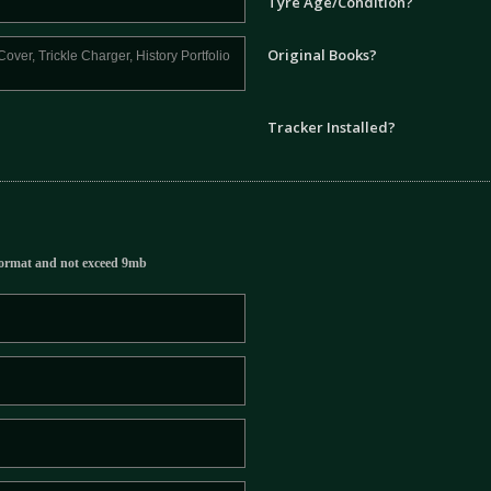
Tyre Age/Condition?
Original Books?
Tracker Installed?
ormat and not exceed 9mb