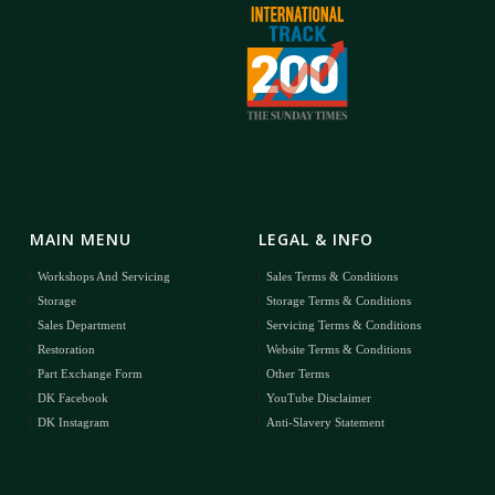
MAIN MENU
LEGAL & INFO
Workshops And Servicing
Sales Terms & Conditions
Storage
Storage Terms & Conditions
Sales Department
Servicing Terms & Conditions
Restoration
Website Terms & Conditions
Part Exchange Form
Other Terms
DK Facebook
YouTube Disclaimer
DK Instagram
Anti-Slavery Statement