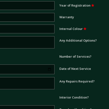
Year of Registration
Warranty
Internal Colour
Any Additional Options?
Number of Services?
Date of Next Service
Any Repairs Required?
Interior Condition?