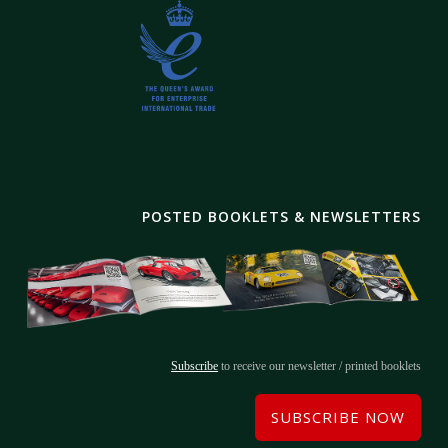
POSTED BOOKLETS & NEWSLETTERS
Subscribe
to receive our newsletter / printed booklets
SUBSCRIBE NOW