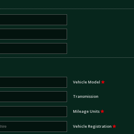
Vehicle Model
Transmission
Mileage Units
Vehicle Registration