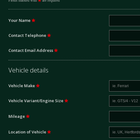
Fields marked with
are required
Your Name
Contact Telephone
Contact Email Address
Vehicle details
Vehicle Make
Vehicle Variant/Engine Size
Mileage
Location of Vehicle