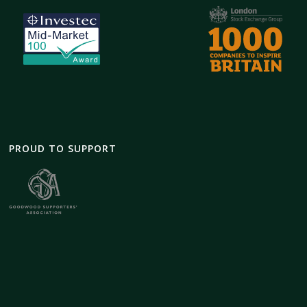
PROUD TO SUPPORT