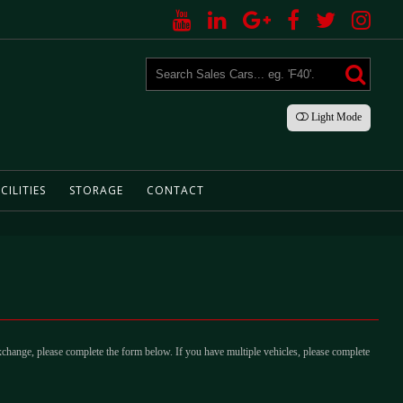
Light
Mode
CILITIES
STORAGE
CONTACT
xchange, please complete the form below. If you have multiple vehicles, please complete