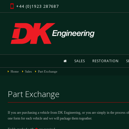
+44 (0)1923 287687
SALES
RESTORATION
S
Home
Sales
Part Exchange
Part Exchange
If you are purchasing a vehicle from DK Engineering, or you are simply in the process of
one form for each vehicle and we will package them togeather.