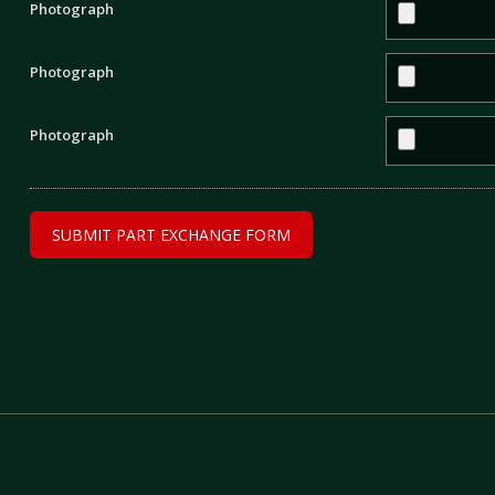
Photograph
Photograph
Photograph