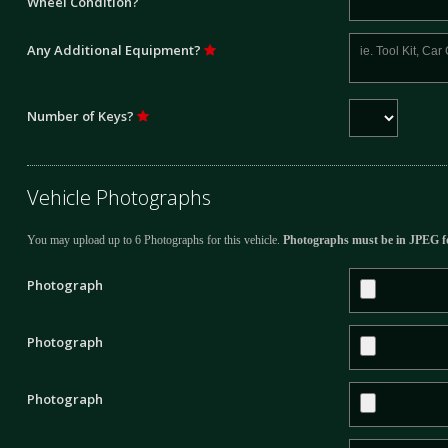
Wheel Condition?
Any Additional Equipment?
Number of Keys?
Vehicle Photographs
You may upload up to 6 Photographs for this vehicle.
Photographs must be in JPEG f
Photograph
Photograph
Photograph