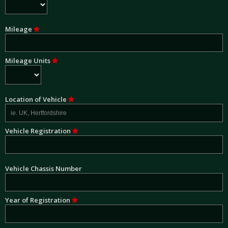
Mileage
Mileage Units
Location of Vehicle
Vehicle Registration
Vehicle Chassis Number
Year of Registration