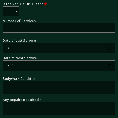
Is the Vehicle HPI Clear?
Number of Services?
Date of Last Service
Date of Next Service
Bodywork Condition
Any Repairs Required?