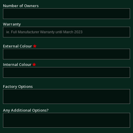
Number of Owners
Warranty
External Colour
Internal Colour
Factory Options
Any Additional Options?