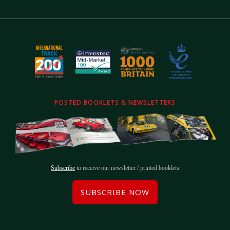
POSTED BOOKLETS & NEWSLETTERS
Subscribe
to receive our newsletter / printed booklets
SUBSCRIBE NOW