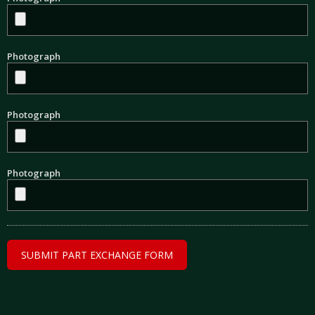
Photograph
Photograph
Photograph