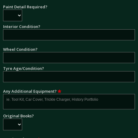
Paint Detail Required?
Interior Condition?
Wheel Condition?
Tyre Age/Condition?
Any Additional Equipment?
Original Books?