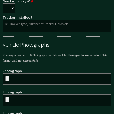
Number of Keys?
Tracker Installed?
Vehicle Photographs
You may upload up to 6 Photographs for this vehicle.
Photographs must be in JPEG
format and not exceed 9mb
Photograph
Photograph
Photograph