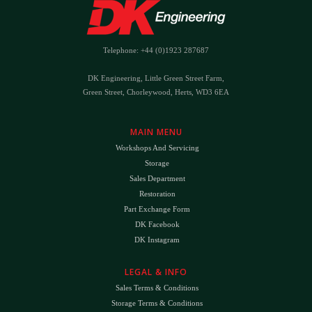
Telephone: +44 (0)1923 287687
DK Engineering, Little Green Street Farm,
Green Street, Chorleywood, Herts, WD3 6EA
MAIN MENU
Workshops And Servicing
Storage
Sales Department
Restoration
Part Exchange Form
DK Facebook
DK Instagram
LEGAL & INFO
Sales Terms & Conditions
Storage Terms & Conditions