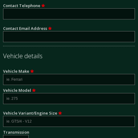
Contact Telephone
Contact Email Address
Vehicle details
Vehicle Make
Vehicle Model
Vehicle Variant/Engine Size
Transmission