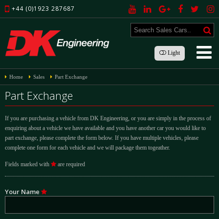
+44 (0)1923 287687
Light
Home
Sales
Part Exchange
Part Exchange
If you are purchasing a vehicle from DK Engineering, or you are simply in the process of
enquiring about a vehicle we have available and you have another car you would like to
part exchange, please complete the form below. If you have multiple vehicles, please
complete one form for each vehicle and we will package them togeather.
Fields marked with
are required
Your Name