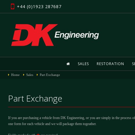
+44 (0)1923 287687
SALES
RESTORATION
S
Home
Sales
Part Exchange
Part Exchange
If you are purchasing a vehicle from DK Engineering, or you are simply in the process of
one form for each vehicle and we will package them togeather.