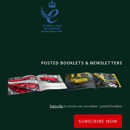
POSTED BOOKLETS & NEWSLETTERS
Subscribe
to receive our newsletter / printed booklets
SUBSCRIBE NOW