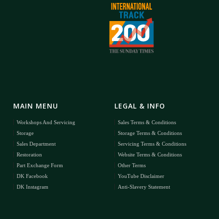
MAIN MENU
LEGAL & INFO
Workshops And Servicing
Sales Terms & Conditions
Storage
Storage Terms & Conditions
Sales Department
Servicing Terms & Conditions
Restoration
Website Terms & Conditions
Part Exchange Form
Other Terms
DK Facebook
YouTube Disclaimer
DK Instagram
Anti-Slavery Statement