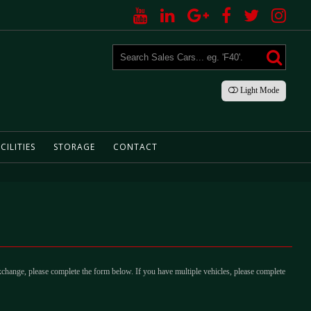
Light
Mode
CILITIES
STORAGE
CONTACT
xchange, please complete the form below. If you have multiple vehicles, please complete