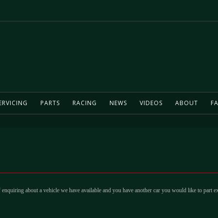
ERVICING
PARTS
RACING
NEWS
VIDEOS
ABOUT
FA
 enquiring about a vehicle we have available and you have another car you would like to part e