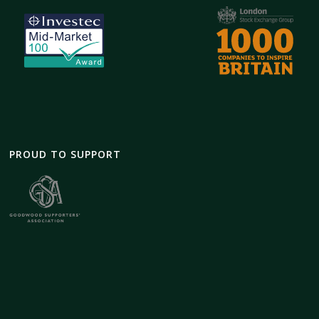
PROUD TO SUPPORT