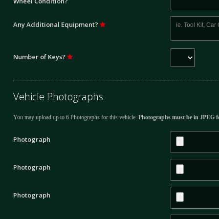
Wheel Condition?
Any Additional Equipment?
Number of Keys?
Vehicle Photographs
You may upload up to 6 Photographs for this vehicle.
Photographs must be in JPEG f
Photograph
Photograph
Photograph