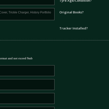
Tyre Age/Condition?
Original Books?
Tracker Installed?
ormat and not exceed 9mb