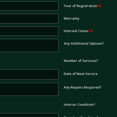
Year of Registration
Warranty
Internal Colour
Any Additional Options?
Number of Services?
Date of Next Service
Any Repairs Required?
Interior Condition?