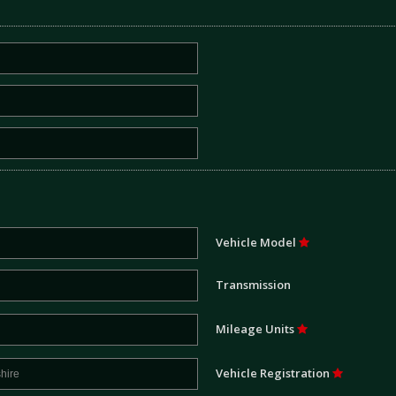
Vehicle Model
Transmission
Mileage Units
Vehicle Registration