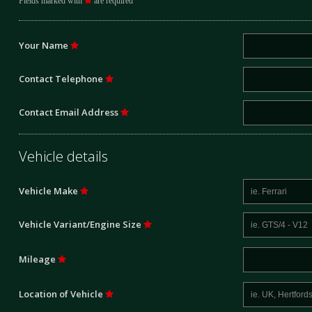
Fields marked with
are required
Your Name
Contact Telephone
Contact Email Address
Vehicle details
Vehicle Make
Vehicle Variant/Engine Size
Mileage
Location of Vehicle