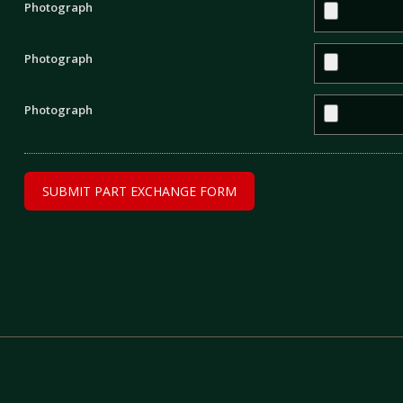
Photograph
Photograph
Photograph