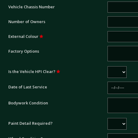
Vehicle Chassis Number
Number of Owners
External Colour
Factory Options
Is the Vehicle HPI Clear?
Date of Last Service
Bodywork Condition
Paint Detail Required?