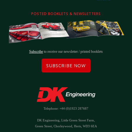
POSTED BOOKLETS & NEWSLETTERS
Subscribe
to receive our newsletter / printed booklets
SUBSCRIBE NOW
Telephone: +44 (0)1923 287687
DK Engineering, Little Green Street Farm,
Green Street, Chorleywood, Herts, WD3 6EA