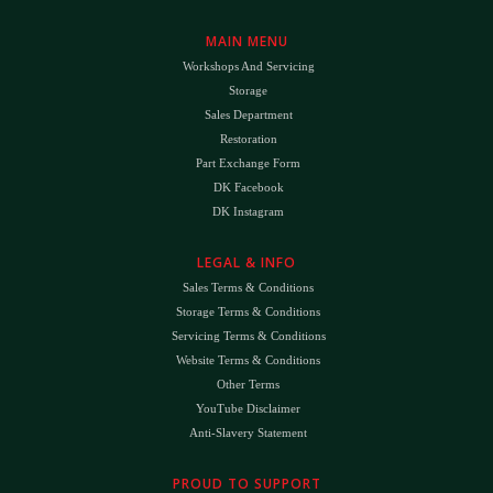
MAIN MENU
Workshops And Servicing
Storage
Sales Department
Restoration
Part Exchange Form
DK Facebook
DK Instagram
LEGAL & INFO
Sales Terms & Conditions
Storage Terms & Conditions
Servicing Terms & Conditions
Website Terms & Conditions
Other Terms
YouTube Disclaimer
Anti-Slavery Statement
PROUD TO SUPPORT