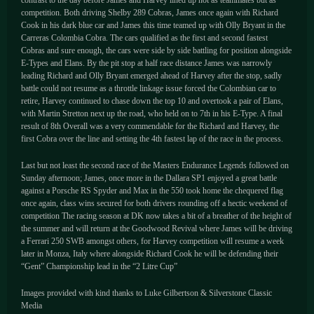
competition. Both driving Shelby 289 Cobras, James once again with Richard
Cook in his dark blue car and James this time teamed up with Olly Bryant in the
Carreras Colombia Cobra. The cars qualified as the first and second fastest
Cobras and sure enough, the cars were side by side battling for position alongside
E-Types and Elans. By the pit stop at half race distance James was narrowly
leading Richard and Olly Bryant emerged ahead of Harvey after the stop, sadly
battle could not resume as a throttle linkage issue forced the Colombian car to
retire, Harvey continued to chase down the top 10 and overtook a pair of Elans,
with Martin Stretton next up the road, who held on to 7th in his E-Type. A final
result of 8th Overall was a very commendable for the Richard and Harvey, the
first Cobra over the line and setting the 4th fastest lap of the race in the process.
Last but not least the second race of the Masters Endurance Legends followed on
Sunday afternoon; James, once more in the Dallara SP1 enjoyed a great battle
against a Porsche RS Spyder and Max in the 550 took home the chequered flag
once again, class wins secured for both drivers rounding off a hectic weekend of
competition The racing season at DK now takes a bit of a breather of the height of
the summer and will return at the Goodwood Revival where James will be driving
a Ferrari 250 SWB amongst others, for Harvey competition will resume a week
later in Monza, Italy where alongside Richard Cook he will be defending their
“Gent” Championship lead in the “2 Litre Cup”
Images provided with kind thanks to Luke Gilbertson & Silverstone Classic
Media