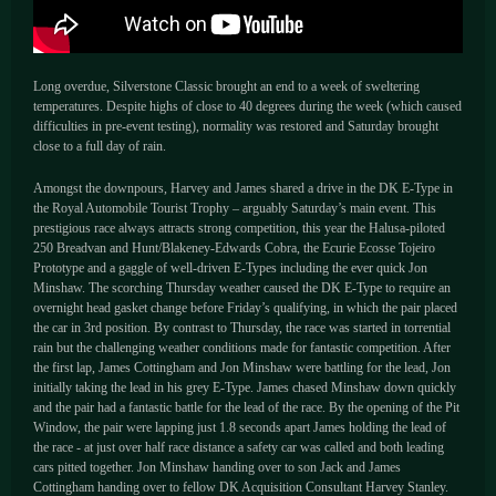
Long overdue, Silverstone Classic brought an end to a week of sweltering
temperatures. Despite highs of close to 40 degrees during the week (which caused
difficulties in pre-event testing), normality was restored and Saturday brought
close to a full day of rain.
Amongst the downpours, Harvey and James shared a drive in the DK E-Type in
the Royal Automobile Tourist Trophy – arguably Saturday’s main event. This
prestigious race always attracts strong competition, this year the Halusa-piloted
250 Breadvan and Hunt/Blakeney-Edwards Cobra, the Ecurie Ecosse Tojeiro
Prototype and a gaggle of well-driven E-Types including the ever quick Jon
Minshaw. The scorching Thursday weather caused the DK E-Type to require an
overnight head gasket change before Friday’s qualifying, in which the pair placed
the car in 3rd position. By contrast to Thursday, the race was started in torrential
rain but the challenging weather conditions made for fantastic competition. After
the first lap, James Cottingham and Jon Minshaw were battling for the lead, Jon
initially taking the lead in his grey E-Type. James chased Minshaw down quickly
and the pair had a fantastic battle for the lead of the race. By the opening of the Pit
Window, the pair were lapping just 1.8 seconds apart James holding the lead of
the race - at just over half race distance a safety car was called and both leading
cars pitted together. Jon Minshaw handing over to son Jack and James
Cottingham handing over to fellow DK Acquisition Consultant Harvey Stanley.