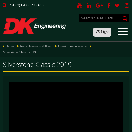
+44 (0)1923 287687
Light
Home
News, Events and Press
Latest news & events
Silverstone Classic 2019
Silverstone Classic 2019