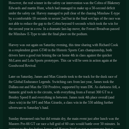
However, the real winner in the safety car intervention was the Cobra of Blakeney
Edwards and martin Hunt, which had managed to make up a 50-second deficit
under the safety car. Harvey managed to pull clear of the chasing Minshaw E-type
by a comfortable 18 seconds to secure 2nd but in the final wet laps of the race was
not able to reduce the gap to the Cobra beyond 6 seconds which took the win for
the second year in a row. In a dramatic last-lap move, the Ferrari Breadvan passed
the Minshaw E-Type to take the final place on the podium.
Harvey was out again on Saturday evening, this time sharing with Richard Cook
in a resplendent green GT40 in the Historic Sports Cars championship, both
drivers have a good run brining the car home 4th in class against the quicker
McLaren and Lola Sports prototypes. This car will be seen in action again at the
Goodwood Revival.
Later on Saturday, James and Max Girardo took to the track for the dusk race of
the Global Endurance Legends. Switching cars from last year, James took the
Dallara out and Max the 550 Prodrive, supported by team DK. As darkness fell, a
fantastic grid took to the circuits, with everything from a Ferrari 360 GT to a
Bentley Speed 8 and everything in between. James took 4th place overall (and
class win) in the SP1 and Max Girardo, a class win in the 550 adding further
silverware to Saturday’s haul.
Sunday threatened rain but did remain dry, the main event just after lunch was the
Masters Pre-66 GT car race a full grid of 60 cars would battle over 50 minutes. In
contrast to the day before James and Harvey lined up not as teammates but as