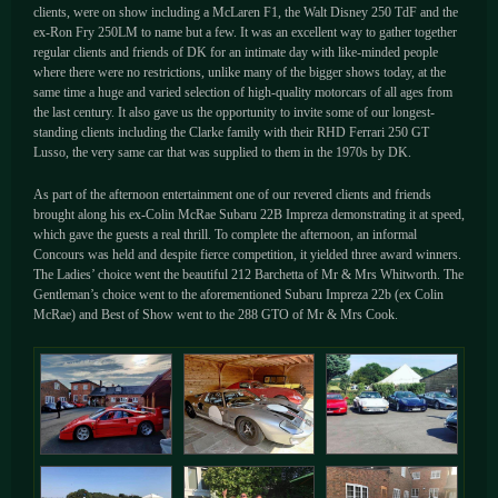
clients, were on show including a McLaren F1, the Walt Disney 250 TdF and the
ex-Ron Fry 250LM to name but a few. It was an excellent way to gather together
regular clients and friends of DK for an intimate day with like-minded people
where there were no restrictions, unlike many of the bigger shows today, at the
same time a huge and varied selection of high-quality motorcars of all ages from
the last century. It also gave us the opportunity to invite some of our longest-
standing clients including the Clarke family with their RHD Ferrari 250 GT
Lusso, the very same car that was supplied to them in the 1970s by DK.
As part of the afternoon entertainment one of our revered clients and friends
brought along his ex-Colin McRae Subaru 22B Impreza demonstrating it at speed,
which gave the guests a real thrill. To complete the afternoon, an informal
Concours was held and despite fierce competition, it yielded three award winners.
The Ladies’ choice went the beautiful 212 Barchetta of Mr & Mrs Whitworth. The
Gentleman’s choice went to the aforementioned Subaru Impreza 22b (ex Colin
McRae) and Best of Show went to the 288 GTO of Mr & Mrs Cook.