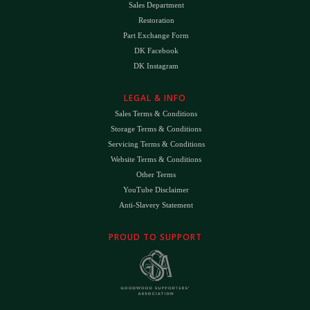
Sales Department
Restoration
Part Exchange Form
DK Facebook
DK Instagram
LEGAL & INFO
Sales Terms & Conditions
Storage Terms & Conditions
Servicing Terms & Conditions
Website Terms & Conditions
Other Terms
YouTube Disclaimer
Anti-Slavery Statement
PROUD TO SUPPORT