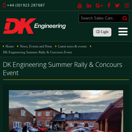
+44 (0)1923 287687
Light
Home
News, Events and Press
Latest news & events
DK Engineering Summer Rally & Concours Event
DK Engineering Summer Rally & Concours
Event