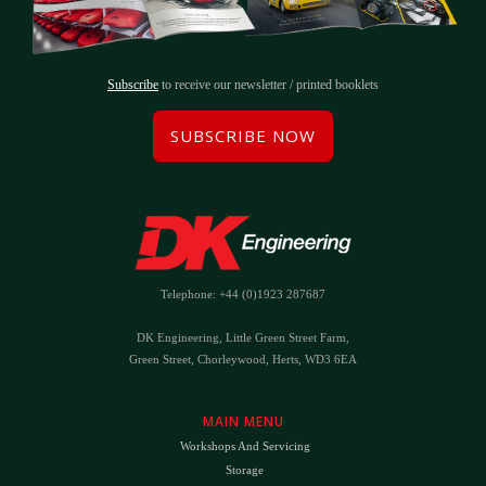
Subscribe
to receive our newsletter / printed booklets
SUBSCRIBE NOW
Telephone: +44 (0)1923 287687
DK Engineering, Little Green Street Farm,
Green Street, Chorleywood, Herts, WD3 6EA
MAIN MENU
Workshops And Servicing
Storage