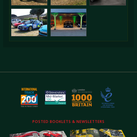
POSTED BOOKLETS & NEWSLETTERS