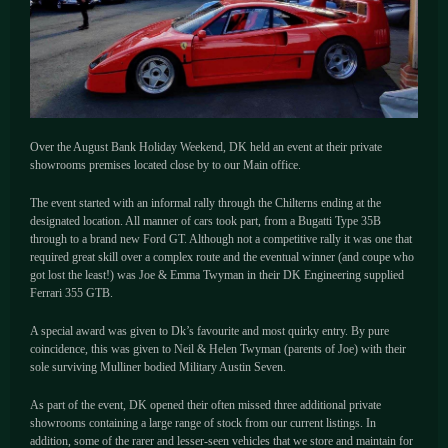
Over the August Bank Holiday Weekend, DK held an event at their private
showrooms premises located close by to our Main office.
The event started with an informal rally through the Chilterns ending at the
designated location. All manner of cars took part, from a Bugatti Type 35B
through to a brand new Ford GT. Although not a competitive rally it was one that
required great skill over a complex route and the eventual winner (and coupe who
got lost the least!) was Joe & Emma Twyman in their DK Engineering supplied
Ferrari 355 GTB.
A special award was given to Dk’s favourite and most quirky entry. By pure
coincidence, this was given to Neil & Helen Twyman (parents of Joe) with their
sole surviving Mulliner bodied Military Austin Seven.
As part of the event, DK opened their often missed three additional private
showrooms containing a large range of stock from our current listings. In
addition, some of the rarer and lesser-seen vehicles that we store and maintain for