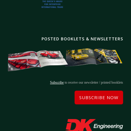
POSTED BOOKLETS & NEWSLETTERS
Subscribe
to receive our newsletter / printed booklets
SUBSCRIBE NOW