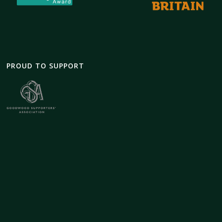
PROUD TO SUPPORT