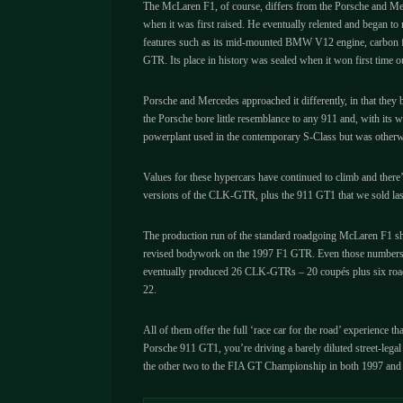
The McLaren F1, of course, differs from the Porsche and Merce
when it was first raised. He eventually relented and began to 
features such as its mid-mounted BMW V12 engine, carbon fibr
GTR. Its place in history was sealed when it won first time
Porsche and Mercedes approached it differently, in that they 
the Porsche bore little resemblance to any 911 and, with its 
powerplant used in the contemporary S-Class but was otherw
Values for these hypercars have continued to climb and there
versions of the CLK-GTR, plus the 911 GT1 that we sold last wi
The production run of the standard roadgoing McLaren F1 sho
revised bodywork on the 1997 F1 GTR. Even those numbers mak
eventually produced 26 CLK-GTRs – 20 coupés plus six roadst
22.
All of them offer the full ‘race car for the road’ experience
Porsche 911 GT1, you’re driving a barely diluted street-leg
the other two to the FIA GT Championship in both 1997 and 1998