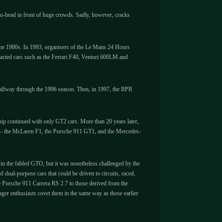
to-head in front of huge crowds. Sadly, however, cracks
f the 1980s. In 1993, organisers of the Le Mans 24 Hours
racted cars such as the Ferrari F40, Venturi 600LM and
alfway through the 1996 season. Then, in 1997, the BPR
hip continued with only GT2 cars. More than 20 years later,
ors – the McLaren F1, the Porsche 911 GT1, and the Mercedes-
 in the fabled GTO, but it was nonetheless challenged by the
al-purpose cars that could be driven to circuits, raced,
 Porsche 911 Carrera RS 2.7 to those derived from the
nger enthusiasts covet them in the same way as those earlier