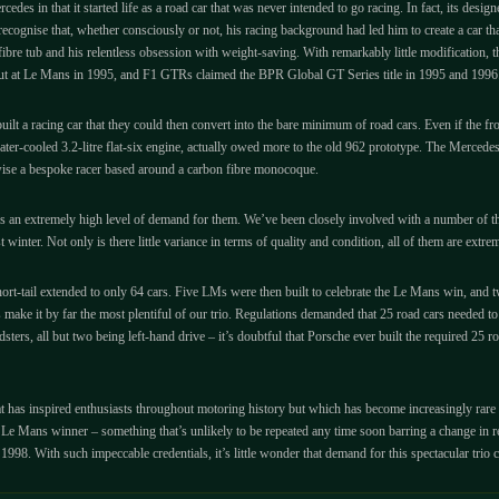
des in that it started life as a road car that was never intended to go racing. In fact, its des
recognise that, whether consciously or not, his racing background had led him to create a car th
e tub and his relentless obsession with weight-saving. With remarkably little modification, t
 out at Le Mans in 1995, and F1 GTRs claimed the BPR Global GT Series title in 1995 and 1996
built a racing car that they could then convert into the bare minimum of road cars. Even if the 
water-cooled 3.2-litre flat-six engine, actually owed more to the old 962 prototype. The Merce
ise a bespoke racer based around a carbon fibre monocoque.
’s an extremely high level of demand for them. We’ve been closely involved with a number of t
nter. Not only is there little variance in terms of quality and condition, all of them are extrem
rt-tail extended to only 64 cars. Five LMs were then built to celebrate the Le Mans win, and 
e it by far the most plentiful of our trio. Regulations demanded that 25 road cars needed t
ers, all but two being left-hand drive – it’s doubtful that Porsche ever built the required 2
 that has inspired enthusiasts throughout motoring history but which has become increasingly rar
al Le Mans winner – something that’s unlikely to be repeated any time soon barring a change i
. With such impeccable credentials, it’s little wonder that demand for this spectacular trio con