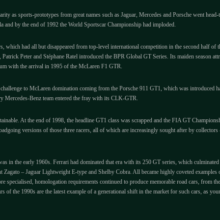
ularity as sports-prototypes from great names such as Jaguar, Mercedes and Porsche went head-
mula and by the end of 1992 the World Sportscar Championship had imploded.
rs, which had all but disappeared from top-level international competition in the second half o
, Patrick Peter and Stéphane Ratel introduced the BPR Global GT Series. Its maiden season att
ntum with the arrival in 1995 of the McLaren F1 GTR.
ne challenge to McLaren domination coming from the Porsche 911 GT1, which was introduced h
ry Mercedes-Benz team entered the fray with its CLK-GTR.
ustainable. At the end of 1998, the headline GT1 class was scrapped and the FIA GT Champions
roadgoing versions of those three racers, all of which are increasingly sought after by collect
was in the early 1960s. Ferrari had dominated that era with its 250 GT series, which culminated
agato – Jaguar Lightweight E-type and Shelby Cobra. All became highly coveted examples of du
e specialised, homologation requirements continued to produce memorable road cars, from the
of the 1990s are the latest example of a generational shift in the market for such cars, as you