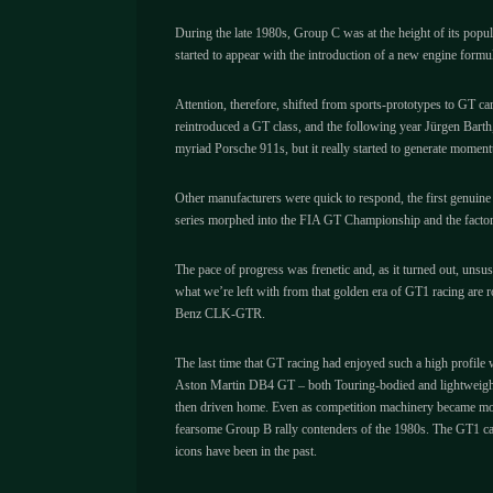
During the late 1980s, Group C was at the height of its pop
started to appear with the introduction of a new engine for
Attention, therefore, shifted from sports-prototypes to GT ca
reintroduced a GT class, and the following year Jürgen Barth
myriad Porsche 911s, but it really started to generate mome
Other manufacturers were quick to respond, the first genui
series morphed into the FIA GT Championship and the facto
The pace of progress was frenetic and, as it turned out, uns
what we’re left with from that golden era of GT1 racing are 
Benz CLK-GTR.
The last time that GT racing had enjoyed such a high profile 
Aston Martin DB4 GT – both Touring-bodied and lightweight Z
then driven home. Even as competition machinery became mor
fearsome Group B rally contenders of the 1980s. The GT1 cars 
icons have been in the past.