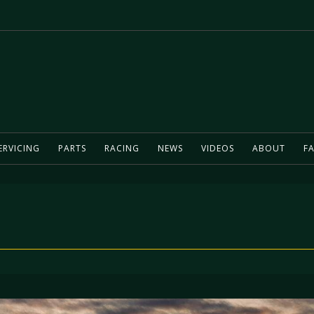
ERVICING
PARTS
RACING
NEWS
VIDEOS
ABOUT
FA