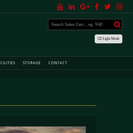
Light
Mode
CILITIES
STORAGE
CONTACT