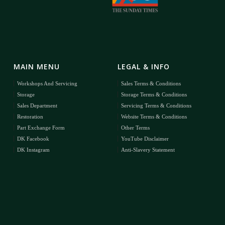
MAIN MENU
LEGAL & INFO
Workshops And Servicing
Sales Terms & Conditions
Storage
Storage Terms & Conditions
Sales Department
Servicing Terms & Conditions
Restoration
Website Terms & Conditions
Part Exchange Form
Other Terms
DK Facebook
YouTube Disclaimer
DK Instagram
Anti-Slavery Statement