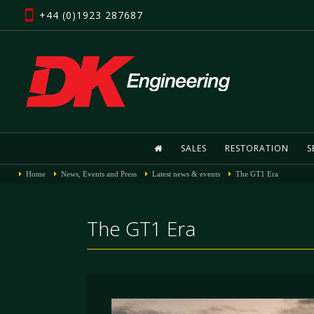
+44 (0)1923 287687
SALES
RESTORATION
S
Home
News, Events and Press
Latest news & events
The GT1 Era
The GT1 Era