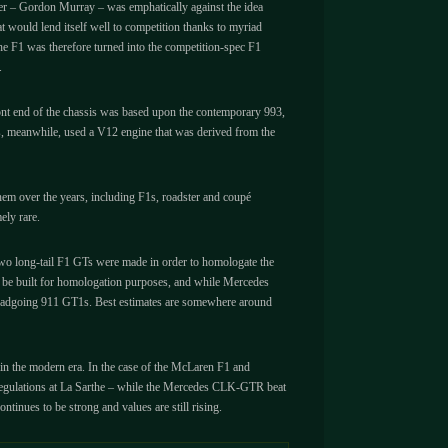
igner – Gordon Murray – was emphatically against the idea
at would lend itself well to competition thanks to myriad
he F1 was therefore turned into the competition-spec F1
.
front end of the chassis was based upon the contemporary 993,
des, meanwhile, used a V12 engine that was derived from the
hem over the years, including F1s, roadster and coupé
ely rare.
two long-tail F1 GTs were made in order to homologate the
o be built for homologation purposes, and while Mercedes
5 roadgoing 911 GT1s. Best estimates are somewhere around
e in the modern era. In the case of the McLaren F1 and
n regulations at La Sarthe – while the Mercedes CLK-GTR beat
tinues to be strong and values are still rising.