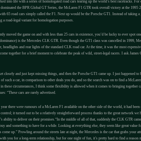
rked into life with a series of homologated road cars tearing up the world’s best racetracks. Fo
g dominated the BPR Global GT Series, the McLaren F1 GTR took overall victory at the 1995 24 
with 65 road cars simply called the F1. Next up would be the Porsche GT1. Instead of taking a gr
ng a road-legal variant for homologation purposes.
ntly moved the game on and with less than 25 cars in existence, you’d be lucky to ever spot on
le dominance) is the Mercedes CLK GTR. Even though the GT1 class was cancelled in 1999, Merce
e, headlights and rear lights of the standard CLK road car. At the time, it was the most expensive
come together for a brief moment to celebrate the peak of wild, street-legal racers. I ask Jam
 closely and just kept missing things, and then the Porsche GT1 came up. I just happened to be
e of such a car, in comparison to other deals you do, and so the search was on to find a McLar
in these circumstances, I think some flexibility is allowed when it comes to bringing together 
es: “These cars are rarely advertised.
 year there were rumours of a McLaren F1 available on the other side of the world, it had been offe
r control; it turned out to be a relatively straightforward process thanks to the great network 
DK’s ability to deliver on their promises.“In the middle of all of that, suddenly the CLK GTR came
o buy and something to have for a while. Looking at everything else, they seem like great value 
r’s come up.” Prowling around the streets late at night, the Mercedes is the car that grabs your at
ith you for a long-term relationship, but for one night of fun, it’s pretty hard to find a reas