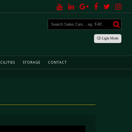
Light
Mode
CILITIES
STORAGE
CONTACT