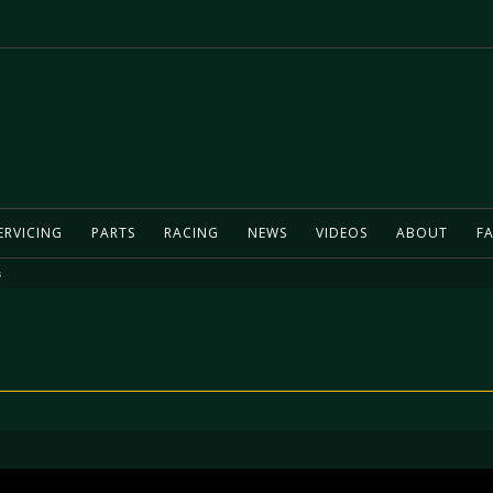
ERVICING
PARTS
RACING
NEWS
VIDEOS
ABOUT
FA
s