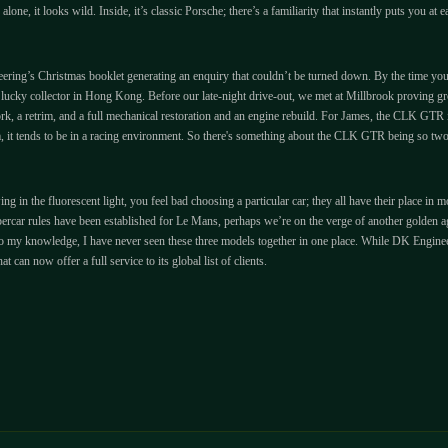
alone, it looks wild. Inside, it’s classic Porsche; there’s a familiarity that instantly puts you at
ng’s Christmas booklet generating an enquiry that couldn’t be turned down. By the time you rea
lucky collector in Hong Kong. Before our late-night drive-out, we met at Millbrook proving gro
 a retrim, and a full mechanical restoration and an engine rebuild. For James, the CLK GTR is 
em, it tends to be in a racing environment. So there's something about the CLK GTR being so tw
ing in the fluorescent light, you feel bad choosing a particular car; they all have their place i
rcar rules have been established for Le Mans, perhaps we’re on the verge of another golden age
t, to my knowledge, I have never seen these three models together in one place. While DK Enginee
can now offer a full service to its global list of clients.