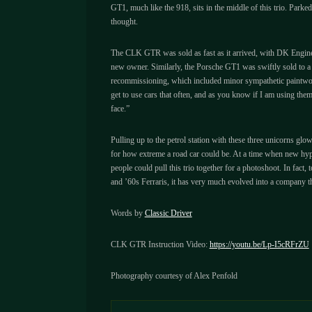
GT1, much like the 918, sits in the middle of this trio. Parked 
thought.
The CLK GTR was sold as fast as it arrived, with DK Engineeri
new owner. Similarly, the Porsche GT1 was swiftly sold to a 
recommissioning, which included minor sympathetic paintwork,
get to use cars that often, and as you know if I am using th
face.”
Pulling up to the petrol station with these three unicorns glow
for how extreme a road car could be. At a time when new hype
people could pull this trio together for a photoshoot. In fac
and ’60s Ferraris, it has very much evolved into a company that 
Words by
Classic Driver
CLK GTR Instruction Video:
https://youtu.be/Lp-I5cRFrZU
Photography courtesy of Alex Penfold