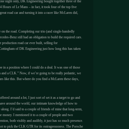
r one night only, DK Engineering bought together three of the
Hours of Le Mans – in fact, it took four of the top five
eat road car and turning it into a racer like McLaren did,
e on the road. Completing our trio (and single-handedly
des-Benz still had an obligation to build the required cars.
 production road car ever built, selling for
es Cottingham of DK Engineering just how long this has taken
 in a position where I could do a deal. It was one of those
en and a CLK.” Now, if we’re going to be really pedantic, we
cars like this. But where do you find a McLaren these days,
red around a lot, I just sort of set it as a target to go and
we have around the world, our intimate knowledge of how to
 along. I’d said to a couple of friends of mine that long-term,
for money. I mentioned it to a couple of people and two
tention, both visibly and audibly, it just has so much presence.
on not to pick the CLK GTR for its outrageousness. The Porsche