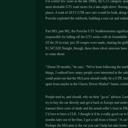
For a brief few years in the late 1990s, the GT1 category spa
most desirable GT1 road racers for a late-night drive. Havin
places. A total of 28 F1 GTR race cars would be built, along 
Porsche exploited the rulebook, building a race car and maki
Part 993, part 962, the Porsche GT1 Straßenversion significa
responsible for killing off the GT1 series with its formidab
Of the 26 in total, just 20 coupes were made, sharing the grill
$1,547,620.Tonight, though, these three silver unicorns have 
to come about.
“About 18 months,” he says. “We've been following the market
things, I realised how many people were interested in the sal
could point out that the McLaren should really be a GTR, but 
apart from maybe in the Classic Driver Market? James continu
People tend to, and should, rely on their “go-to” advisor. Last
try to buy the car directly and get it back to Europe and unde
transact these sorts of deals and the actual seller’s trust in 
I’d love to have a CLK. I thought it’d be a really good car t
months later out of the blue, I got a call from a friend: “A ca
Perhaps the McLaren is the car you can’t help but take home w