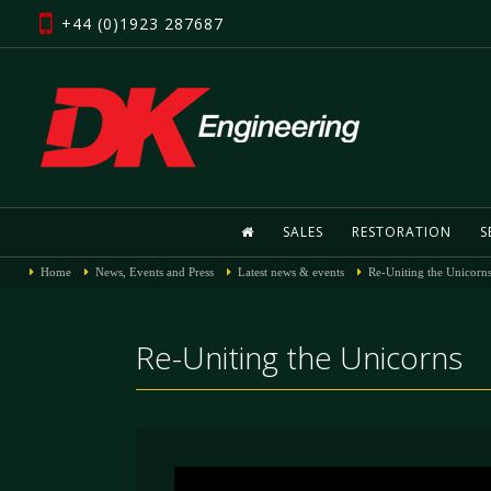
+44 (0)1923 287687
SALES
RESTORATION
S
Home
News, Events and Press
Latest news & events
Re-Uniting the Unicorn
Re-Uniting the Unicorns