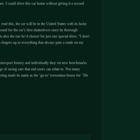
 ease. I could drive this car home without giving it a second
d this, the car will be in the United States with its lucky
und for the car’s first shakedown since its thorough
also the one he’d choose for just one special drive. “I don't
o-fingers-up to everything that always puts a smile on my
n motorsport history and individually they set new benchmarks
 of racing cars that end users can relate to. Not many
ring made its name as the ‘go-to’ restoration house for ’50s