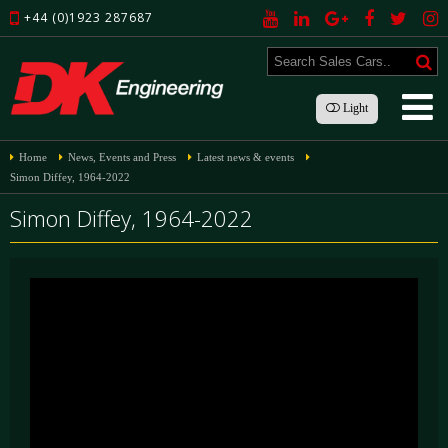
+44 (0)1923 287687
Light
Home
News, Events and Press
Latest news & events
Simon Diffey, 1964-2022
Simon Diffey, 1964-2022