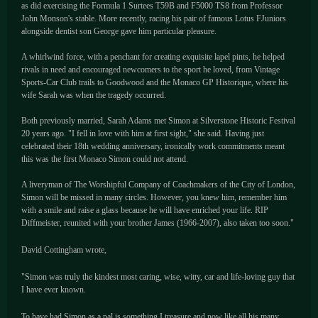
as did exercising the Formula 1 Surtees T59B and F5000 TS8 from Professor
John Monson's stable. More recently, racing his pair of famous Lotus FJuniors
alongside dentist son George gave him particular pleasure.
A whirlwind force, with a penchant for creating exquisite lapel pints, he helped
rivals in need and encouraged newcomers to the sport he loved, from Vintage
Sports-Car Club trails to Goodwood and the Monaco GP Historique, where his
wife Sarah was when the tragedy occurred.
Both previously married, Sarah Adams met Simon at Silverstone Historic Festival
20 years ago. "I fell in love with him at first sight," she said. Having just
celebrated their 18th wedding anniversary, ironically work commitments meant
this was the first Monaco Simon could not attend.
A liveryman of The Worshipful Company of Coachmakers of the City of London,
Simon will be missed in many circles. However, you knew him, remember him
with a smile and raise a glass because he will have enriched your life. RIP
Diffmeister, reunited with your brother James (1966-2007), also taken too soon."
David Cottingham wrote,
"Simon was truly the kindest most caring, wise, witty, car and life-loving guy that
I have ever known.
To have had Simon as a pal is something I treasure and now like all his many