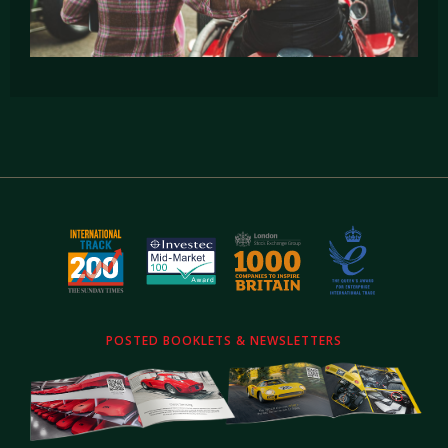
POSTED BOOKLETS & NEWSLETTERS