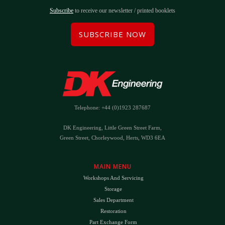
Subscribe
to receive our newsletter / printed booklets
SUBSCRIBE NOW
Telephone: +44 (0)1923 287687
DK Engineering, Little Green Street Farm,
Green Street, Chorleywood, Herts, WD3 6EA
MAIN MENU
Workshops And Servicing
Storage
Sales Department
Restoration
Part Exchange Form