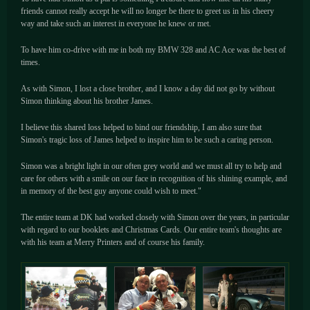
friends cannot really accept he will no longer be there to greet us in his cheery
way and take such an interest in everyone he knew or met.
To have him co-drive with me in both my BMW 328 and AC Ace was the best of
times.
As with Simon, I lost a close brother, and I know a day did not go by without
Simon thinking about his brother James.
I believe this shared loss helped to bind our friendship, I am also sure that
Simon's tragic loss of James helped to inspire him to be such a caring person.
Simon was a bright light in our often grey world and we must all try to help and
care for others with a smile on our face in recognition of his shining example, and
in memory of the best guy anyone could wish to meet."
The entire team at DK had worked closely with Simon over the years, in particular
with regard to our booklets and Christmas Cards. Our entire team's thoughts are
with his team at Merry Printers and of course his family.