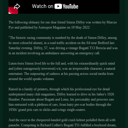
The following obituary for our dear friend Simon Diffey was written by Marcus
Pye and published by Autosport Magazine on 19 May 2022:
"The historic racing community is numbed by the death of Simon Diffey, among
its most colourful alumni, in a road traffic accident on the A6 near Bedford last
Saturday evening. Diffey, 57, was driving a vintage Bugatti T13 Brescia and was
in an incident involving an ambulance answering an emergency call.
Luton-born Simon lived life to the full and, with his extraordinarily quick mind
and (often outrageously irreverent) wit, was an irrepressible character, a natural
entertainer. The outpouring of sadness at his passing across social media from
around the world speaks volumes.
Raised in a family of printers, through which his professional eye for detail
underpinned many club magazines, Diffey learned to drive in his father's 1926
Humber. Passionate about Bugatti and Lotus, his personality and prowess saw
him entrusted with a plethora of cars, from hairy pre-war bodies through the
1950s' grand prix cars to slicks-and-wings single-seaters.
And the racer in the chequered-banded gold crash helmet pedalled them all with
panache. Competing in Richard Collier's Bugatti T51 fulfilled a boyhood dream,