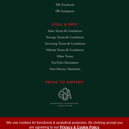
DK Facebook
DK Instagram
LEGAL & INFO
Sales Terms & Conditions
Storage Terms & Conditions
Servicing Terms & Conditions
Website Terms & Conditions
Other Terms
YouTube Disclaimer
Anti-Slavery Statement
PROUD TO SUPPORT
The
DK
™ Logo and
DK Engineering
™ are registered trade marks of D.K. Engineering
We use cookies for functional & analytical purposes. By clicking accept you
(Holdings) Ltd (#09461599)
are agreeing to our
Privacy & Cookie Policy
.