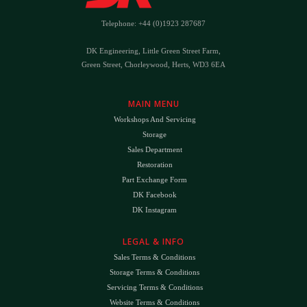
Telephone: +44 (0)1923 287687
DK Engineering, Little Green Street Farm,
Green Street, Chorleywood, Herts, WD3 6EA
MAIN MENU
Workshops And Servicing
Storage
Sales Department
Restoration
Part Exchange Form
DK Facebook
DK Instagram
LEGAL & INFO
Sales Terms & Conditions
Storage Terms & Conditions
Servicing Terms & Conditions
Website Terms & Conditions