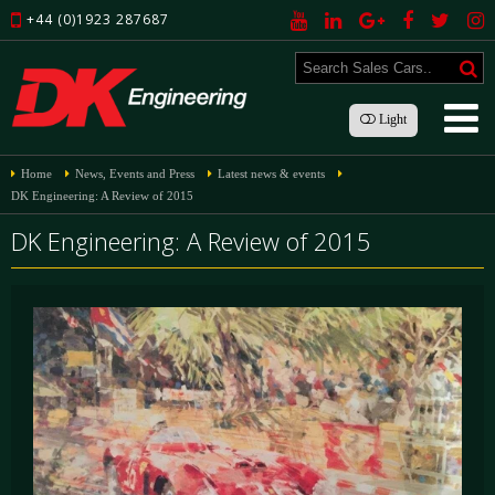
+44 (0)1923 287687
Light
Home
News, Events and Press
Latest news & events
DK Engineering: A Review of 2015
DK Engineering: A Review of 2015