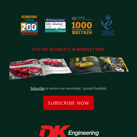
POSTED BOOKLETS & NEWSLETTERS
Subscribe
to receive our newsletter / printed booklets
SUBSCRIBE NOW