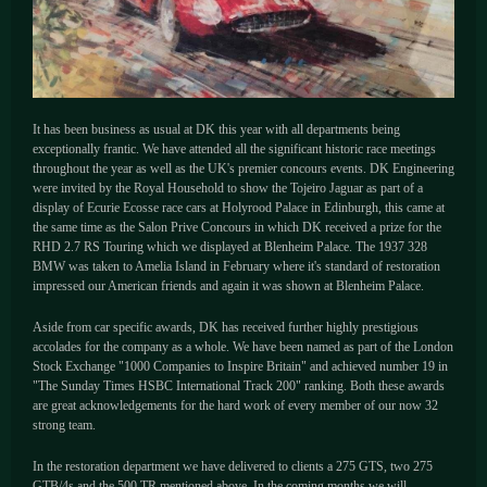
It has been business as usual at DK this year with all departments being
exceptionally frantic. We have attended all the significant historic race meetings
throughout the year as well as the UK's premier concours events. DK Engineering
were invited by the Royal Household to show the Tojeiro Jaguar as part of a
display of Ecurie Ecosse race cars at Holyrood Palace in Edinburgh, this came at
the same time as the Salon Prive Concours in which DK received a prize for the
RHD 2.7 RS Touring which we displayed at Blenheim Palace. The 1937 328
BMW was taken to Amelia Island in February where it's standard of restoration
impressed our American friends and again it was shown at Blenheim Palace.
Aside from car specific awards, DK has received further highly prestigious
accolades for the company as a whole. We have been named as part of the London
Stock Exchange "1000 Companies to Inspire Britain" and achieved number 19 in
"The Sunday Times HSBC International Track 200" ranking. Both these awards
are great acknowledgements for the hard work of every member of our now 32
strong team.
In the restoration department we have delivered to clients a 275 GTS, two 275
GTB/4s and the 500 TR mentioned above. In the coming months we will