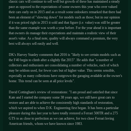
classic cars will continue to sell well but growth of these has maintained a steady
pace as opposed to the expectations of some owners this year who over valued
their cars early on in 2015 and as a result some onlookers remarked that there had
been an element of "slowing down" for models such as those; but in our opinion
if it was priced right in 2015 it sold and that figure (i.e. value) was still be greater
than the same example was worth a year before. For the year ahead it is important
that owners do manage their expectations and maintain a realistic view of their
asset's value. As a final note, quality will always command a premium, the very
best will always sell easily and well.
DK's Harvey Stanley comments that 2016 is "likely to see certain models such as
the F40 begin to climb after a slightly flat 2015". He adds that "a number of
collectors and enthusiasts are consolidating a number of vehicles, each of which
may be seldom used, for fewer cars but of higher value. This seems sensible,
especially as many collections have outgrown the garaging available at the owner's
home. This trend can be seen at all price levels".
David Cottingham's review of restorations: "I am proud and satisfied that since
Kate and I started the company some 38 years ago, we still have great cars to
restore and are able to achieve the consistently high standards of restoration,
which we aspired to when D.K. Engineering first began. It has been a particular
pleasure during this last year to have totally restored a Ferrari 500TR and a 275
GTS to as close to perfection as we can achieve, for two close Ferrari loving
American friends, whom we have known since 1983.