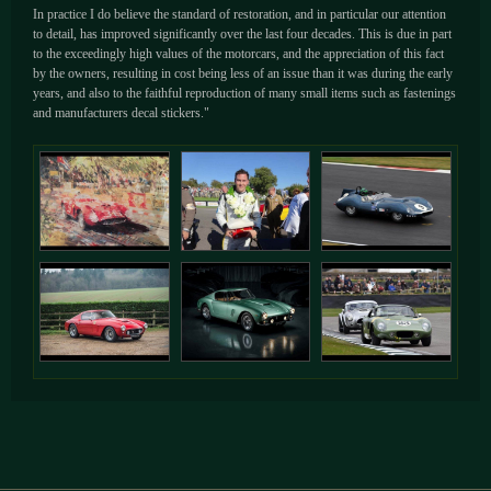
In practice I do believe the standard of restoration, and in particular our attention
to detail, has improved significantly over the last four decades. This is due in part
to the exceedingly high values of the motorcars, and the appreciation of this fact
by the owners, resulting in cost being less of an issue than it was during the early
years, and also to the faithful reproduction of many small items such as fastenings
and manufacturers decal stickers."