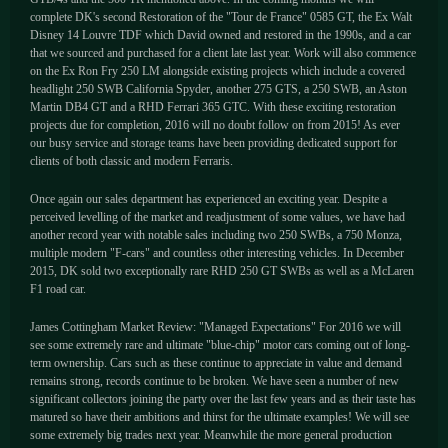
complete DK's second Restoration of the "Tour de France" 0585 GT, the Ex Walt
Disney 14 Louvre TDF which David owned and restored in the 1990s, and a car
that we sourced and purchased for a client late last year. Work will also commence
on the Ex Ron Fry 250 LM alongside existing projects which include a covered
headlight 250 SWB California Spyder, another 275 GTS, a 250 SWB, an Aston
Martin DB4 GT and a RHD Ferrari 365 GTC. With these exciting restoration
projects due for completion, 2016 will no doubt follow on from 2015! As ever
our busy service and storage teams have been providing dedicated support for
clients of both classic and modern Ferraris.
Once again our sales department has experienced an exciting year. Despite a
perceived levelling of the market and readjustment of some values, we have had
another record year with notable sales including two 250 SWBs, a 750 Monza,
multiple modern "F-cars" and countless other interesting vehicles. In December
2015, DK sold two exceptionally rare RHD 250 GT SWBs as well as a McLaren
F1 road car.
James Cottingham Market Review: "Managed Expectations" For 2016 we will
see some extremely rare and ultimate "blue-chip" motor cars coming out of long-
term ownership. Cars such as these continue to appreciate in value and demand
remains strong, records continue to be broken. We have seen a number of new
significant collectors joining the party over the last few years and as their taste has
matured so have their ambitions and thirst for the ultimate examples! We will see
some extremely big trades next year. Meanwhile the more general production