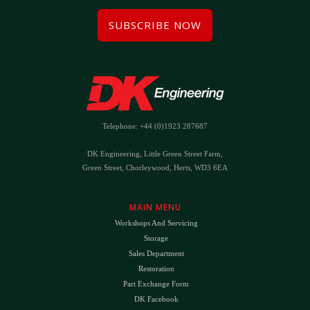
SUBSCRIBE NOW
Telephone: +44 (0)1923 287687
DK Engineering, Little Green Street Farm,
Green Street, Chorleywood, Herts, WD3 6EA
MAIN MENU
Workshops And Servicing
Storage
Sales Department
Restoration
Part Exchange Form
DK Facebook