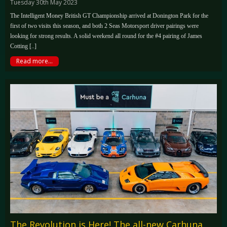
Tuesday 30th May 2023
The Intelligent Money British GT Championship arrived at Donington Park for the
first of two visits this season, and both 2 Seas Motorsport driver pairings were
looking for strong results. A solid weekend all round for the #4 pairing of James
Cotting [..]
Read more...
The Revolution is Here! The all-new Carhuna