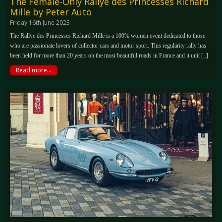
The Female-Only Rallye des Princesses Richard
Mille by Peter Auto
Friday 16th June 2023
The Rallye des Princesses Richard Mille is a 100% women event dedicated to those
who are passionate lovers of collector cars and motor sport. This regularity rally has
been held for more than 20 years on the most beautiful roads in France and it unit [..]
Read more...