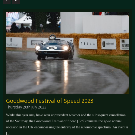
Goodwood Festival of Speed 2023
Thursday 20th July 2023
Whilst this year may have seen unprecedent weather and the subsequent cancellation
of the Saturday, the Goodwood Festival of Speed (FoS) remains the go-to annual
occasion in the UK encompassing the entirety of the automotive spectrum. An event u
[..]