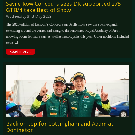
Savile Row Concours sees DK supported 275
GTB/4 take Best of Show
Wednesday 31st May 2023
The 2023 edition of London’s Concours on Savile Row saw the event expand,
extending around the corner and along to the renowned Royal Academy of Arts,
allowing room for more cars as well as motorcycles this year. Other additions included
extra [..]
Read more...
Back on top for Cottingham and Adam at
Donington