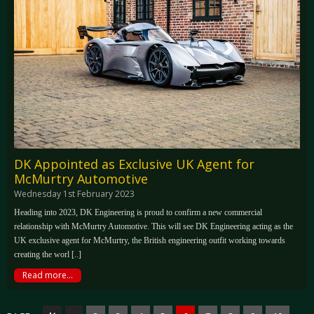
DK Appointed as Exclusive UK Agent for
McMurtry Automotive
Wednesday 1st February 2023
Heading into 2023, DK Engineering is proud to confirm a new commercial
relationship with McMurtry Automotive. This will see DK Engineering acting as the
UK exclusive agent for McMurtry, the British engineering outfit working towards
creating the worl [..]
Read more...