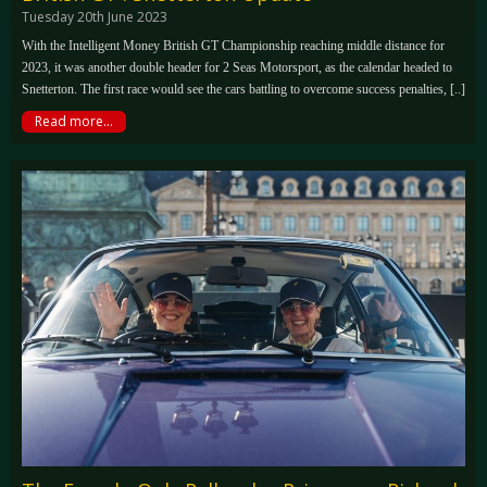
Tuesday 20th June 2023
With the Intelligent Money British GT Championship reaching middle distance for
2023, it was another double header for 2 Seas Motorsport, as the calendar headed to
Snetterton. The first race would see the cars battling to overcome success penalties, [..]
Read more...