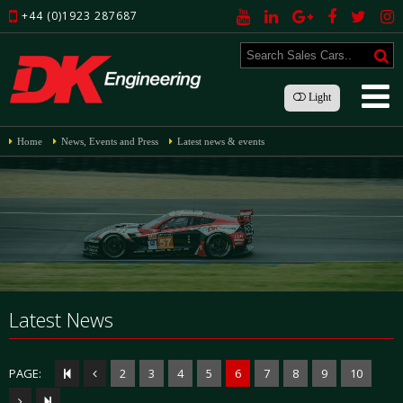
+44 (0)1923 287687
Light
Home
News, Events and Press
Latest news & events
Latest News
PAGE:
2
3
4
5
6
7
8
9
10