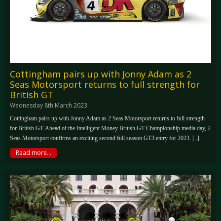
Cottingham pairs up with Jonny Adam as 2
Seas Motorsport returns to full strength for
British GT
Wednesday 8th March 2023
Cottingham pairs up with Jonny Adam as 2 Seas Motorsport returns to full strength
for British GT Ahead of the Intelligent Money British GT Championship media day, 2
Seas Motorsport confirms an exciting second full season GT3 entry for 2023. [..]
Read more...