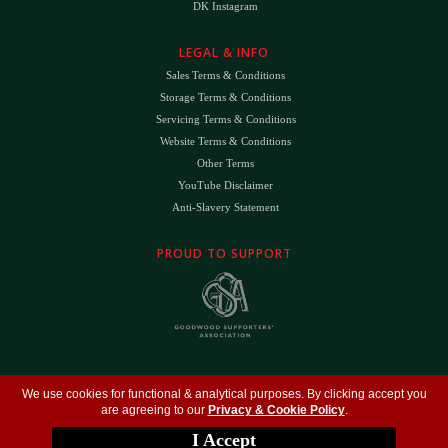
DK Instagram
LEGAL & INFO
Sales Terms & Conditions
Storage Terms & Conditions
Servicing Terms & Conditions
Website Terms & Conditions
Other Terms
YouTube Disclaimer
Anti-Slavery Statement
PROUD TO SUPPORT
The
DK
™ Logo and
DK Engineering
™ are registered trade marks of D.K. Engineering
We use cookies for functional & analytical purposes. By clicking accept you
(Holdings) Ltd (#09461599)
are agreeing to our
Privacy & Cookie Policy
.
©
Copyright 2026
- All Rights Reserved -
Privacy Policy
- Design by
DigitalFlare
I Accept