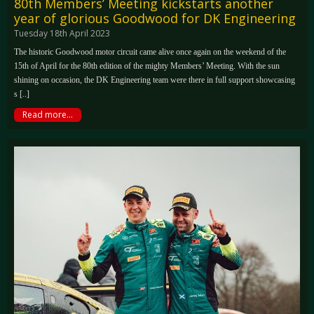
80th Members’ Meeting kickstarts another
year of glorious Goodwood for DK Engineering
Tuesday 18th April 2023
The historic Goodwood motor circuit came alive once again on the weekend of the
15th of April for the 80th edition of the mighty Members’ Meeting. With the sun
shining on occasion, the DK Engineering team were there in full support showcasing
s [..]
Read more...