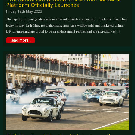
Platform Officially Launches
Friday 12th May 2023
The rapidly-growing online automotive enthusiasts community – Carhuna – launches
today, Friday 12th May, revolutionising how cars will be sold and marketed online.
DK Engineering are proud to be an endorsement partner and are incredibly e [..]
Read more...