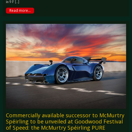
in 9 F [..]
Read more...
Commercially available successor to McMurtry
Spéirling to be unveiled at Goodwood Festival
of Speed: the McMurtry Spéirling PURE