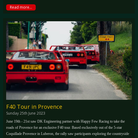
Read more...
F40 Tour in Provence
Sunday 25th June 2023
June 19th - 21st saw DK Engineering partner with Happy Few Racing to take the
roads of Provence for an exclusive F40 tour. Based exclusively out of the 5-star
Coquillade Provence in Luberon, the rally saw participants exploring the countryside