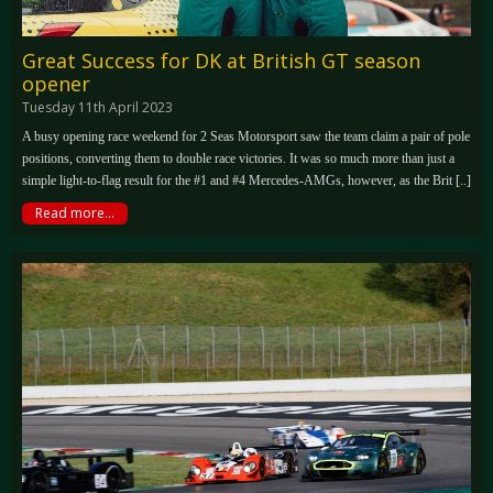
Great Success for DK at British GT season
opener
Tuesday 11th April 2023
A busy opening race weekend for 2 Seas Motorsport saw the team claim a pair of pole
positions, converting them to double race victories. It was so much more than just a
simple light-to-flag result for the #1 and #4 Mercedes-AMGs, however, as the Brit [..]
Read more...