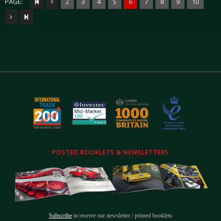
PAGE:
2
3
4
5
6
7
8
9
10
POSTED BOOKLETS & NEWSLETTERS
Subscribe
to receive our newsletter / printed booklets