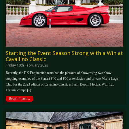
Starting the Event Season Strong with a Win at
Cavallino Classic
Friday 10th February 2023
Recently, the DK Engineering team had the pleasure of showcasing two show
stopping examples of the Ferrari F40 and F50 at exclusive and private Mar-a-Lago
Club for the 2023 edition of Cavallino Classic at Palm Beach, Florida. With 125
Ferraris compe [..]
Read more...