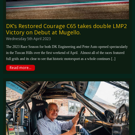
DK’s Restored Courage C65 takes double LMP2
Victory on Debut at Mugello.
Wednesday 5th April 2023
The 2023 Race Season for both DK Engineering and Peter Auto opened spectacularly
in the Tuscan Hills over the first weekend of April. Almost all of the races featured
full grids and its clear to see that historic motorsport as a whole continues [..]
Read more...