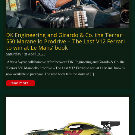
DK Engineering and Girardo & Co. the ‘Ferrari
550 Maranello Prodrive – The Last V12 Ferrari
to win at Le Mans’ book
Saturday 1st April 2023
After a 5-year collaborative effort between DK Engineering and Girardo & Co. the
‘Ferrari 550 Maranello Prodrive – The Last V12 Ferrari to win at Le Mans’ book is
now available to purchase. The new book tells the story of [..]
Read more...