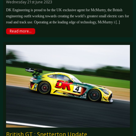
Wednesday 21st June 2023
DK Engineering is proud to be the UK exclusive agent for McMurtry, the British
engineering outfit working towards creating the world’s greatest small electric cars for
road and track use. Operating at the leading edge of technology, McMurtry i [..]
Read more...
British GT : Snetterton Update