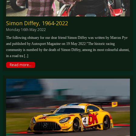
Simon Diffey, 1964-2022
Monday 16th May 2022
The following obituary for our dear friend Simon Diffey was written by Marcus Pye
and published by Autosport Magazine on 19 May 2022:"The historic racing
community is numbed by the death of Simon Diffey, among its most colourful alumni,
in a road tra [..]
Read more...