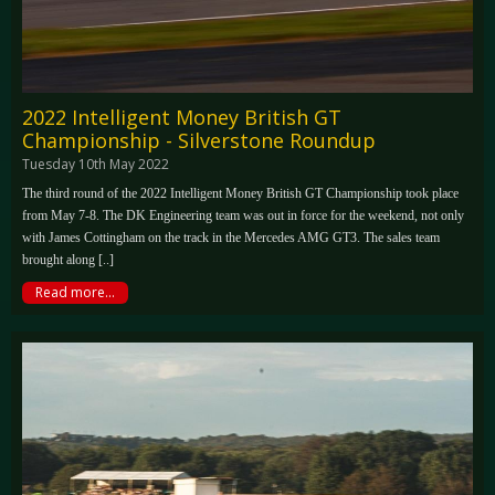
2022 Intelligent Money British GT
Championship - Silverstone Roundup
Tuesday 10th May 2022
The third round of the 2022 Intelligent Money British GT Championship took place
from May 7-8. The DK Engineering team was out in force for the weekend, not only
with James Cottingham on the track in the Mercedes AMG GT3. The sales team
brought along [..]
Read more...