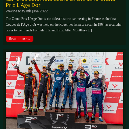
Prix L'Age Dor
Wednesday 8th June 2022
The Grand Prix L’Age Dor is the oldest historic car meeting in France as the first
Coupes de l’Age d’Or was held on the Rouen-les-Essarts circuit in 1964 as a curtain-
raiser to the French Formula 1 Grand Prix. After Montlhéry [..]
Read more...