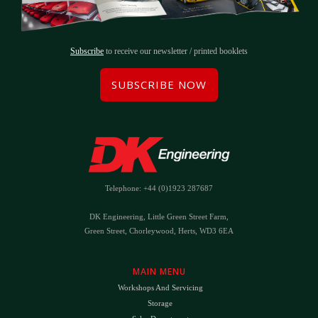
Subscribe
to receive our newsletter / printed booklets
SUBSCRIBE NOW
Telephone: +44 (0)1923 287687
DK Engineering, Little Green Street Farm,
Green Street, Chorleywood, Herts, WD3 6EA
MAIN MENU
Workshops And Servicing
Storage