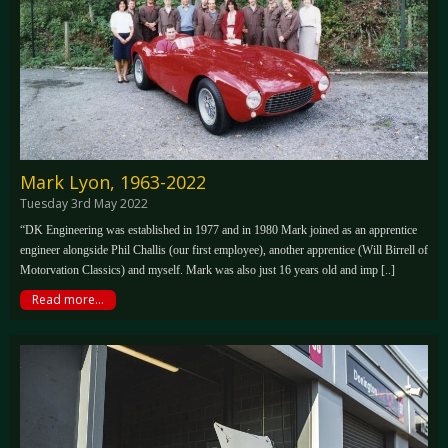
Mark Lyon, 1963-2022
Tuesday 3rd May 2022
“DK Engineering was established in 1977 and in 1980 Mark joined as an apprentice
engineer alongside Phil Challis (our first employee), another apprentice (Will Birrell of
Motorvation Classics) and myself. Mark was also just 16 years old and imp [..]
Read more...