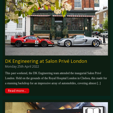
DK Engineering at Salon Privé London
Monday 25th April 2022
This past weekend, the DK Engineering team attended the inaugurial Salon Privé
London. Held on the grounds of the Royal Hospital London in Chelsea, this made for
a stunning backdrop for an impressive array of automobiles, covering almost [..]
Read more...