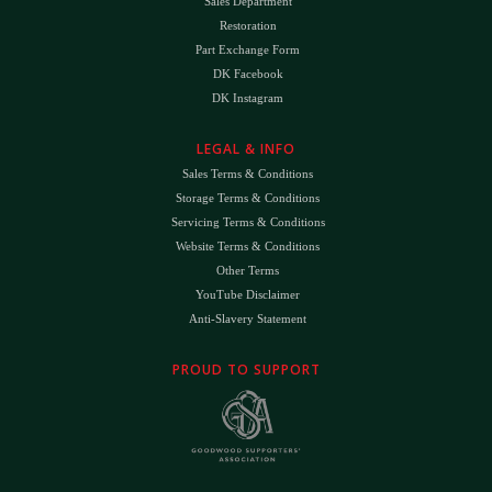
Sales Department
Restoration
Part Exchange Form
DK Facebook
DK Instagram
LEGAL & INFO
Sales Terms & Conditions
Storage Terms & Conditions
Servicing Terms & Conditions
Website Terms & Conditions
Other Terms
YouTube Disclaimer
Anti-Slavery Statement
PROUD TO SUPPORT