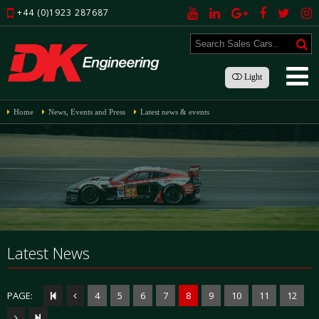
+44 (0)1923 287687
Light
Home
News, Events and Press
Latest news & events
Latest News
PAGE:
4
5
6
7
8
9
10
11
12