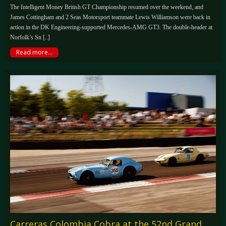
The Intelligent Money British GT Championship resumed over the weekend, and
James Cottingham and 2 Seas Motorsport teammate Lewis Williamson were back in
action in the DK Engineering-supported Mercedes-AMG GT3. The double-header at
Norfolk’s Sn [..]
Read more...
Carreras Colombia Cobra at the 52nd Grand