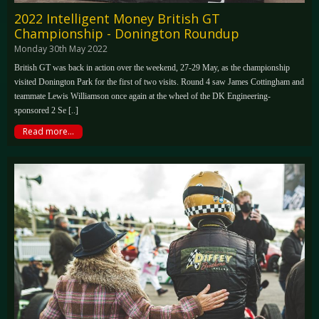
2022 Intelligent Money British GT
Championship - Donington Roundup
Monday 30th May 2022
British GT was back in action over the weekend, 27-29 May, as the championship
visited Donington Park for the first of two visits. Round 4 saw James Cottingham and
teammate Lewis Williamson once again at the wheel of the DK Engineering-
sponsored 2 Se [..]
Read more...