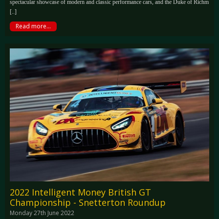
spectacular showcase of modern and classic performance cars, and the Duke of Richm
[..]
Read more...
2022 Intelligent Money British GT
Championship - Snetterton Roundup
Monday 27th June 2022