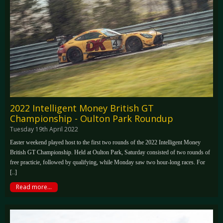
2022 Intelligent Money British GT
Championship - Oulton Park Roundup
Tuesday 19th April 2022
Easter weekend played host to the first two rounds of the 2022 Intelligent Money
British GT Championship. Held at Oulton Park, Saturday consisted of two rounds of
free practicie, followed by qualifying, while Monday saw two hour-long races. For
[..]
Read more...