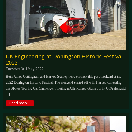
DK Engineering at Donington Historic Festival
2022
Tuesday 3rd May 2022
Both James Cottingham and Harvey Stanley were on track this past weekend at the
2022 Donington Historic Festival. The weekend started off with Harvey contesting
the Sixites Touring Car Challenge. Pilioting a Alfa Romeo Giulia Sprint GTA alongsid
[..]
Read more...