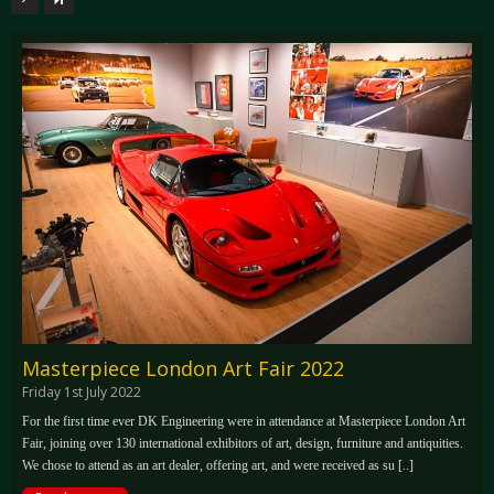
Masterpiece London Art Fair 2022
Friday 1st July 2022
For the first time ever DK Engineering were in attendance at Masterpiece London Art
Fair, joining over 130 international exhibitors of art, design, furniture and antiquities.
We chose to attend as an art dealer, offering art, and were received as su [..]