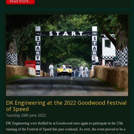
Read more...
DK Engineering at the 2022 Goodwood Festival
of Speed
Tuesday 28th June 2022
DK Engineering were thrilled be at Goodwood once again to participate in the 25th
running of the Festival of Speed this past weekend. As ever, the event proved to be a