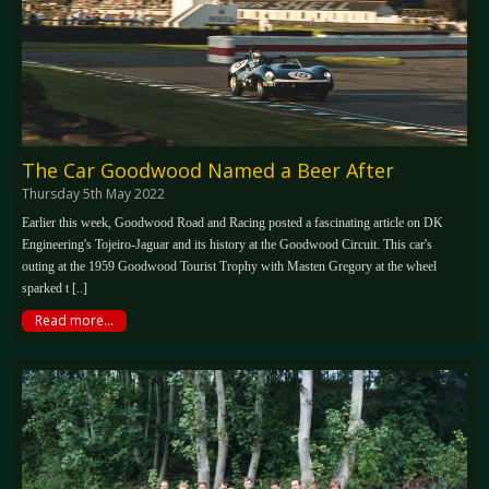
The Car Goodwood Named a Beer After
Thursday 5th May 2022
Earlier this week, Goodwood Road and Racing posted a fascinating article on DK
Engineering's Tojeiro-Jaguar and its history at the Goodwood Circuit. This car's
outing at the 1959 Goodwood Tourist Trophy with Masten Gregory at the wheel
sparked t [..]
Read more...