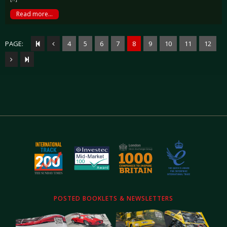
Read more...
PAGE:
4
5
6
7
8
9
10
11
12
POSTED BOOKLETS & NEWSLETTERS