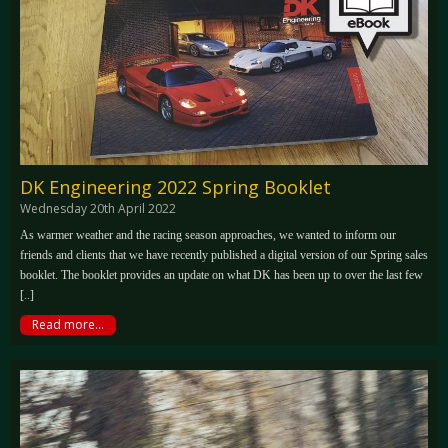
DK Engineering 2022 Spring Booklet
Wednesday 20th April 2022
As warmer weather and the racing season approaches, we wanted to inform our
friends and clients that we have recently published a digital version of our Spring sales
booklet. The booklet provides an update on what DK has been up to over the last few
[..]
Read more...