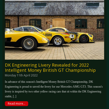
DK Engineering Livery Revealed for 2022
Intelligent Money British GT Championship
Monday 11th April 2022
In advance of this season's Intelligent Money British GT Championship, DK
Engineering is proud to unveil the livery for our Mercedes-AMG GT3. This season's
livery is inspired by two other yellow racing cars that sit within the DK Engineering
stable, [..]
Read more...