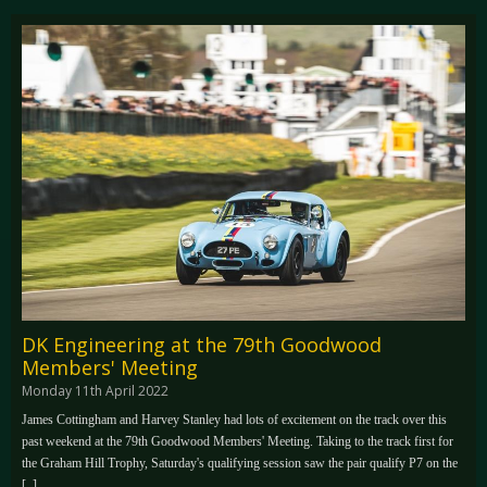
DK Engineering at the 79th Goodwood
Members' Meeting
Monday 11th April 2022
James Cottingham and Harvey Stanley had lots of excitement on the track over this
past weekend at the 79th Goodwood Members' Meeting. Taking to the track first for
the Graham Hill Trophy, Saturday's qualifying session saw the pair qualify P7 on the
[..]