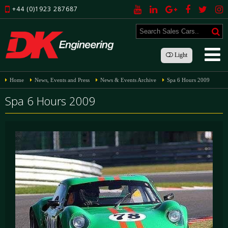
+44 (0)1923 287687
Light
Home
News, Events and Press
News & Events Archive
Spa 6 Hours 2009
Spa 6 Hours 2009