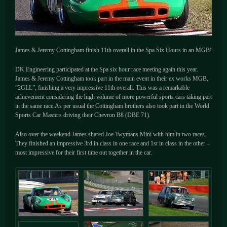
James & Jeremy Cottingham finish 11th overall in the Spa Six Hours in an MGB!
DK Engineering participated at the Spa six hour race meeting again this year.
James & Jeremy Cottingham took part in the main event in their ex works MGB,
“2GLL”, finishing a very impressive 11th overall. This was a remarkable
achievement considering the high volume of more powerful sports cars taking part
in the same race.As per usual the Cottingham brothers also took part in the World
Sports Car Masters driving their Chevron B8 (DBE 71).
Also over the weekend James shared Joe Twymans Mini with him in two races.
They finished an impressive 3rd in class in one race and 1st in class in the other –
most impressive for their first time out together in the car.