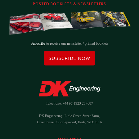
POSTED BOOKLETS & NEWSLETTERS
Subscribe
to receive our newsletter / printed booklets
SUBSCRIBE NOW
Telephone: +44 (0)1923 287687
DK Engineering, Little Green Street Farm,
Green Street, Chorleywood, Herts, WD3 6EA