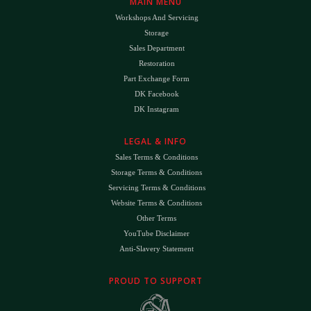
MAIN MENU
Workshops And Servicing
Storage
Sales Department
Restoration
Part Exchange Form
DK Facebook
DK Instagram
LEGAL & INFO
Sales Terms & Conditions
Storage Terms & Conditions
Servicing Terms & Conditions
Website Terms & Conditions
Other Terms
YouTube Disclaimer
Anti-Slavery Statement
PROUD TO SUPPORT