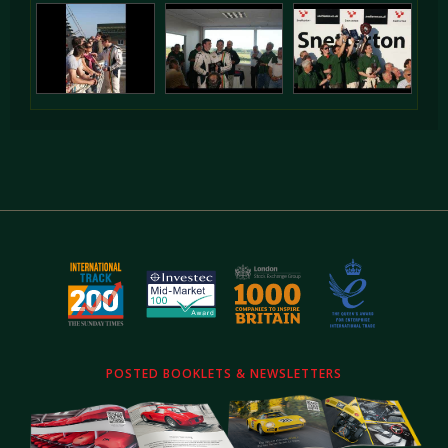
POSTED BOOKLETS & NEWSLETTERS