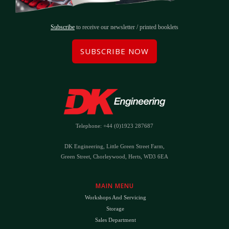
Subscribe
to receive our newsletter / printed booklets
SUBSCRIBE NOW
Telephone: +44 (0)1923 287687
DK Engineering, Little Green Street Farm,
Green Street, Chorleywood, Herts, WD3 6EA
MAIN MENU
Workshops And Servicing
Storage
Sales Department