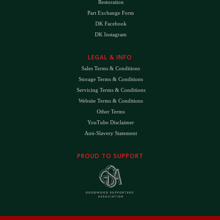
Restoration
Part Exchange Form
DK Facebook
DK Instagram
LEGAL & INFO
Sales Terms & Conditions
Storage Terms & Conditions
Servicing Terms & Conditions
Website Terms & Conditions
Other Terms
YouTube Disclaimer
Anti-Slavery Statement
PROUD TO SUPPORT
The
DK
™ Logo and
DK Engineering
™ are registered trade marks of D.K. Engineering