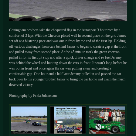
Cottingham brothers take the chequered flag in the Autosport 3 hour race by a
comfort of 3 laps With the Chevron placed well in second place on the grid James
set off at a blistering pace and was out in front by the end of the first lap. Holding
off various challenges from cars behind James to began to create a gap at the front
and pulled away from second place. At the 45 minute mark the green chevron
pulled in for its first pit stop and after a quick driver change and re-fuel Jeremy
was behind the wheel and hunting down the cars in front. It wasn’t long before he
was out in front and once again the car was pulling away and creating a
comfortable gap. One hour and a half later Jeremy pulled in and passed the car
back over to his younger brother James to bring the car home and claim the much
deserved victory.
Photography by Frida Johansson