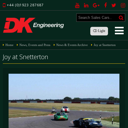
+44 (0)1923 287687
Light
Home
News, Events and Press
News & Events Archive
Joy at Snetterton
Joy at Snetterton