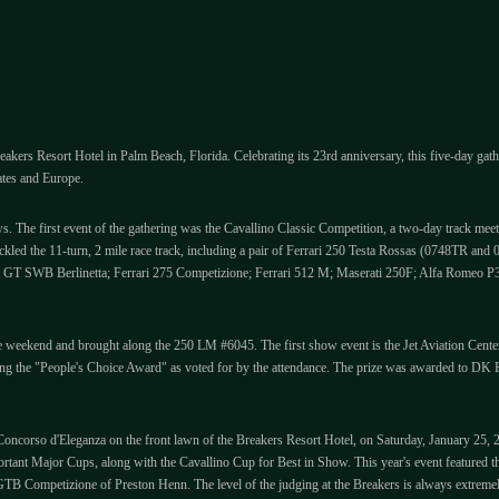
akers Resort Hotel in Palm Beach, Florida. Celebrating its 23rd anniversary, this five-day gath
ates and Europe.
ws. The first event of the gathering was the Cavallino Classic Competition, a two-day track meet
ackled the 11-turn, 2 mile race track, including a pair of Ferrari 250 Testa Rossas (0748TR 
50 GT SWB Berlinetta; Ferrari 275 Competizione; Ferrari 512 M; Maserati 250F; Alfa Romeo
eekend and brought along the 250 LM #6045. The first show event is the Jet Aviation Center p
ening the "People's Choice Award" as voted for by the attendance. The prize was awarded to 
e Concorso d'Eleganza on the front lawn of the Breakers Resort Hotel, on Saturday, January 25, 
ortant Major Cups, along with the Cavallino Cup for Best in Show. This year's event featured 
TB Competizione of Preston Henn. The level of the judging at the Breakers is always extremely