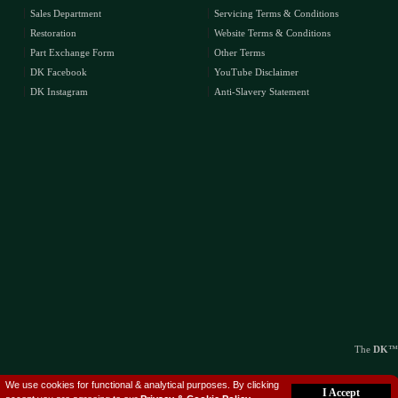
Sales Department
Servicing Terms & Conditions
Restoration
Website Terms & Conditions
Part Exchange Form
Other Terms
DK Facebook
YouTube Disclaimer
DK Instagram
Anti-Slavery Statement
The
DK
™
We use cookies for functional & analytical purposes. By clicking
I Accept