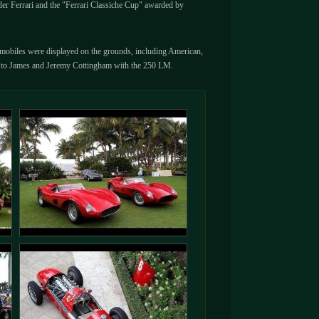
nder Ferrari and the "Ferrari Classiche Cup" awarded by
utomobiles were displayed on the grounds, including American,
n to James and Jeremy Cottingham with the 250 LM.