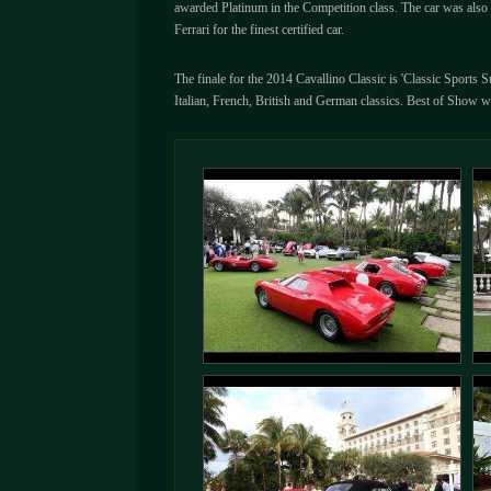
awarded Platinum in the Competition class. The car was also 
Ferrari for the finest certified car.
The finale for the 2014 Cavallino Classic is 'Classic Sports 
Italian, French, British and German classics. Best of Show