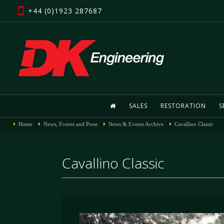
+44 (0)1923 287687
SALES
RESTORATION
S
Home
News, Events and Press
News & Events Archive
Cavallino Classic
Cavallino Classic