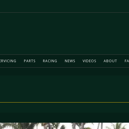
ERVICING
PARTS
RACING
NEWS
VIDEOS
ABOUT
FA