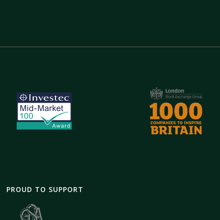
PROUD TO SUPPORT