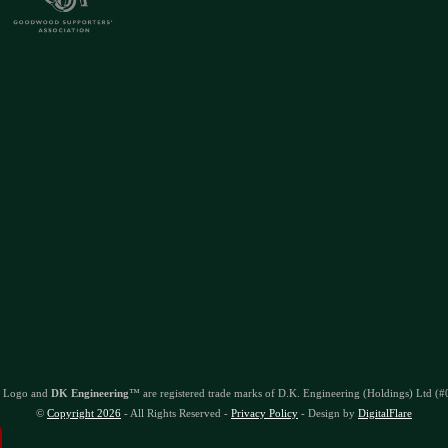
 Logo and
DK Engineering
™ are registered trade marks of D.K. Engineering (Holdings) Ltd (
©
Copyright 2026
- All Rights Reserved -
Privacy Policy
- Design by
DigitalFlare