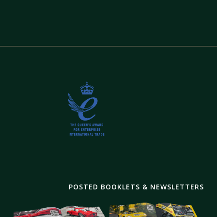
POSTED BOOKLETS & NEWSLETTERS