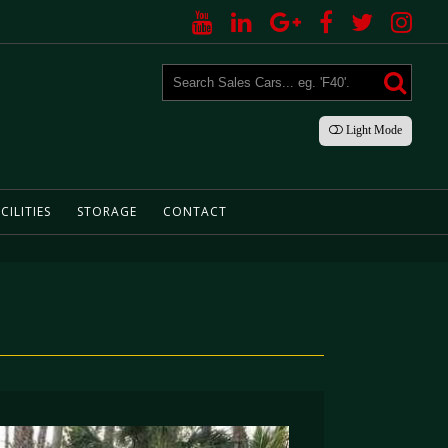
Light
Mode
CILITIES
STORAGE
CONTACT