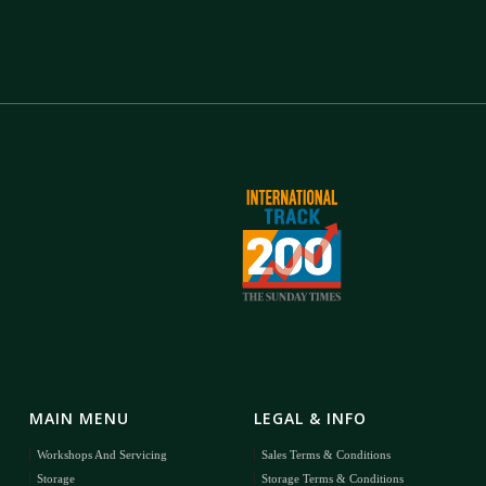
MAIN MENU
LEGAL & INFO
Workshops And Servicing
Sales Terms & Conditions
Storage
Storage Terms & Conditions