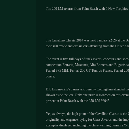
The 250 LM returns from Palm Beach with 5 New Trophies
The Cavallino Classic 2014 was held January 22-26 at the Bre
their 400 exotic and classic cars attending from the United St
The event is five full days of track events, concours and sho
competition Ferraris, Maseratis, Alfa Romeos and Bugattis t
Ferrari 375 MM; Ferrari 250 GT Tour de France; Ferrari 2
others.
DK Engineering's James and Jeremy Cottingham attended the w
shown aside the jets. Only one prize is awarded on this ev
present in Palm Beach with the 250 LM #6045.
Yet, as always, the high point of the Cavallino Classic is th
originality and elegance, vying for Class Awards and the imp
examples displayed including the class-winning Ferrari 275 G