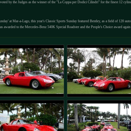
voted by the Judges as the winner of the "La Coppa per Dodici Cilindri" for the finest 12 cyli
Sunday' at Mar-a-Lago, this year's Classic Sports Sunday featured Bentley, as a field of 120 a
 was awarded to the Mercedes-Benz 540K Special Roadster and the People's Choice award agai