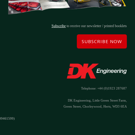
Subscribe
to receive our newsletter / printed booklets
SUBSCRIBE NOW
Telephone: +44 (0)1923 287687
DK Engineering, Little Green Street Farm,
Green Street, Chorleywood, Herts, WD3 6EA
#09461599)