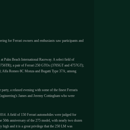
ering for Ferrari owners and enthusiasts saw participants and
 at Palm Beach International Raceway. A select field of
and 0756TR); a pair of Ferrari 250 GTOs (3705GT and 4757GT);
 P3; Alfa Romeo 8C Monza and Bugatti Type 37A; among
arty, a relaxed evening with some of the finest Ferraris
DK Engineering's James and Jeremy Cottingham who were
2014. A field of 150 Ferrari automobiles were judged for
the 50th anniversary of the 275 model, with nearly two dozen
 high and it is a great privilege that the 250 LM was