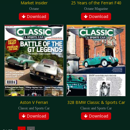
Market Insider
25 Years of the Ferrari F40
Octane
Octane Magazine
Download
Download
Aston V Ferrari
328 BMW Classic & Sports Car
Classic and Sports Car
Classic and Sports Car
Download
Download