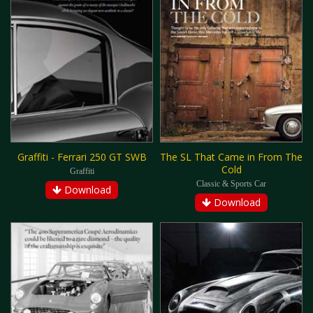
Graffiti - Ferrari 250 GT SWB
The SL That Came in From The
Cold
Graffiti
Classic & Sports Car
Download
Download