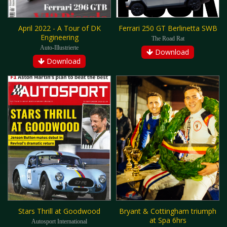
April 2022 - A Tour of DK
Ferrari 250 GT Berlinetta SWB
Engineering
The Road Rat
Auto-Illustrierte
Download
Download
Stars Thrill at Goodwood
Bryant & Cottingham triumph
at Spa 6hrs
Autosport International