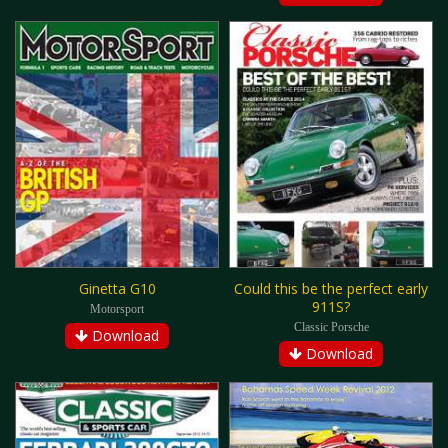
Ginetta G10
Could this be the perfect early
911S?
Motorsport
Classic Porsche
Download
Download