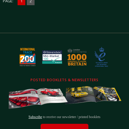
PAGE:
1
2
POSTED BOOKLETS & NEWSLETTERS
Subscribe
to receive our newsletter / printed booklets