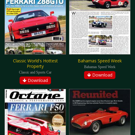
Classic World's Hottest
Bahamas Speed Week
Property
Bahamas Speed Week
Classic and Sports Car
Download
Download