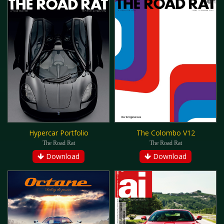
Hypercar Portfolio
The Colombo V12
The Road Rat
The Road Rat
Download
Download