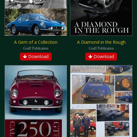
A Gem of a Collection
A Diamond in the Rough
Graff Publication
Graff Publication
Download
Download