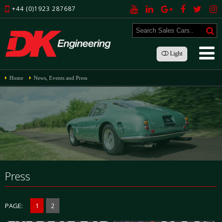
+44 (0)1923 287687
Light
Home
News, Events and Press
Press
PAGE:
1
2