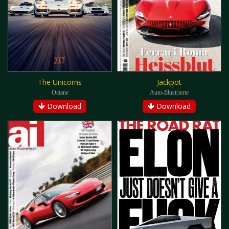
The Unicorns
Jackpot
Octane
Auto-Illustrierte
Download
Download