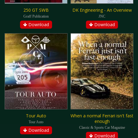
250 GT SWB
DK Engineering - An Overview
Graff Publication
JNC
Download
Download
Tour Auto
When a normal Ferrari isn't fast
enough
Tour Auto
Classic & Sports Car Magazine
Download
Download