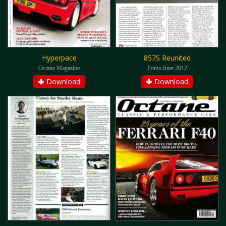
Hyperpace
857S Reunited
Octane Magazine
Forza June 2012
Download
Download