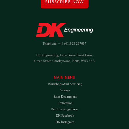
SUBSCRIBE NOW
Telephone: +44 (0)1923 287687
DK Engineering, Little Green Street Farm,
Green Street, Chorleywood, Herts, WD3 6EA
MAIN MENU
Workshops And Servicing
Storage
Sales Department
Restoration
Part Exchange Form
DK Facebook
DK Instagram