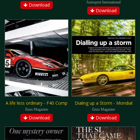
Autosport International
Download
Download
A life less ordinary - F40 Comp
Dialing up a Storm - Mondial
Enzo Magazine
Enzo Magazine
Download
Download