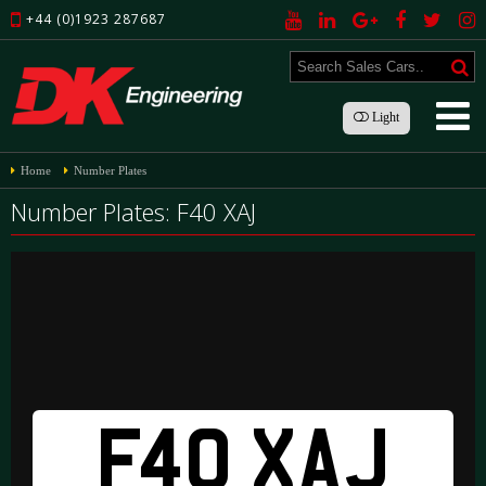
+44 (0)1923 287687
Light
Home
Number Plates
Number Plates: F40 XAJ
F40 XAJ