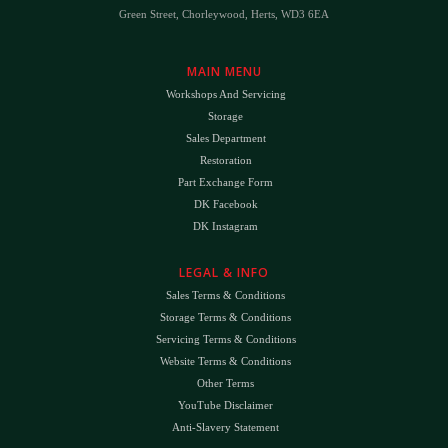
Green Street, Chorleywood, Herts, WD3 6EA
MAIN MENU
Workshops And Servicing
Storage
Sales Department
Restoration
Part Exchange Form
DK Facebook
DK Instagram
LEGAL & INFO
Sales Terms & Conditions
Storage Terms & Conditions
Servicing Terms & Conditions
Website Terms & Conditions
Other Terms
YouTube Disclaimer
Anti-Slavery Statement