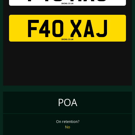
DKENG.CO.UK
F40 XAJ
DKENG.CO.UK
POA
On retention?
No