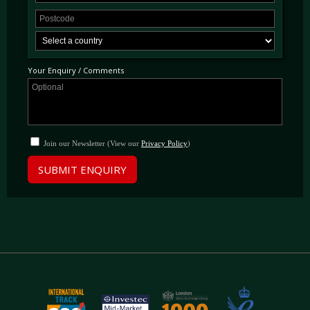
Your Enquiry / Comments
Join our Newsletter (View our
Privacy Policy
)
SUBMIT ENQUIRY