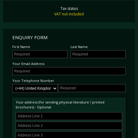
Tax status
VAT not included
ENQUIRY FORM
First Name
Last Name
Your Email Address
Your Telephone Number
Your address (for sending physical literature / printed
brochures) - Optional