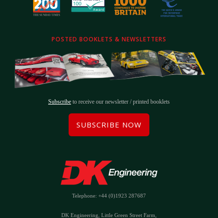
POSTED BOOKLETS & NEWSLETTERS
Subscribe
to receive our newsletter / printed booklets
SUBSCRIBE NOW
Telephone: +44 (0)1923 287687
DK Engineering, Little Green Street Farm,