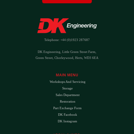
Telephone: +44 (0)1923 287687
DK Engineering, Little Green Street Farm,
Green Street, Chorleywood, Herts, WD3 6EA
MAIN MENU
Workshops And Servicing
Storage
Sales Department
Restoration
Part Exchange Form
DK Facebook
DK Instagram