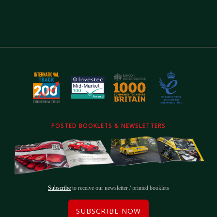
POSTED BOOKLETS & NEWSLETTERS
Subscribe
to receive our newsletter / printed booklets
SUBSCRIBE NOW