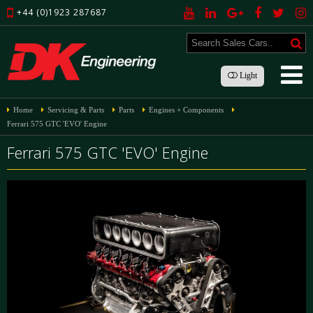
+44 (0)1923 287687
Light
Home
Servicing & Parts
Parts
Engines + Components
Ferrari 575 GTC 'EVO' Engine
Ferrari 575 GTC 'EVO' Engine