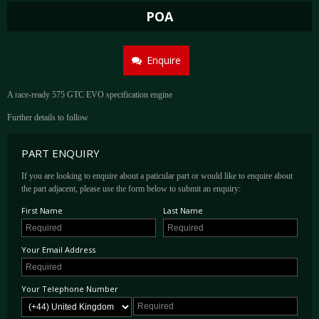
POA
Enquire
A race-ready 575 GTC EVO specification engine
Further details to follow
PART ENQUIRY
If you are looking to enquire about a paticular part or would like to enquire about
the part adjacent, please use the form below to submit an enquiry:
First Name
Last Name
Your Email Address
Your Telephone Number