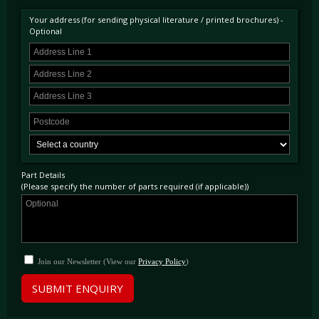
Your address (for sending physical literature / printed brochures) -
Optional
Part Details
(Please specify the number of parts required (if applicable))
Join our Newsletter (View our
Privacy Policy
)
SUBMIT ENQUIRY