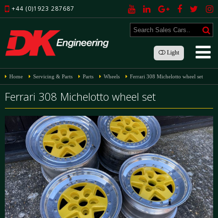
+44 (0)1923 287687
Light
Home
Servicing & Parts
Parts
Wheels
Ferrari 308 Michelotto wheel set
Ferrari 308 Michelotto wheel set