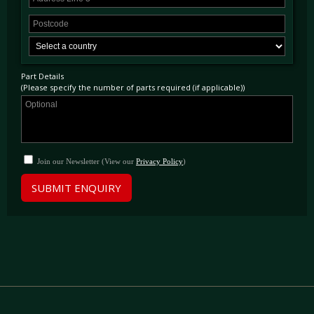
Part Details
(Please specify the number of parts required (if applicable))
Join our Newsletter (View our
Privacy Policy
)
SUBMIT ENQUIRY