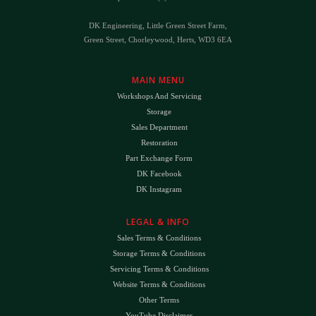
DK Engineering, Little Green Street Farm,
Green Street, Chorleywood, Herts, WD3 6EA
MAIN MENU
Workshops And Servicing
Storage
Sales Department
Restoration
Part Exchange Form
DK Facebook
DK Instagram
LEGAL & INFO
Sales Terms & Conditions
Storage Terms & Conditions
Servicing Terms & Conditions
Website Terms & Conditions
Other Terms
YouTube Disclaimer