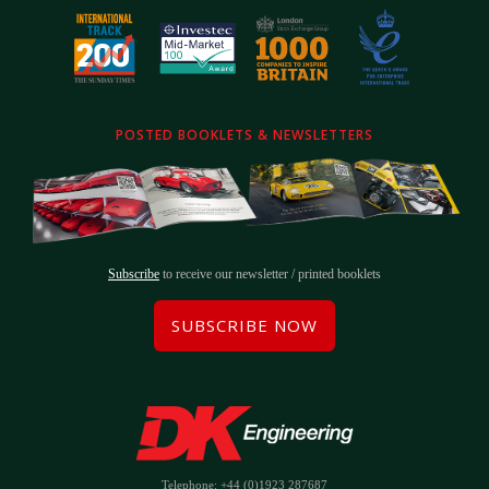
POSTED BOOKLETS & NEWSLETTERS
Subscribe
to receive our newsletter / printed booklets
SUBSCRIBE NOW
Telephone: +44 (0)1923 287687