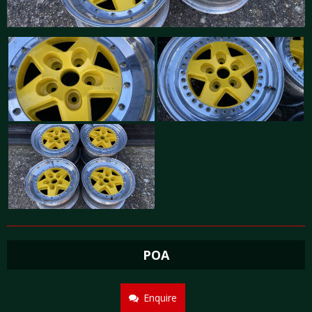
POA
Enquire