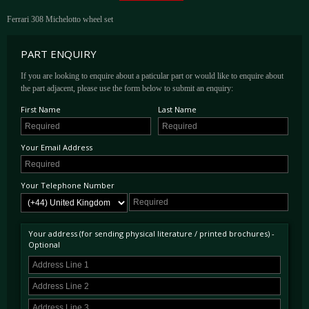
Ferrari 308 Michelotto wheel set
PART ENQUIRY
If you are looking to enquire about a paticular part or would like to enquire about
the part adjacent, please use the form below to submit an enquiry:
First Name
Last Name
Your Email Address
Your Telephone Number
Your address (for sending physical literature / printed brochures) -
Optional