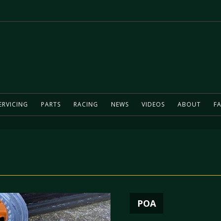
ERVICING
PARTS
RACING
NEWS
VIDEOS
ABOUT
FA
POA