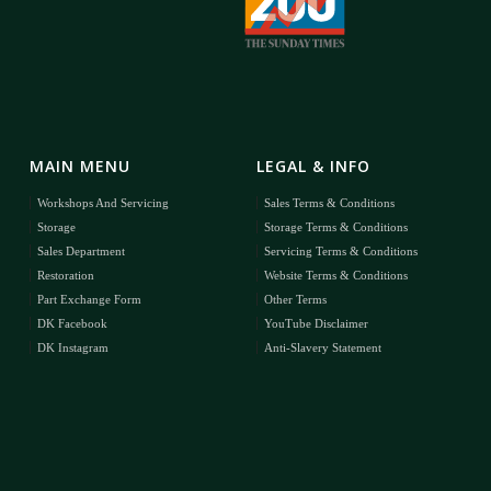
MAIN MENU
LEGAL & INFO
Workshops And Servicing
Sales Terms & Conditions
Storage
Storage Terms & Conditions
Sales Department
Servicing Terms & Conditions
Restoration
Website Terms & Conditions
Part Exchange Form
Other Terms
DK Facebook
YouTube Disclaimer
DK Instagram
Anti-Slavery Statement