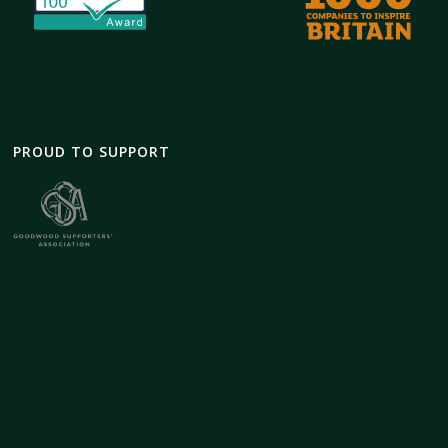
PROUD TO SUPPORT