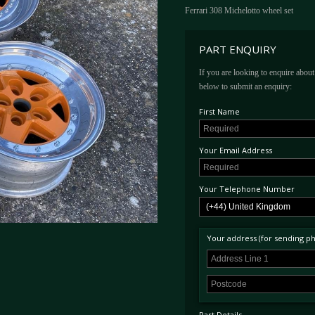
Ferrari 308 Michelotto wheel set
PART ENQUIRY
If you are looking to enquire about 
below to submit an enquiry:
First Name
Your Email Address
Your Telephone Number
Your address (for sending phy
Part Details