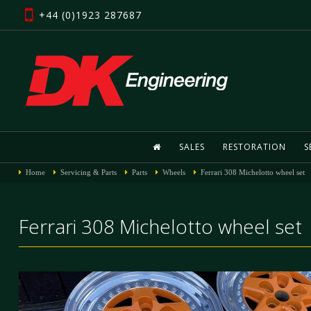
+44 (0)1923 287687
SALES
RESTORATION
S
Home
Servicing & Parts
Parts
Wheels
Ferrari 308 Michelotto wheel set
Ferrari 308 Michelotto wheel set