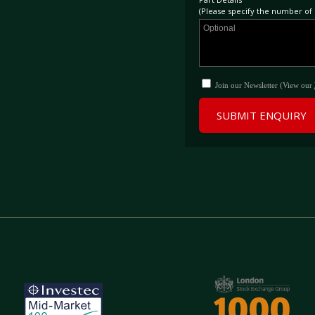
(Please specify the number of p
Join our Newsletter (View our
SUBMIT ENQUIRY