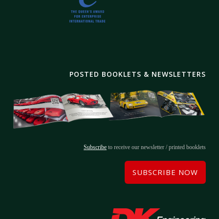
POSTED BOOKLETS & NEWSLETTERS
Subscribe
to receive our newsletter / printed booklets
SUBSCRIBE NOW