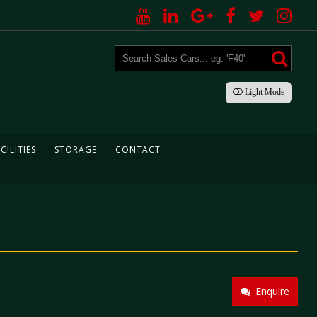
Light
Mode
CILITIES
STORAGE
CONTACT
Enquire