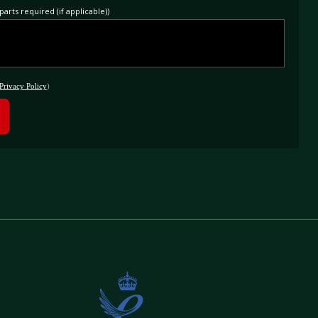
arts required (if applicable))
Privacy Policy
)