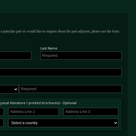
a paticular part or would like to enquire about the part adjacent, please use the form
Last Name
sical literature / printed brochures) - Optional