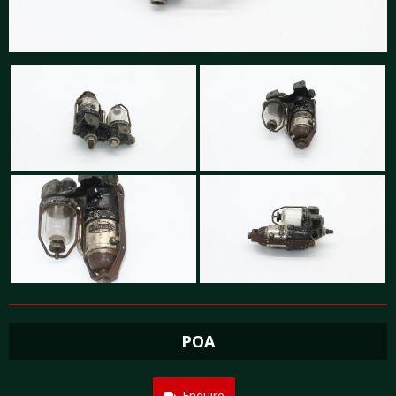
POA
Enquire