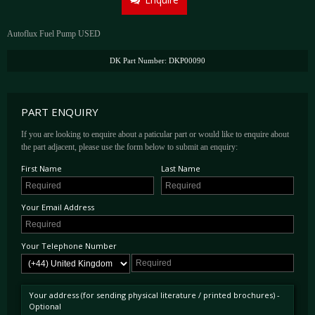
Autoflux Fuel Pump USED
DK Part Number: DKP00090
PART ENQUIRY
If you are looking to enquire about a paticular part or would like to enquire about
the part adjacent, please use the form below to submit an enquiry:
First Name
Last Name
Your Email Address
Your Telephone Number
Your address (for sending physical literature / printed brochures) -
Optional