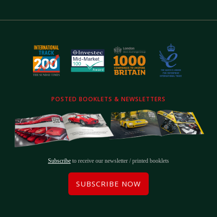
POSTED BOOKLETS & NEWSLETTERS
Subscribe
to receive our newsletter / printed booklets
SUBSCRIBE NOW