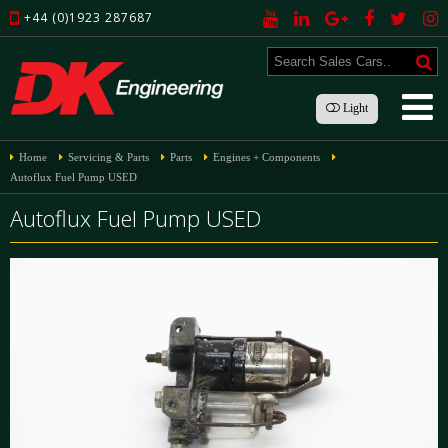
+44 (0)1923 287687
Light
Home
Servicing & Parts
Parts
Engines + Components
Autoflux Fuel Pump USED
Autoflux Fuel Pump USED