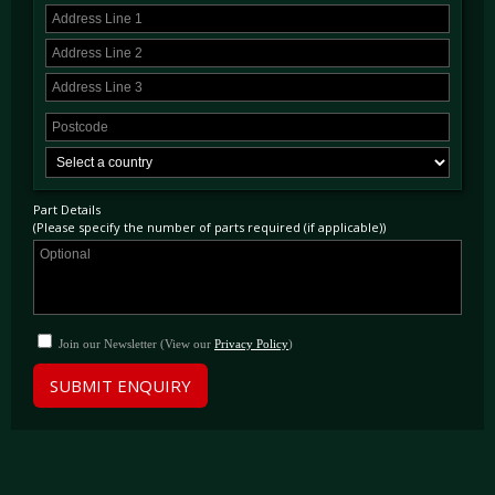
Part Details
(Please specify the number of parts required (if applicable))
Join our Newsletter (View our
Privacy Policy
)
SUBMIT ENQUIRY