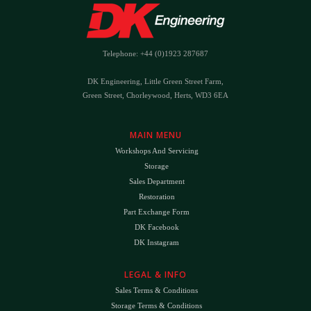
Telephone: +44 (0)1923 287687
DK Engineering, Little Green Street Farm,
Green Street, Chorleywood, Herts, WD3 6EA
MAIN MENU
Workshops And Servicing
Storage
Sales Department
Restoration
Part Exchange Form
DK Facebook
DK Instagram
LEGAL & INFO
Sales Terms & Conditions
Storage Terms & Conditions