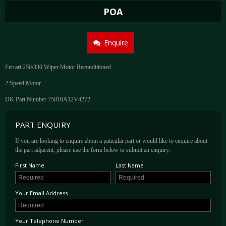
POA
Enquire
Ferrari 250/330 Wiper Motor Reconditioned
2 Speed Motor
DK Part Number 75816A12V4272
PART ENQUIRY
If you are looking to enquire about a paticular part or would like to enquire about
the part adjacent, please use the form below to submit an enquiry:
First Name
Last Name
Your Email Address
Your Telephone Number