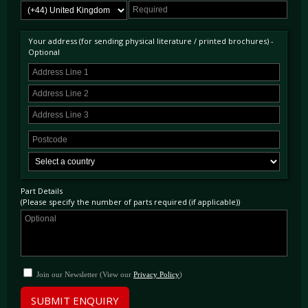
Your address (for sending physical literature / printed brochures) -
Optional
Part Details
(Please specify the number of parts required (if applicable))
Join our Newsletter (View our
Privacy Policy
)
SUBMIT ENQUIRY