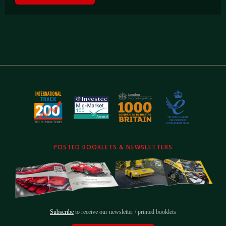
POSTED BOOKLETS & NEWSLETTERS
Subscribe
to receive our newsletter / printed booklets