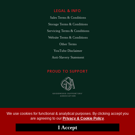
LEGAL & INFO
Sales Terms & Conditions
Storage Terms & Conditions
Servicing Terms & Conditions
Website Terms & Conditions
Other Terms
YouTube Disclaimer
Anti-Slavery Statement
PROUD TO SUPPORT
The
DK
™ Logo and
DK Engineering
™ are registered trade marks of D.K. Engineering
We use cookies for functional & analytical purposes. By clicking accept you
(Holdings) Ltd (#09461599)
are agreeing to our
Privacy & Cookie Policy
.
©
Copyright 2026
- All Rights Reserved -
Privacy Policy
- Design by
DigitalFlare
I Accept