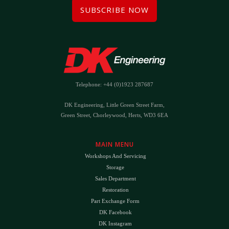
SUBSCRIBE NOW
Telephone: +44 (0)1923 287687
DK Engineering, Little Green Street Farm,
Green Street, Chorleywood, Herts, WD3 6EA
MAIN MENU
Workshops And Servicing
Storage
Sales Department
Restoration
Part Exchange Form
DK Facebook
DK Instagram