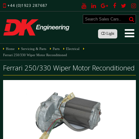
+44 (0)1923 287687
Light
Home
Servicing & Parts
Parts
Electrical
Ferrari 250/330 Wiper Motor Reconditioned
Ferrari 250/330 Wiper Motor Reconditioned