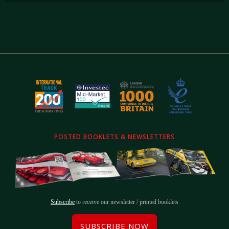
POSTED BOOKLETS & NEWSLETTERS
Subscribe
to receive our newsletter / printed booklets
SUBSCRIBE NOW