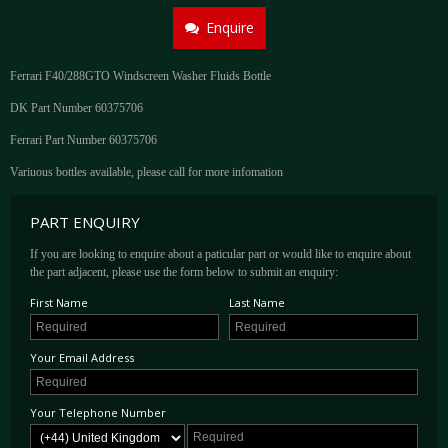
Enquire
Ferrari F40/288GTO Windscreen Washer Fluids Bottle
DK Part Number 60375706
Ferrari Part Number 60375706
Variuous bottles available, please call for more infomation
PART ENQUIRY
If you are looking to enquire about a paticular part or would like to enquire about
the part adjacent, please use the form below to submit an enquiry:
First Name
Last Name
Your Email Address
Your Telephone Number