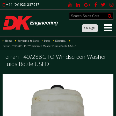
+44 (0)1923 287687
Light
Home
Servicing & Parts
Parts
Electrical
Ferrari F40/288GTO Windscreen Washer Fluids Bottle USED
Ferrari F40/288GTO Windscreen Washer
Fluids Bottle USED