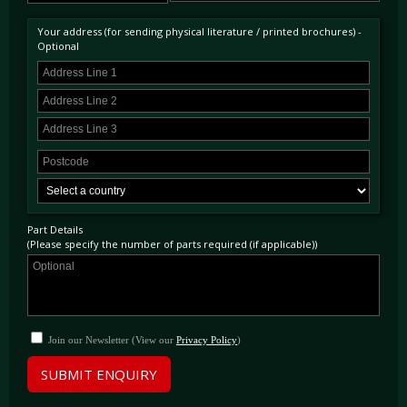
Your address (for sending physical literature / printed brochures) -
Optional
Part Details
(Please specify the number of parts required (if applicable))
Join our Newsletter (View our
Privacy Policy
)
SUBMIT ENQUIRY