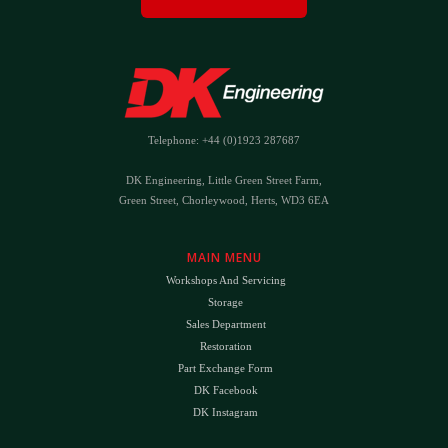
Telephone: +44 (0)1923 287687
DK Engineering, Little Green Street Farm,
Green Street, Chorleywood, Herts, WD3 6EA
MAIN MENU
Workshops And Servicing
Storage
Sales Department
Restoration
Part Exchange Form
DK Facebook
DK Instagram