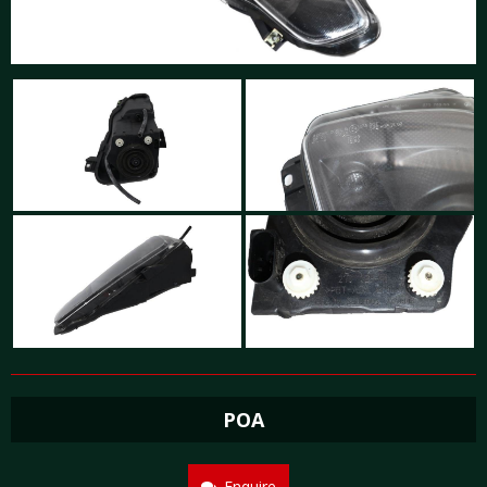
POA
Enquire