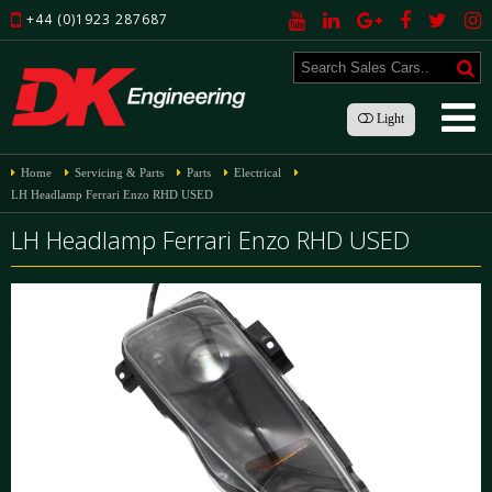
+44 (0)1923 287687
Light
Home
Servicing & Parts
Parts
Electrical
LH Headlamp Ferrari Enzo RHD USED
LH Headlamp Ferrari Enzo RHD USED