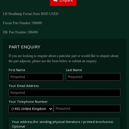
LH Headlamp Ferrari Enzo RHD USED
Ferrari Part Number 198499
DK Part Number 198499
PART ENQUIRY
If you are looking to enquire about a paticular part or would like to enquire about
the part adjacent, please use the form below to submit an enquiry:
First Name
Last Name
Your Email Address
Your Telephone Number
Your address (for sending physical literature / printed brochures) -
Optional