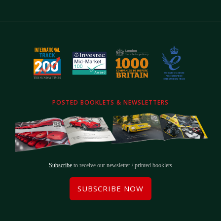
POSTED BOOKLETS & NEWSLETTERS
Subscribe
to receive our newsletter / printed booklets
SUBSCRIBE NOW