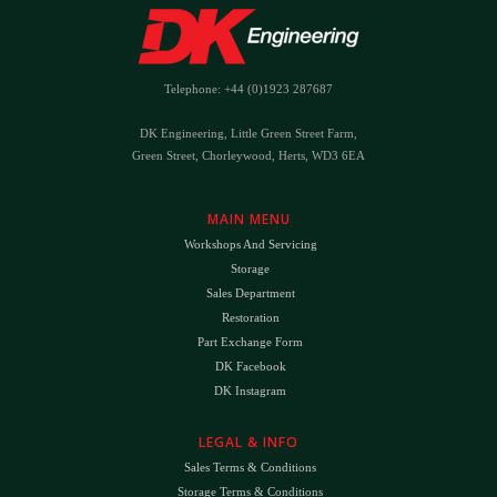
Telephone: +44 (0)1923 287687
DK Engineering, Little Green Street Farm,
Green Street, Chorleywood, Herts, WD3 6EA
MAIN MENU
Workshops And Servicing
Storage
Sales Department
Restoration
Part Exchange Form
DK Facebook
DK Instagram
LEGAL & INFO
Sales Terms & Conditions
Storage Terms & Conditions