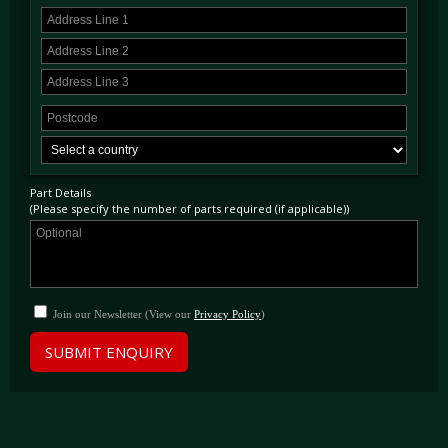
Part Details
(Please specify the number of parts required (if applicable))
Join our Newsletter (View our
Privacy Policy
)
SUBMIT ENQUIRY