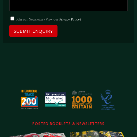
Join our Newsletter (View our
Privacy Policy
)
SUBMIT ENQUIRY
POSTED BOOKLETS & NEWSLETTERS