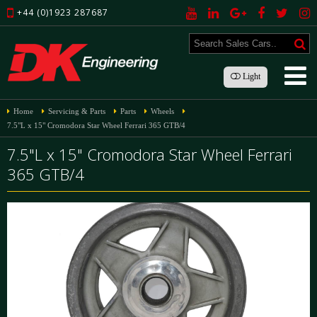
+44 (0)1923 287687
Light
Home
Servicing & Parts
Parts
Wheels
7.5"L x 15" Cromodora Star Wheel Ferrari 365 GTB/4
7.5"L x 15" Cromodora Star Wheel Ferrari
365 GTB/4