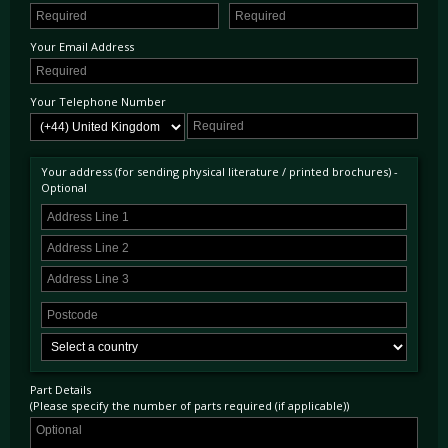
Your Email Address
Your Telephone Number
Your address (for sending physical literature / printed brochures) -
Optional
Part Details
(Please specify the number of parts required (if applicable))