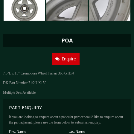
POA
Enquire
7.5"L x 15" Cromodora Wheel Ferrari 365 GTB/4
DK Part Number 71/2"LX15"
Multiple Sets Available
PART ENQUIRY
If you are looking to enquire about a paticular part or would like to enquire about
the part adjacent, please use the form below to submit an enquiry:
First Name
Last Name