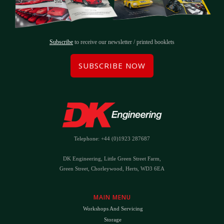
Subscribe
to receive our newsletter / printed booklets
SUBSCRIBE NOW
Telephone: +44 (0)1923 287687
DK Engineering, Little Green Street Farm,
Green Street, Chorleywood, Herts, WD3 6EA
MAIN MENU
Workshops And Servicing
Storage