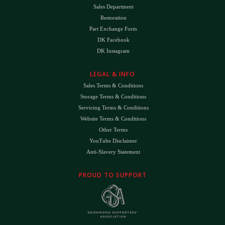
Sales Department
Restoration
Part Exchange Form
DK Facebook
DK Instagram
LEGAL & INFO
Sales Terms & Conditions
Storage Terms & Conditions
Servicing Terms & Conditions
Website Terms & Conditions
Other Terms
YouTube Disclaimer
Anti-Slavery Statement
PROUD TO SUPPORT