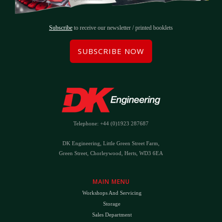
Subscribe
to receive our newsletter / printed booklets
SUBSCRIBE NOW
Telephone: +44 (0)1923 287687
DK Engineering, Little Green Street Farm,
Green Street, Chorleywood, Herts, WD3 6EA
MAIN MENU
Workshops And Servicing
Storage
Sales Department