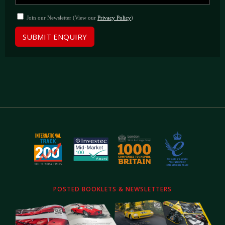
Join our Newsletter (View our
Privacy Policy
)
SUBMIT ENQUIRY
POSTED BOOKLETS & NEWSLETTERS