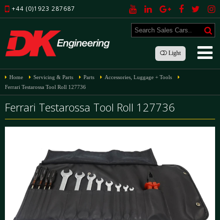
+44 (0)1923 287687
Light
Home
Servicing & Parts
Parts
Accessories, Luggage + Tools
Ferrari Testarossa Tool Roll 127736
Ferrari Testarossa Tool Roll 127736