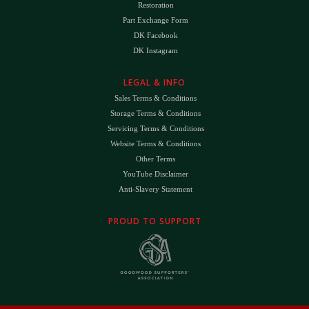
Restoration
Part Exchange Form
DK Facebook
DK Instagram
LEGAL & INFO
Sales Terms & Conditions
Storage Terms & Conditions
Servicing Terms & Conditions
Website Terms & Conditions
Other Terms
YouTube Disclaimer
Anti-Slavery Statement
PROUD TO SUPPORT