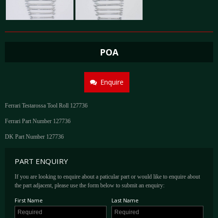
POA
Enquire
Ferrari Testarossa Tool Roll 127736
Ferrari Part Number 127736
DK Part Number 127736
PART ENQUIRY
If you are looking to enquire about a paticular part or would like to enquire about
the part adjacent, please use the form below to submit an enquiry:
First Name
Last Name