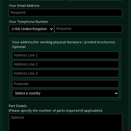
Your Email Address
Your Telephone Number
Your address (for sending physical literature / printed brochures) -
Optional
Part Details
(Please specify the number of parts required (if applicable))