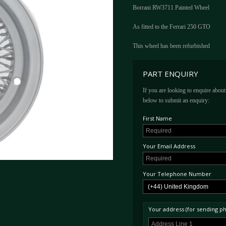
Borrani RW3711 Painted Wheel
As fitted to the Ferrari 250 GTO
This wheel has been refurbished
PART ENQUIRY
If you are looking to enquire about 
below to submit an enquiry:
First Name
Your Email Address
Your Telephone Number
Your address (for sending phy