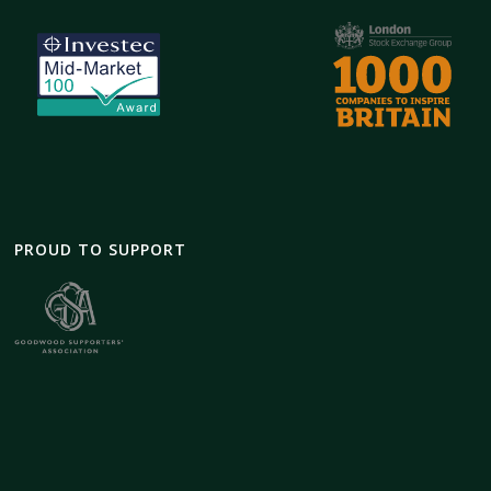
PROUD TO SUPPORT