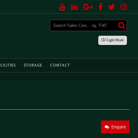
Light
Mode
CILITIES
STORAGE
CONTACT
Enquire