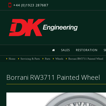
+44 (0)1923 287687
SALES
RESTORATION
S
Home
Servicing & Parts
Parts
Wheels
Borrani RW3711 Painted Wheel
Borrani RW3711 Painted Wheel