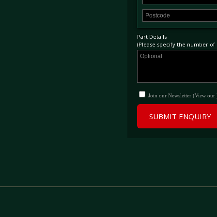
Part Details
(Please specify the number of p
Join our Newsletter (View our
SUBMIT ENQUIRY