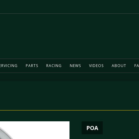
ERVICING
PARTS
RACING
NEWS
VIDEOS
ABOUT
FA
POA