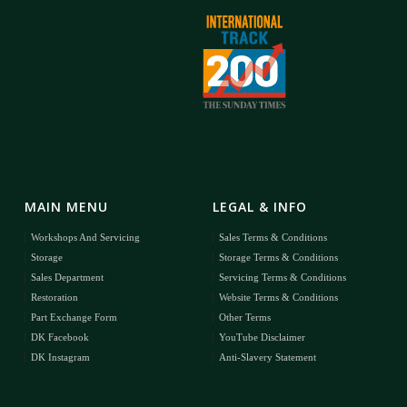
MAIN MENU
LEGAL & INFO
Workshops And Servicing
Sales Terms & Conditions
Storage
Storage Terms & Conditions
Sales Department
Servicing Terms & Conditions
Restoration
Website Terms & Conditions
Part Exchange Form
Other Terms
DK Facebook
YouTube Disclaimer
DK Instagram
Anti-Slavery Statement