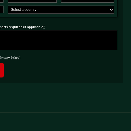
arts required (if applicable))
Privacy Policy
)