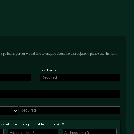
a paticular part or would like to enquire about the part adjacent, please use the form
Last Name
sical literature / printed brochures) - Optional