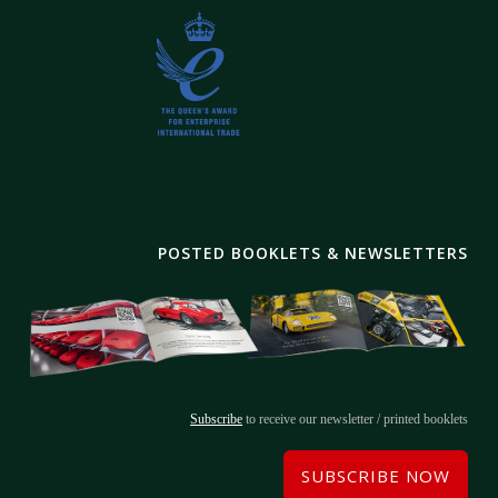
POSTED BOOKLETS & NEWSLETTERS
Subscribe
to receive our newsletter / printed booklets
SUBSCRIBE NOW