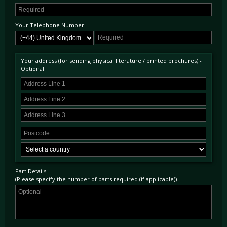
Your Telephone Number
Your address (for sending physical literature / printed brochures) -
Optional
Part Details
(Please specify the number of parts required (if applicable))