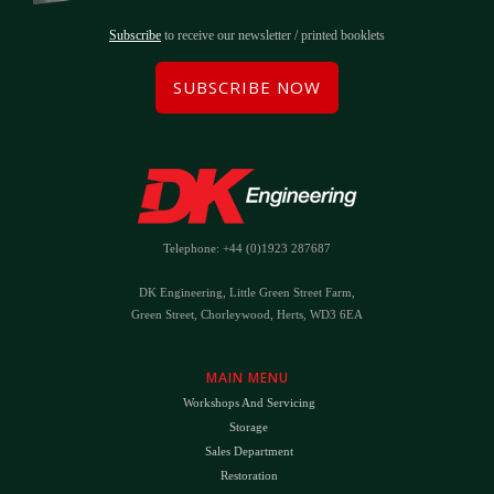
Subscribe
to receive our newsletter / printed booklets
SUBSCRIBE NOW
Telephone: +44 (0)1923 287687
DK Engineering, Little Green Street Farm,
Green Street, Chorleywood, Herts, WD3 6EA
MAIN MENU
Workshops And Servicing
Storage
Sales Department
Restoration