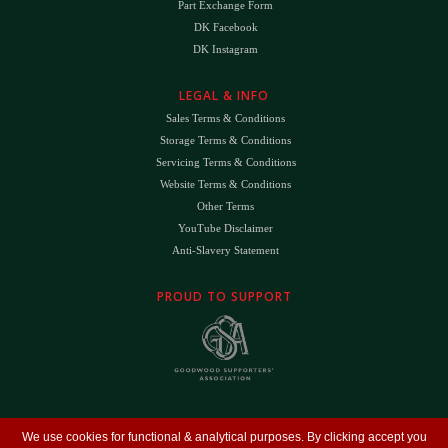
Part Exchange Form
DK Facebook
DK Instagram
LEGAL & INFO
Sales Terms & Conditions
Storage Terms & Conditions
Servicing Terms & Conditions
Website Terms & Conditions
Other Terms
YouTube Disclaimer
Anti-Slavery Statement
PROUD TO SUPPORT
The
DK
™ Logo and
DK Engineering
™ are registered trade marks of D.K. Engineering
We use cookies for functional & analytical purposes. By clicking accept you
(Holdings) Ltd (#09461599)