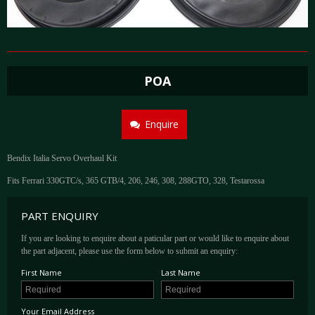
POA
Enquire
Bendix Italia Servo Overhaul Kit
Fits Ferrari 330GTC/s, 365 GTB/4, 206, 246, 308, 288GTO, 328, Testarossa
PART ENQUIRY
If you are looking to enquire about a paticular part or would like to enquire about
the part adjacent, please use the form below to submit an enquiry:
First Name
Last Name
Your Email Address