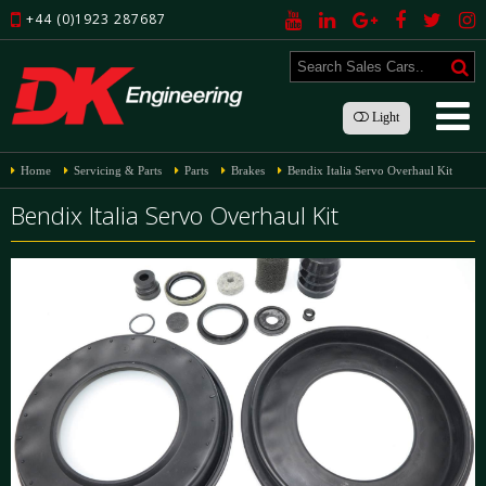
+44 (0)1923 287687
Light
Home
Servicing & Parts
Parts
Brakes
Bendix Italia Servo Overhaul Kit
Bendix Italia Servo Overhaul Kit