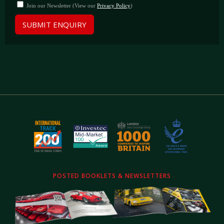
Join our Newsletter (View our
Privacy Policy
)
SUBMIT ENQUIRY
POSTED BOOKLETS & NEWSLETTERS