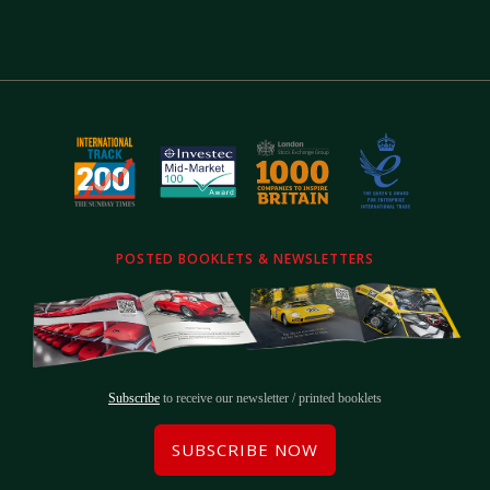
POSTED BOOKLETS & NEWSLETTERS
Subscribe
to receive our newsletter / printed booklets
SUBSCRIBE NOW