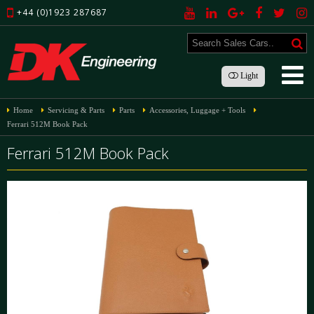
+44 (0)1923 287687
Light
Home
Servicing & Parts
Parts
Accessories, Luggage + Tools
Ferrari 512M Book Pack
Ferrari 512M Book Pack