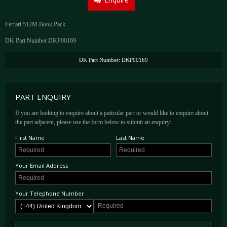
Ferrari 512M Book Pack
DK Part Number DKP00169
DK Part Number: DKP00169
PART ENQUIRY
If you are looking to enquire about a paticular part or would like to enquire about
the part adjacent, please use the form below to submit an enquiry:
First Name
Last Name
Your Email Address
Your Telephone Number