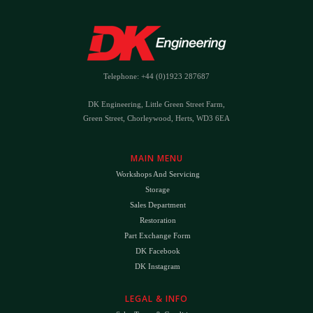
Telephone: +44 (0)1923 287687
DK Engineering, Little Green Street Farm,
Green Street, Chorleywood, Herts, WD3 6EA
MAIN MENU
Workshops And Servicing
Storage
Sales Department
Restoration
Part Exchange Form
DK Facebook
DK Instagram
LEGAL & INFO