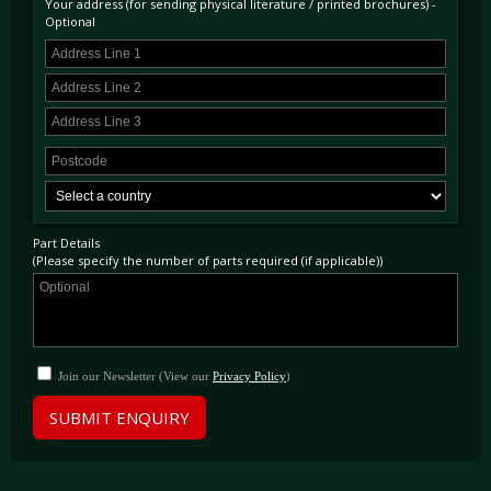
Your address (for sending physical literature / printed brochures) -
Optional
Part Details
(Please specify the number of parts required (if applicable))
Join our Newsletter (View our
Privacy Policy
)
SUBMIT ENQUIRY