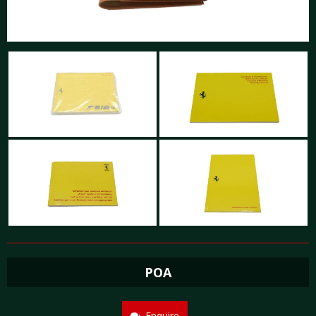
POA
Enquire