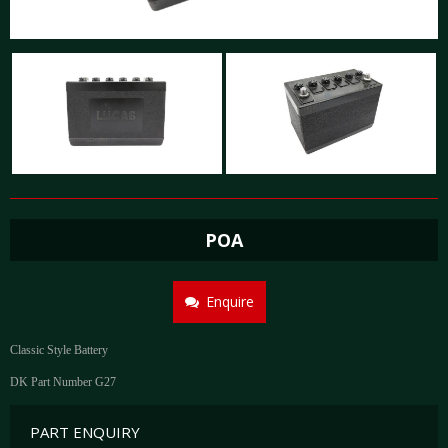
POA
Enquire
Classic Style Battery
DK Part Number G27
PART ENQUIRY