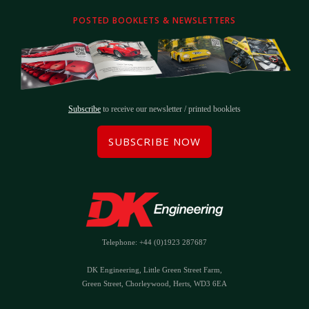
POSTED BOOKLETS & NEWSLETTERS
Subscribe
to receive our newsletter / printed booklets
SUBSCRIBE NOW
Telephone: +44 (0)1923 287687
DK Engineering, Little Green Street Farm,
Green Street, Chorleywood, Herts, WD3 6EA