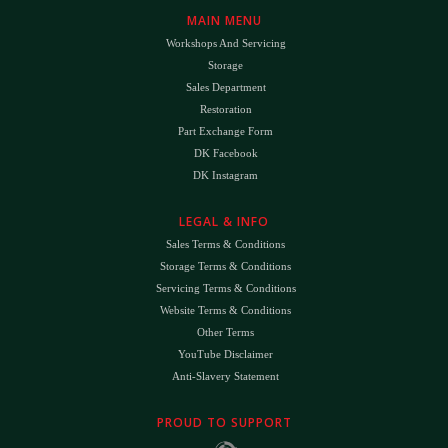
MAIN MENU
Workshops And Servicing
Storage
Sales Department
Restoration
Part Exchange Form
DK Facebook
DK Instagram
LEGAL & INFO
Sales Terms & Conditions
Storage Terms & Conditions
Servicing Terms & Conditions
Website Terms & Conditions
Other Terms
YouTube Disclaimer
Anti-Slavery Statement
PROUD TO SUPPORT