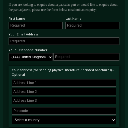
If you are looking to enquire about a paticular part or would like to enquire about
the part adjacent, please use the form below to submit an enquiry:
First Name
Last Name
Your Email Address
Your Telephone Number
Your address (for sending physical literature / printed brochures) -
Optional