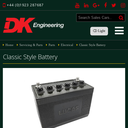
+44 (0)1923 287687
Light
Home
Servicing & Parts
Parts
Electrical
Classic Style Battery
Classic Style Battery