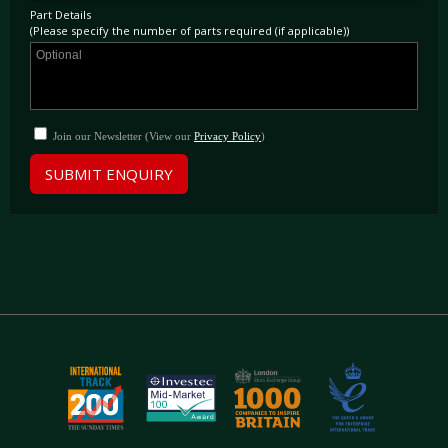
Part Details
(Please specify the number of parts required (if applicable))
Join our Newsletter (View our
Privacy Policy
)
SUBMIT ENQUIRY