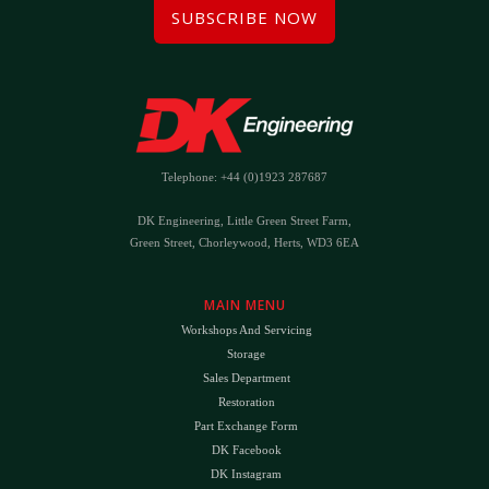
SUBSCRIBE NOW
Telephone: +44 (0)1923 287687
DK Engineering, Little Green Street Farm,
Green Street, Chorleywood, Herts, WD3 6EA
MAIN MENU
Workshops And Servicing
Storage
Sales Department
Restoration
Part Exchange Form
DK Facebook
DK Instagram