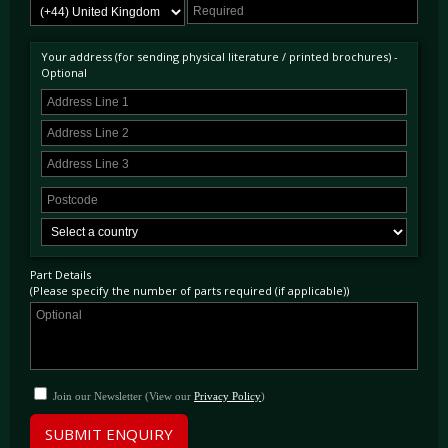
Your address (for sending physical literature / printed brochures) -
Optional
Part Details
(Please specify the number of parts required (if applicable))
Join our Newsletter (View our
Privacy Policy
)
SUBMIT ENQUIRY