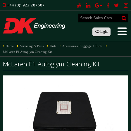
+44 (0)1923 287687
Light
Home
Servicing & Parts
Parts
Accessories, Luggage + Tools
McLaren F1 Autoglym Cleaning Kit
McLaren F1 Autoglym Cleaning Kit