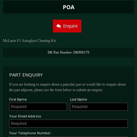
POA
Enquire
McLaren F1 Autoglym Cleaning Kit
DK Part Number: DKP00179
PART ENQUIRY
If you are looking to enquire about a paticular part or would like to enquire about
the part adjacent, please use the form below to submit an enquiry:
First Name
Last Name
Your Email Address
Your Telephone Number