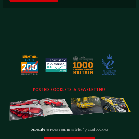
POSTED BOOKLETS & NEWSLETTERS
Subscribe
to receive our newsletter / printed booklets