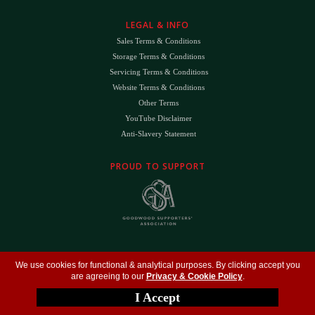
LEGAL & INFO
Sales Terms & Conditions
Storage Terms & Conditions
Servicing Terms & Conditions
Website Terms & Conditions
Other Terms
YouTube Disclaimer
Anti-Slavery Statement
PROUD TO SUPPORT
The
DK
™ Logo and
DK Engineering
™ are registered trade marks of D.K. Engineering
We use cookies for functional & analytical purposes. By clicking accept you
(Holdings) Ltd (#09461599)
are agreeing to our
Privacy & Cookie Policy
.
©
Copyright 2026
- All Rights Reserved -
Privacy Policy
- Design by
DigitalFlare
I Accept