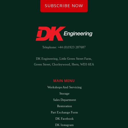
SUBSCRIBE NOW
Telephone: +44 (0)1923 287687
DK Engineering, Little Green Street Farm,
Green Street, Chorleywood, Herts, WD3 6EA
MAIN MENU
Workshops And Servicing
Storage
Sales Department
Restoration
Part Exchange Form
DK Facebook
DK Instagram