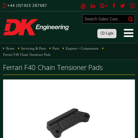
+44 (0)1923 287687
Light
Home
Servicing & Parts
Parts
Engines + Components
Ferrari F40 Chain Tensioner Pads
Ferrari F40 Chain Tensioner Pads