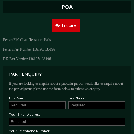
POA
Enquire
Ferrari F40 Chain Tensioner Pads
Ferrari Part Number 136195/136196
DK Part Number 136195/136196
PART ENQUIRY
If you are looking to enquire about a paticular part or would like to enquire about
the part adjacent, please use the form below to submit an enquiry:
First Name
Last Name
Your Email Address
Your Telephone Number