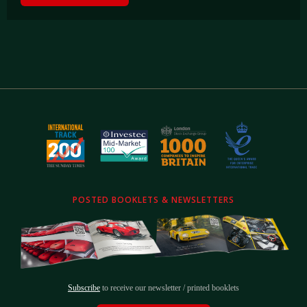
POSTED BOOKLETS & NEWSLETTERS
Subscribe
to receive our newsletter / printed booklets