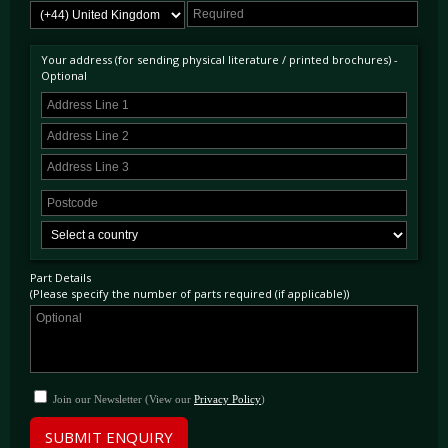
Your address (for sending physical literature / printed brochures) -
Optional
Part Details
(Please specify the number of parts required (if applicable))
Join our Newsletter (View our
Privacy Policy
)
SUBMIT ENQUIRY