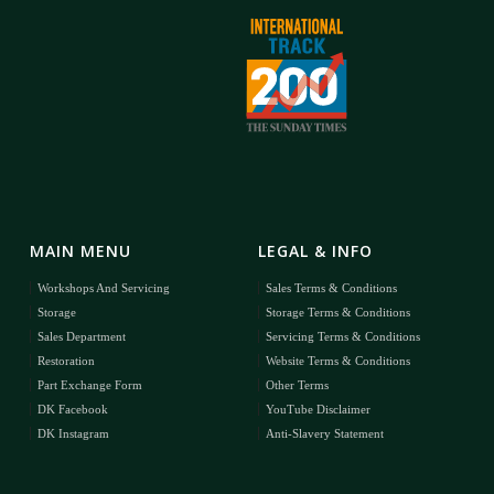
MAIN MENU
LEGAL & INFO
Workshops And Servicing
Sales Terms & Conditions
Storage
Storage Terms & Conditions
Sales Department
Servicing Terms & Conditions
Restoration
Website Terms & Conditions
Part Exchange Form
Other Terms
DK Facebook
YouTube Disclaimer
DK Instagram
Anti-Slavery Statement