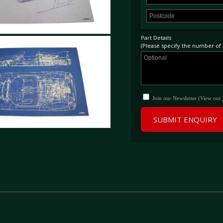
Part Details
(Please specify the number of p
Join our Newsletter (View our
SUBMIT ENQUIRY