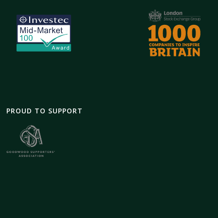
PROUD TO SUPPORT