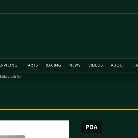
ERVICING
PARTS
RACING
NEWS
VIDEOS
ABOUT
FA
 Lithograph Set
POA