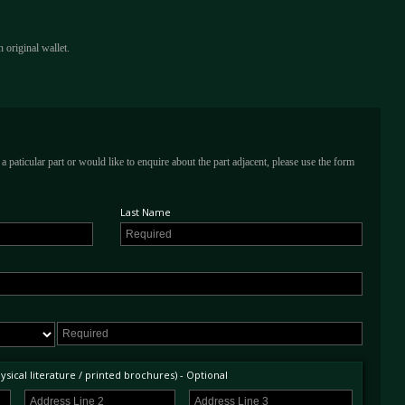
 original wallet.
a paticular part or would like to enquire about the part adjacent, please use the form
Last Name
sical literature / printed brochures) - Optional