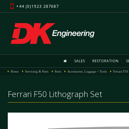
+44 (0)1923 287687
SALES
RESTORATION
S
Home
Servicing & Parts
Parts
Accessories, Luggage + Tools
Ferrari F50
Ferrari F50 Lithograph Set