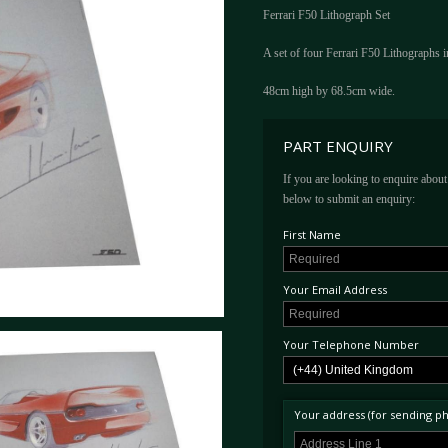
Ferrari F50 Lithograph Set
A set of four Ferrari F50 Lithographs in
48cm high by 68.5cm wide.
PART ENQUIRY
If you are looking to enquire about 
below to submit an enquiry:
First Name
Your Email Address
Your Telephone Number
Your address (for sending phy