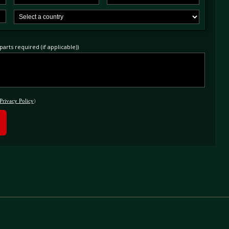
arts required (if applicable))
Privacy Policy
)