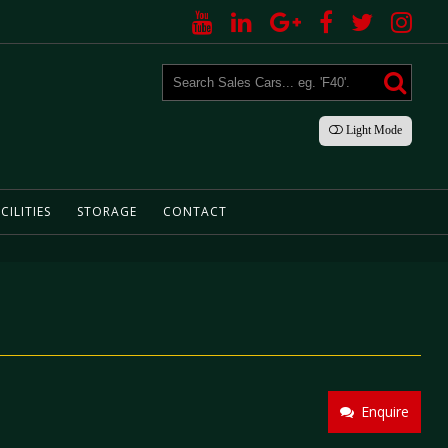
Light
Mode
CILITIES
STORAGE
CONTACT
Enquire