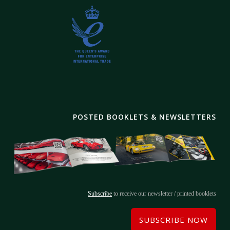
POSTED BOOKLETS & NEWSLETTERS
Subscribe
to receive our newsletter / printed booklets
SUBSCRIBE NOW