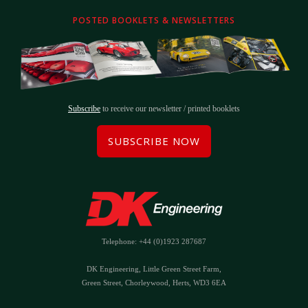
POSTED BOOKLETS & NEWSLETTERS
Subscribe
to receive our newsletter / printed booklets
SUBSCRIBE NOW
Telephone: +44 (0)1923 287687
DK Engineering, Little Green Street Farm,
Green Street, Chorleywood, Herts, WD3 6EA