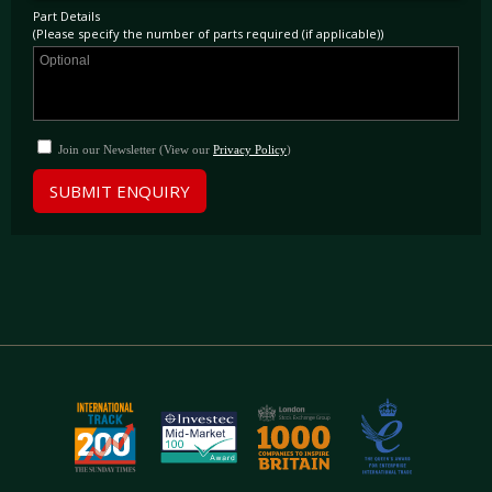
Part Details
(Please specify the number of parts required (if applicable))
Join our Newsletter (View our
Privacy Policy
)
SUBMIT ENQUIRY