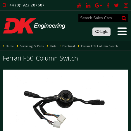
+44 (0)1923 287687
Light
Home
Servicing & Parts
Parts
Electrical
Ferrari F50 Column Switch
Ferrari F50 Column Switch