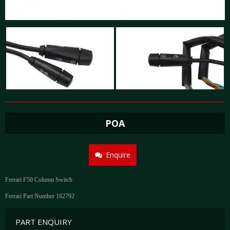
POA
Enquire
Ferrari F50 Column Switch
Ferrari Part Number 162792
PART ENQUIRY