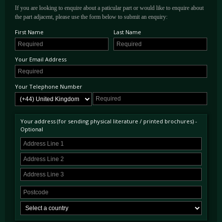
If you are looking to enquire about a paticular part or would like to enquire about
the part adjacent, please use the form below to submit an enquiry:
First Name
Last Name
Your Email Address
Your Telephone Number
Your address (for sending physical literature / printed brochures) -
Optional