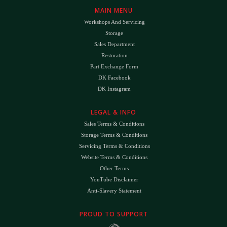
MAIN MENU
Workshops And Servicing
Storage
Sales Department
Restoration
Part Exchange Form
DK Facebook
DK Instagram
LEGAL & INFO
Sales Terms & Conditions
Storage Terms & Conditions
Servicing Terms & Conditions
Website Terms & Conditions
Other Terms
YouTube Disclaimer
Anti-Slavery Statement
PROUD TO SUPPORT