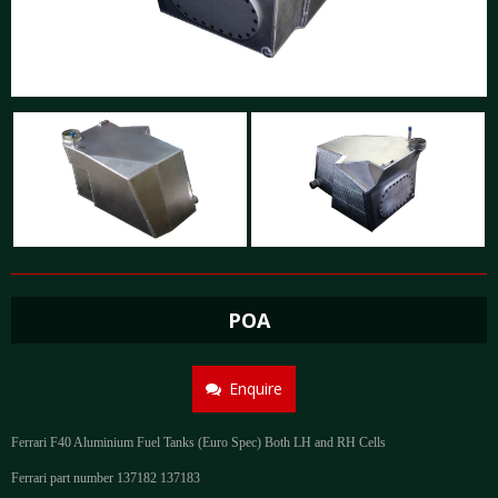
POA
Enquire
Ferrari F40 Aluminium Fuel Tanks (Euro Spec) Both LH and RH Cells
Ferrari part number 137182 137183