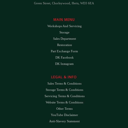
Green Street, Chorleywood, Herts, WD3 6EA
MAIN MENU
Workshops And Servicing
Storage
Sales Department
Restoration
Part Exchange Form
DK Facebook
DK Instagram
LEGAL & INFO
Sales Terms & Conditions
Storage Terms & Conditions
Servicing Terms & Conditions
Website Terms & Conditions
Other Terms
YouTube Disclaimer
Anti-Slavery Statement