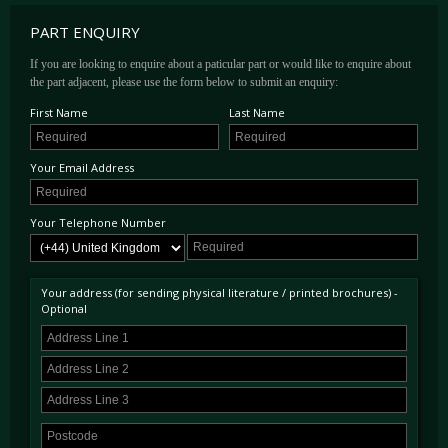
PART ENQUIRY
If you are looking to enquire about a paticular part or would like to enquire about
the part adjacent, please use the form below to submit an enquiry:
First Name
Last Name
Your Email Address
Your Telephone Number
Your address (for sending physical literature / printed brochures) -
Optional