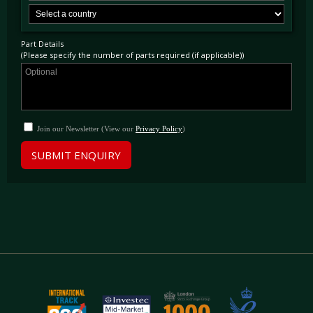
Part Details
(Please specify the number of parts required (if applicable))
Join our Newsletter (View our
Privacy Policy
)
SUBMIT ENQUIRY