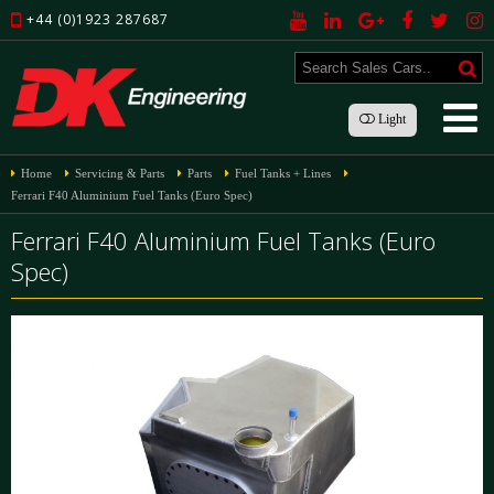
+44 (0)1923 287687
Light
Home
Servicing & Parts
Parts
Fuel Tanks + Lines
Ferrari F40 Aluminium Fuel Tanks (Euro Spec)
Ferrari F40 Aluminium Fuel Tanks (Euro
Spec)