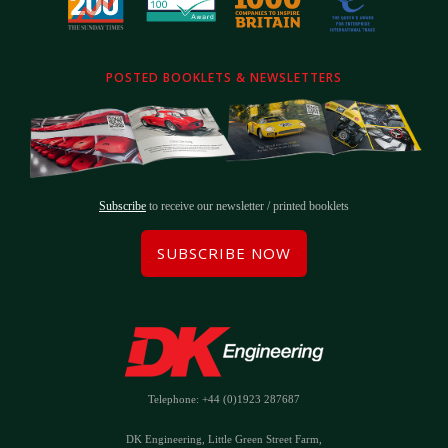
POSTED BOOKLETS & NEWSLETTERS
Subscribe
to receive our newsletter / printed booklets
SUBSCRIBE NOW
Telephone: +44 (0)1923 287687
DK Engineering, Little Green Street Farm,