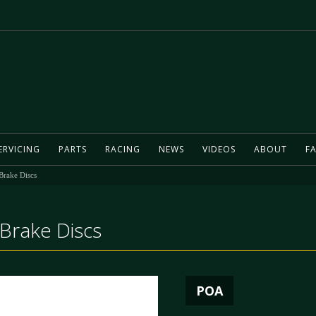
ERVICING
PARTS
RACING
NEWS
VIDEOS
ABOUT
FA
Brake Discs
Brake Discs
POA