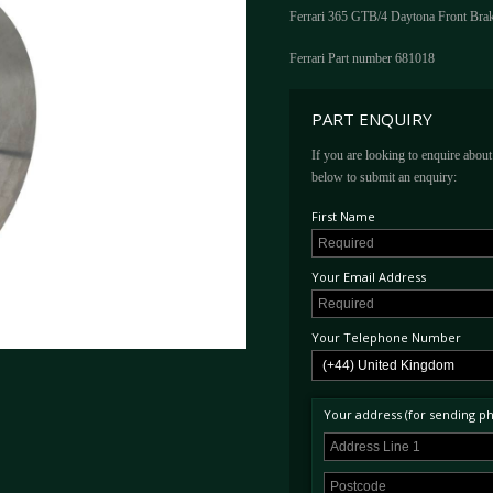
Ferrari 365 GTB/4 Daytona Front Bra
Ferrari Part number 681018
PART ENQUIRY
If you are looking to enquire about 
below to submit an enquiry:
First Name
Your Email Address
Your Telephone Number
Your address (for sending phy