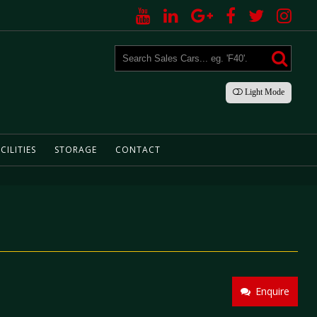
Light
Mode
CILITIES
STORAGE
CONTACT
Enquire