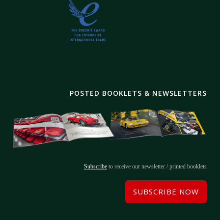
POSTED BOOKLETS & NEWSLETTERS
Subscribe
to receive our newsletter / printed booklets
SUBSCRIBE NOW