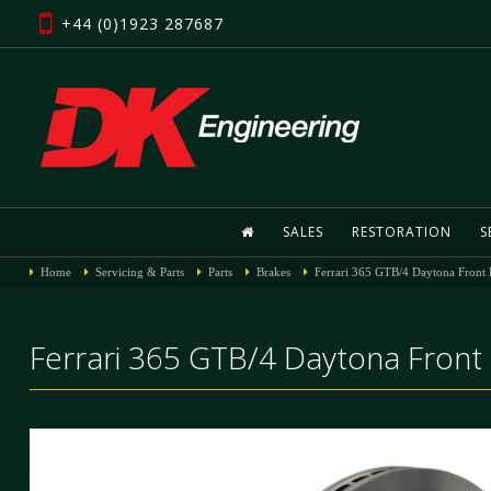
+44 (0)1923 287687
SALES
RESTORATION
S
Home
Servicing & Parts
Parts
Brakes
Ferrari 365 GTB/4 Daytona Front 
Ferrari 365 GTB/4 Daytona Front 