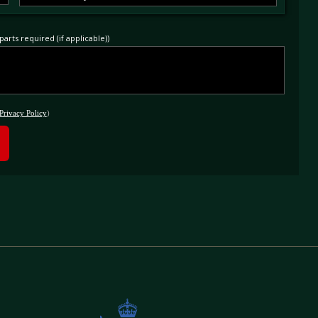
arts required (if applicable))
Privacy Policy
)