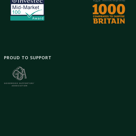
PROUD TO SUPPORT