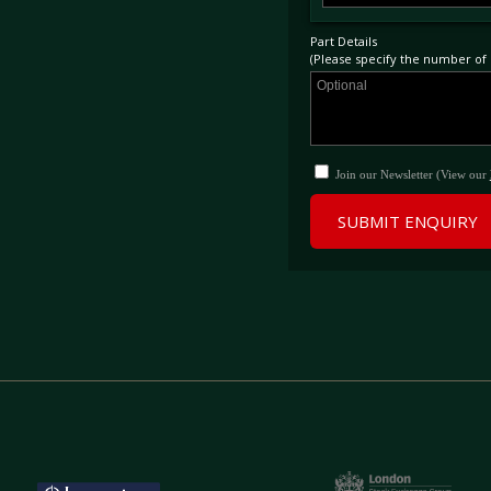
Part Details
(Please specify the number of p
Join our Newsletter (View our
SUBMIT ENQUIRY