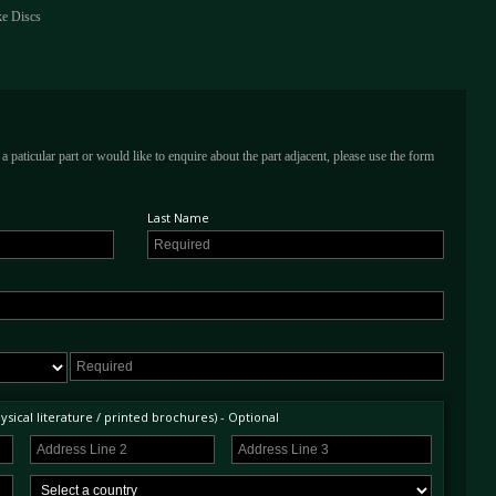
ke Discs
a paticular part or would like to enquire about the part adjacent, please use the form
Last Name
sical literature / printed brochures) - Optional