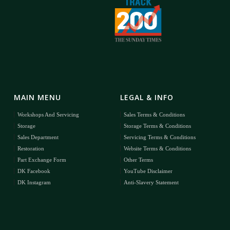
MAIN MENU
LEGAL & INFO
Workshops And Servicing
Sales Terms & Conditions
Storage
Storage Terms & Conditions
Sales Department
Servicing Terms & Conditions
Restoration
Website Terms & Conditions
Part Exchange Form
Other Terms
DK Facebook
YouTube Disclaimer
DK Instagram
Anti-Slavery Statement