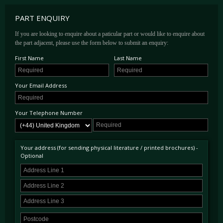
PART ENQUIRY
If you are looking to enquire about a paticular part or would like to enquire about
the part adjacent, please use the form below to submit an enquiry:
First Name
Last Name
Your Email Address
Your Telephone Number
Your address (for sending physical literature / printed brochures) -
Optional