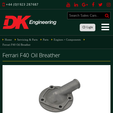
+44 (0)1923 287687
Light
Home
Servicing & Parts
Parts
Engines + Components
Ferrari F40 Oil Breather
Ferrari F40 Oil Breather