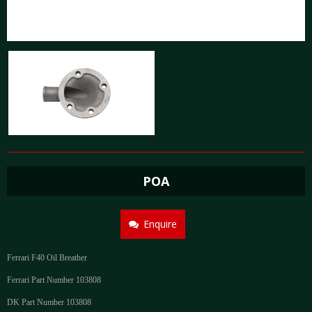
POA
Enquire
Ferrari F40 Oil Breather
Ferrari Part Number 103808
DK Part Number 103808