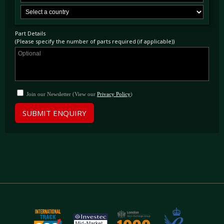
Part Details
(Please specify the number of parts required (if applicable))
Join our Newsletter (View our
Privacy Policy
)
SUBMIT ENQUIRY