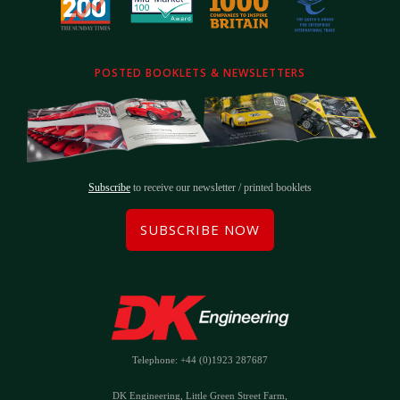
POSTED BOOKLETS & NEWSLETTERS
Subscribe
to receive our newsletter / printed booklets
SUBSCRIBE NOW
Telephone: +44 (0)1923 287687
DK Engineering, Little Green Street Farm,