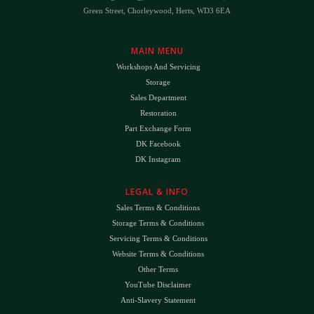
Green Street, Chorleywood, Herts, WD3 6EA
MAIN MENU
Workshops And Servicing
Storage
Sales Department
Restoration
Part Exchange Form
DK Facebook
DK Instagram
LEGAL & INFO
Sales Terms & Conditions
Storage Terms & Conditions
Servicing Terms & Conditions
Website Terms & Conditions
Other Terms
YouTube Disclaimer
Anti-Slavery Statement