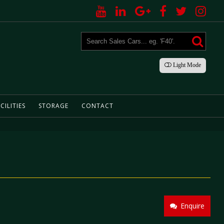
Light
Mode
CILITIES
STORAGE
CONTACT
Enquire