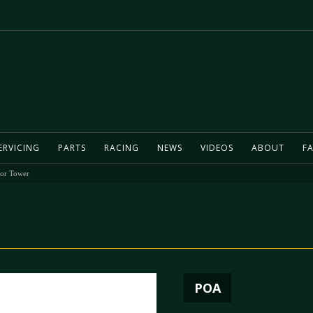
ERVICING
PARTS
RACING
NEWS
VIDEOS
ABOUT
FA
tor Tower
POA