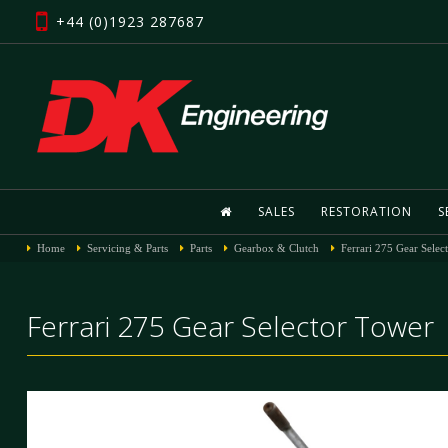
+44 (0)1923 287687
SALES
RESTORATION
S
Home
Servicing & Parts
Parts
Gearbox & Clutch
Ferrari 275 Gear Selec
Ferrari 275 Gear Selector Tower