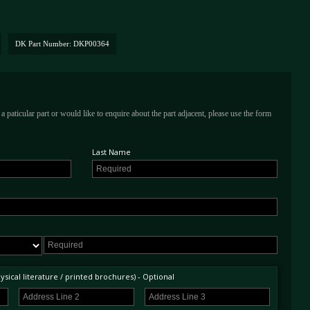
DK Part Number: DKP00364
a paticular part or would like to enquire about the part adjacent, please use the form
Last Name
sical literature / printed brochures) - Optional