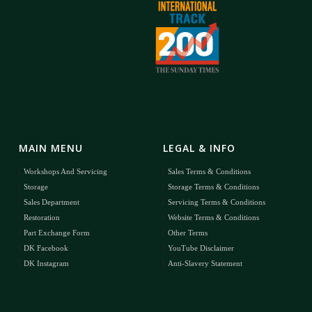
MAIN MENU
LEGAL & INFO
Workshops And Servicing
Sales Terms & Conditions
Storage
Storage Terms & Conditions
Sales Department
Servicing Terms & Conditions
Restoration
Website Terms & Conditions
Part Exchange Form
Other Terms
DK Facebook
YouTube Disclaimer
DK Instagram
Anti-Slavery Statement