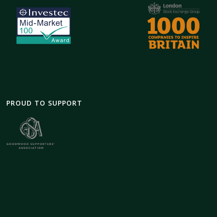
PROUD TO SUPPORT