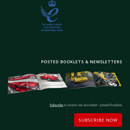
POSTED BOOKLETS & NEWSLETTERS
Subscribe
to receive our newsletter / printed booklets
SUBSCRIBE NOW