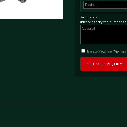
Part Details
(Please specify the number of p
Join our Newsletter (View our
SUBMIT ENQUIRY