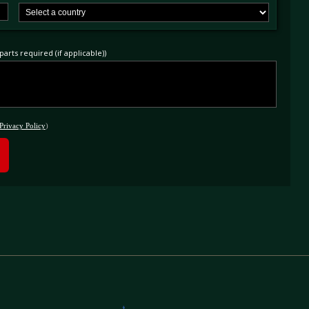
arts required (if applicable))
Privacy Policy
)