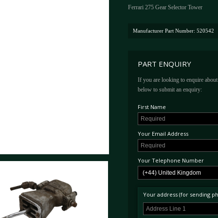
Ferrari 275 Gear Selector Tower
Manufacturer Part Number: 520542
PART ENQUIRY
If you are looking to enquire about 
below to submit an enquiry:
First Name
Your Email Address
Your Telephone Number
Your address (for sending phy