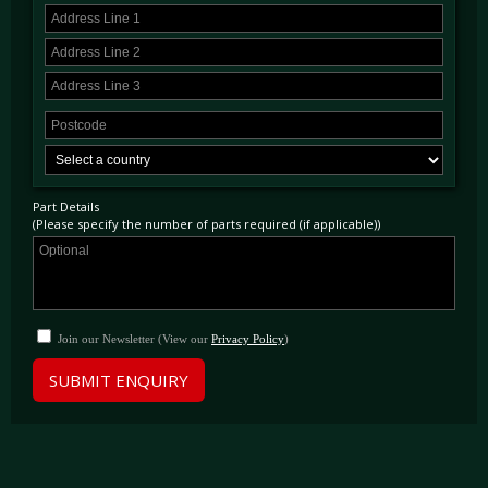
Part Details
(Please specify the number of parts required (if applicable))
Join our Newsletter (View our
Privacy Policy
)
SUBMIT ENQUIRY