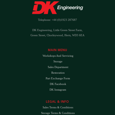
Telephone: +44 (0)1923 287687
DK Engineering, Little Green Street Farm,
Green Street, Chorleywood, Herts, WD3 6EA
MAIN MENU
Workshops And Servicing
Storage
Sales Department
Restoration
Part Exchange Form
DK Facebook
DK Instagram
LEGAL & INFO
Sales Terms & Conditions
Storage Terms & Conditions