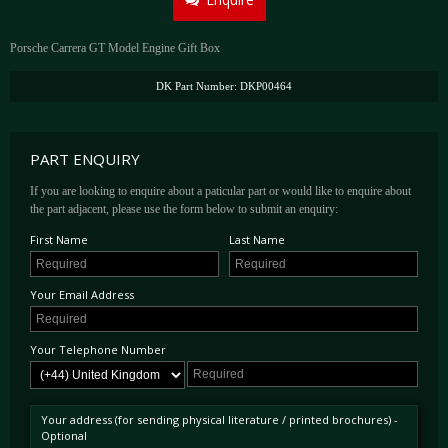
Porsche Carrera GT Model Engine Gift Box
DK Part Number: DKP00464
PART ENQUIRY
If you are looking to enquire about a paticular part or would like to enquire about
the part adjacent, please use the form below to submit an enquiry:
First Name
Last Name
Your Email Address
Your Telephone Number
Your address (for sending physical literature / printed brochures) -
Optional