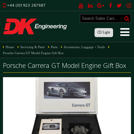
+44 (0)1923 287687
Light
Home
Servicing & Parts
Parts
Accessories, Luggage + Tools
Porsche Carrera GT Model Engine Gift Box
Porsche Carrera GT Model Engine Gift Box