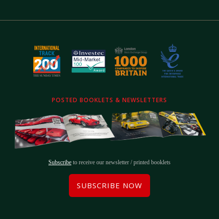
POSTED BOOKLETS & NEWSLETTERS
Subscribe
to receive our newsletter / printed booklets
SUBSCRIBE NOW