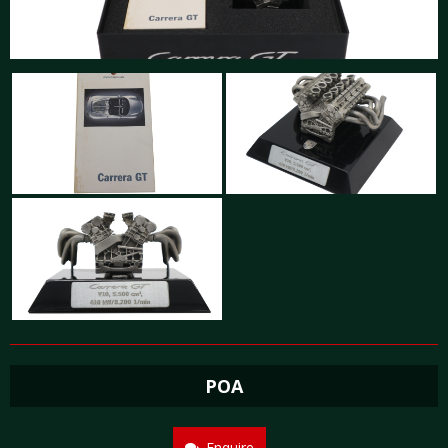
POA
Enquire