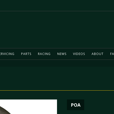
ERVICING
PARTS
RACING
NEWS
VIDEOS
ABOUT
FA
l
POA