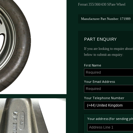
Ferrari 355/360/430 SPare Wheel
Manufacturer Part Number: 171989
PART ENQUIRY
If you are looking to enquire about 
below to submit an enquiry:
First Name
Your Email Address
Your Telephone Number
Your address (for sending phy