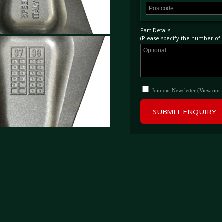
Part Details
(Please specify the number of p
Join our Newsletter (View our
SUBMIT ENQUIRY