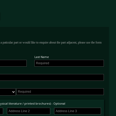
a paticular part or would like to enquire about the part adjacent, please use the form
Last Name
sical literature / printed brochures) - Optional