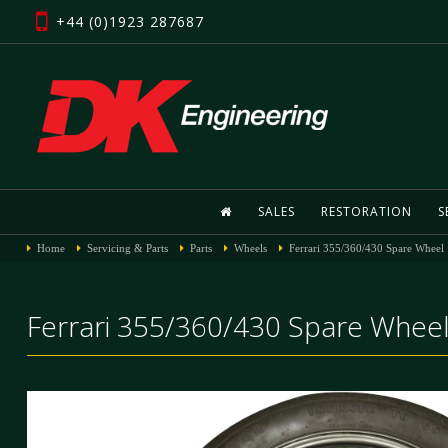
+44 (0)1923 287687
SALES
RESTORATION
S
Home
Servicing & Parts
Parts
Wheels
Ferrari 355/360/430 Spare Wheel
Ferrari 355/360/430 Spare Whee