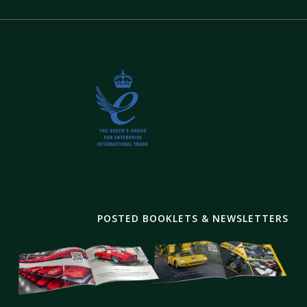
POSTED BOOKLETS & NEWSLETTERS