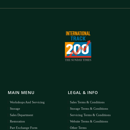
MAIN MENU
LEGAL & INFO
Workshops And Servicing
Sales Terms & Conditions
Storage
Storage Terms & Conditions
Sales Department
Servicing Terms & Conditions
Restoration
Website Terms & Conditions
Part Exchange Form
Other Terms