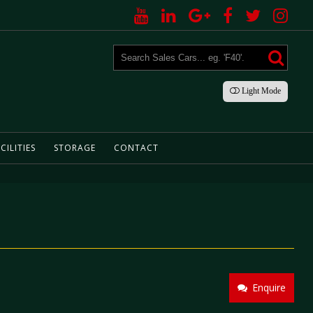
Light
Mode
CILITIES
STORAGE
CONTACT
Enquire