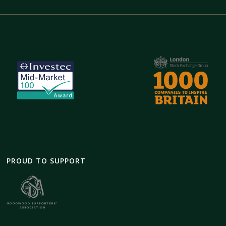
PROUD TO SUPPORT