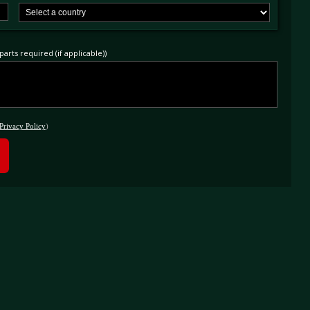
arts required (if applicable))
Privacy Policy
)