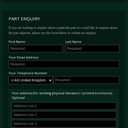
PART ENQUIRY
If you are looking to enquire about a paticular part or would like to enquire about
the part adjacent, please use the form below to submit an enquiry:
First Name
Last Name
Your Email Address
Your Telephone Number
Your address (for sending physical literature / printed brochures) -
Optional