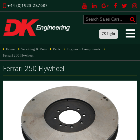
+44 (0)1923 287687
Light
Home
Servicing & Parts
Parts
Engines + Components
Ferrari 250 Flywheel
Ferrari 250 Flywheel