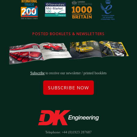
POSTED BOOKLETS & NEWSLETTERS
Subscribe
to receive our newsletter / printed booklets
SUBSCRIBE NOW
Telephone: +44 (0)1923 287687