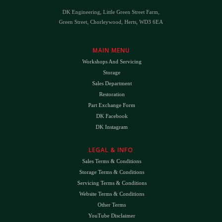
DK Engineering, Little Green Street Farm,
Green Street, Chorleywood, Herts, WD3 6EA
MAIN MENU
Workshops And Servicing
Storage
Sales Department
Restoration
Part Exchange Form
DK Facebook
DK Instagram
LEGAL & INFO
Sales Terms & Conditions
Storage Terms & Conditions
Servicing Terms & Conditions
Website Terms & Conditions
Other Terms
YouTube Disclaimer