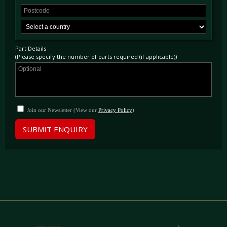
Part Details
(Please specify the number of parts required (if applicable))
Join our Newsletter (View our
Privacy Policy
)
SUBMIT ENQUIRY