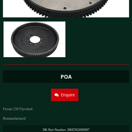
POA
Enquire
Ferrari 250 Flywheel
Remanufactured
DK Part Number: DKENG000087