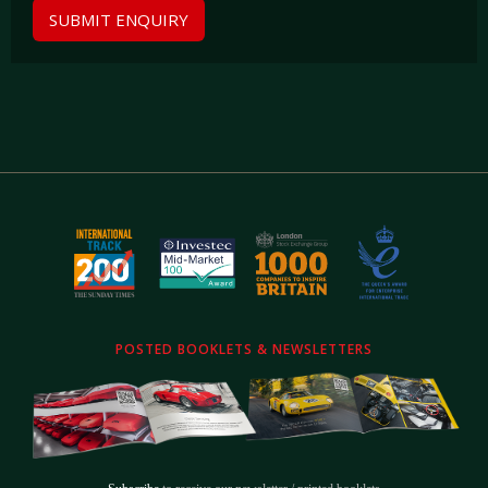
SUBMIT ENQUIRY
POSTED BOOKLETS & NEWSLETTERS