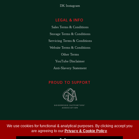
DK Instagram
LEGAL & INFO
Sales Terms & Conditions
Storage Terms & Conditions
Servicing Terms & Conditions
Website Terms & Conditions
Other Terms
YouTube Disclaimer
Anti-Slavery Statement
PROUD TO SUPPORT
The
DK
™ Logo and
DK Engineering
™ are registered trade marks of D.K. Engineering
We use cookies for functional & analytical purposes. By clicking accept you
(Holdings) Ltd (#09461599)
are agreeing to our
Privacy & Cookie Policy
.
©
Copyright 2026
- All Rights Reserved -
Privacy Policy
- Design by
DigitalFlare