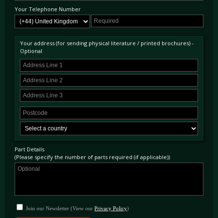
Your Telephone Number
Your address (for sending physical literature / printed brochures) -
Optional
Part Details
(Please specify the number of parts required (if applicable))
Join our Newsletter (View our
Privacy Policy
)