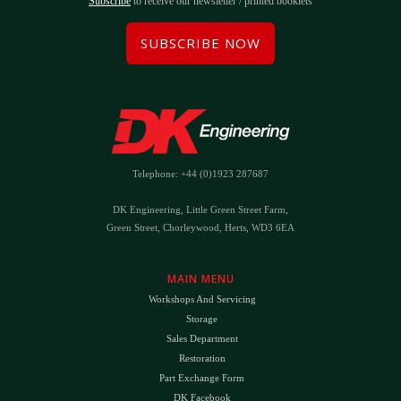
Subscribe
to receive our newsletter / printed booklets
SUBSCRIBE NOW
Telephone: +44 (0)1923 287687
DK Engineering, Little Green Street Farm,
Green Street, Chorleywood, Herts, WD3 6EA
MAIN MENU
Workshops And Servicing
Storage
Sales Department
Restoration
Part Exchange Form
DK Facebook