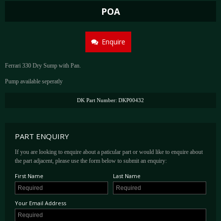
POA
Enquire
Ferrari 330 Dry Sump with Pan.
Pump available seperatly
DK Part Number: DKP00432
PART ENQUIRY
If you are looking to enquire about a paticular part or would like to enquire about
the part adjacent, please use the form below to submit an enquiry:
First Name
Last Name
Your Email Address