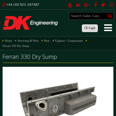
+44 (0)1923 287687
Light
Home
Servicing & Parts
Parts
Engines + Components
Ferrari 330 Dry Sump
Ferrari 330 Dry Sump