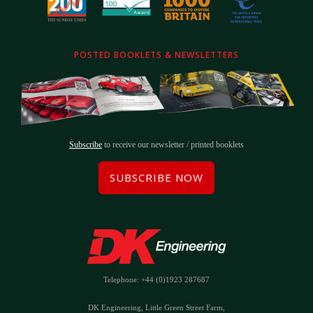
POSTED BOOKLETS & NEWSLETTERS
Subscribe
to receive our newsletter / printed booklets
SUBSCRIBE NOW
Telephone: +44 (0)1923 287687
DK Engineering, Little Green Street Farm,