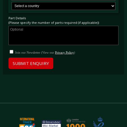
Part Details
(Please specify the number of parts required (if applicable))
Join our Newsletter (View our
Privacy Policy
)
SUBMIT ENQUIRY