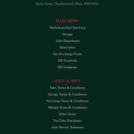
Green Street, Chorleywood, Herts, WD3 6EA
MAIN MENU
Workshops And Servicing
Storage
Sales Department
Restoration
Part Exchange Form
DK Facebook
DK Instagram
LEGAL & INFO
Sales Terms & Conditions
Storage Terms & Conditions
Servicing Terms & Conditions
Website Terms & Conditions
Other Terms
YouTube Disclaimer
Anti-Slavery Statement