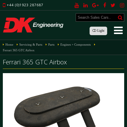
+44 (0)1923 287687
Light
Home
Servicing & Parts
Parts
Engines + Components
Ferrari 365 GTC Airbox
Ferrari 365 GTC Airbox