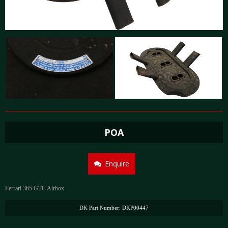
POA
Enquire
Ferrari 365 GTC Airbox
DK Part Number: DKP00447