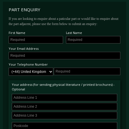
PART ENQUIRY
If you are looking to enquire about a paticular part or would like to enquire about
the part adjacent, please use the form below to submit an enquiry:
First Name
Last Name
Your Email Address
Your Telephone Number
Your address (for sending physical literature / printed brochures) -
Optional